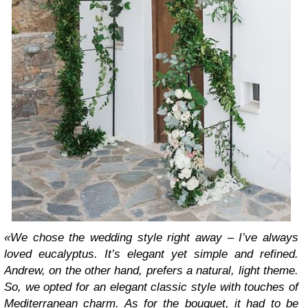
«We chose the wedding style right away – I’ve always
loved eucalyptus. It’s elegant yet simple and refined.
Andrew, on the other hand, prefers a natural, light theme.
So, we opted for an elegant classic style with touches of
Mediterranean charm. As for the bouquet, it had to be