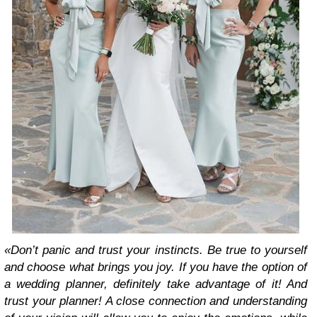
«Don’t panic and trust your instincts. Be true to yourself
and choose what brings you joy. If you have the option of
a wedding planner, definitely take advantage of it! And
trust your planner! A close connection and understanding