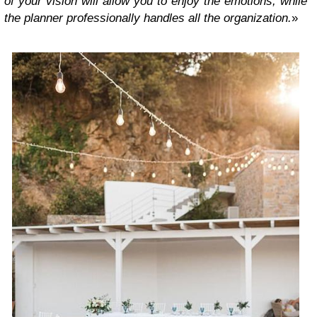
of your vision will allow you to enjoy the emotions, while
the planner professionally handles all the organization.
»