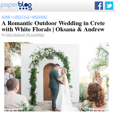
HOME
›
LIFESTYLE
›
WEDDING
A Romantic Outdoor Wedding in Crete
with White Florals | Oksana & Andrew
By
Eleni Balkouli
@Love4Wed