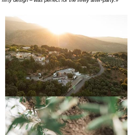
flirty design – was perfect for the lively after-party.
»