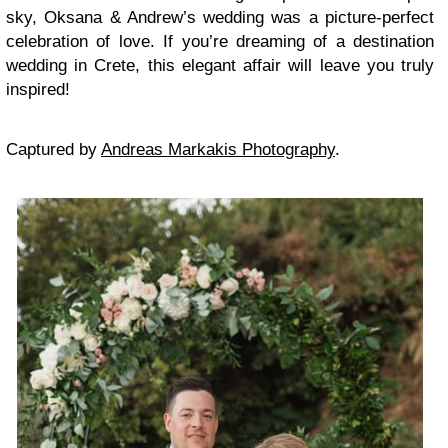
sky, Oksana & Andrew’s wedding was a picture-perfect
celebration of love. If you’re dreaming of a destination
wedding in Crete, this elegant affair will leave you truly
inspired!
Captured by
Andreas Markakis Photography
.