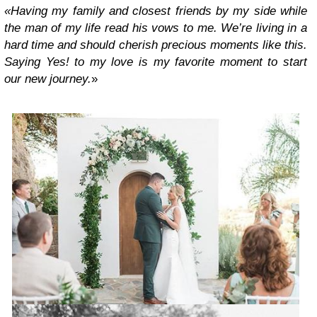
«Having my family and closest friends by my side while
the man of my life read his vows to me. We’re living in a
hard time and should cherish precious moments like this.
Saying Yes! to my love is my favorite moment to start
our new journey.
»