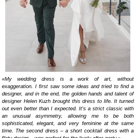
«My wedding dress is a work of art, without
exaggeration. I first saw some ideas and tried to find a
designer, and in the end, the golden hands and talent of
designer Helen Kuzh brought this dress to life. It turned
out even better than I expected. It’s a strict classic with
an unusual asymmetry, allowing me to be both
sophisticated, elegant, and very feminine at the same
time. The second dress – a short cocktail dress with a