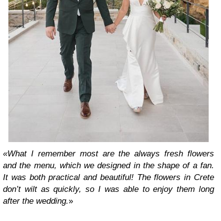
«What I remember most are the always fresh flowers
and the menu, which we designed in the shape of a fan.
It was both practical and beautiful! The flowers in Crete
don’t wilt as quickly, so I was able to enjoy them long
after the wedding.
»