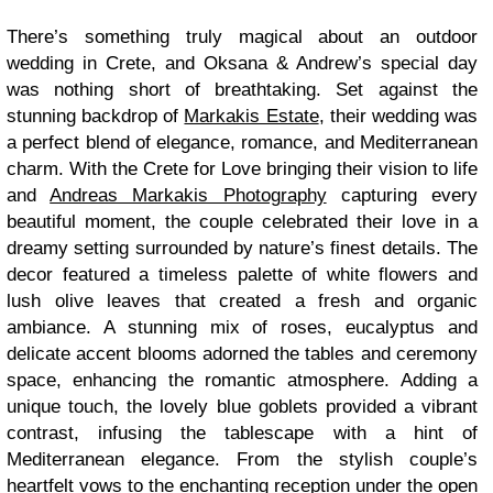
There’s something truly magical about an outdoor
wedding in Crete, and Oksana & Andrew’s special day
was nothing short of breathtaking. Set against the
stunning backdrop of
Markakis Estate
, their wedding was
a perfect blend of elegance, romance, and Mediterranean
charm. With the Crete for Love bringing their vision to life
and
Andreas Markakis Photography
capturing every
beautiful moment, the couple celebrated their love in a
dreamy setting surrounded by nature’s finest details. The
decor featured a timeless palette of white flowers and
lush olive leaves that created a fresh and organic
ambiance. A stunning mix of roses, eucalyptus and
delicate accent blooms adorned the tables and ceremony
space, enhancing the romantic atmosphere. Adding a
unique touch, the lovely blue goblets provided a vibrant
contrast, infusing the tablescape with a hint of
Mediterranean elegance. From the stylish couple’s
heartfelt vows to the enchanting reception under the open