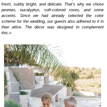
fresh, subtly bright, and delicate. That’s why we chose
peonies, eucalyptus, soft-colored roses, and some
accents. Since we had already selected the color
scheme for the wedding, our guests also adhered to it in
their attire. The décor was designed to complement
this.
»