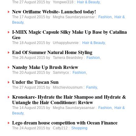
The 27 August 2015 by
Yongwei318
:
Hair & Beauty
,
New Oriflame Website- Launched today!
The 17 August 2015 by
Megha Saundaryasansar
:
Fashion
,
Hair &
Beauty
,
I-MIIX Magic Capsule Silky Make Up Base by Catalina
Geo
The 18 August 2015 by
Urhappybunnie
:
Hair & Beauty
,
End Of Summer Natural Home Styling
The 26 August 2015 by
Tamera Beardsley
:
Fashion
,
Nanshy Make Up Brush Review
The 20 August 2015 by
Sammycx
:
Fashion
,
Under the Tuscan Sun
The 27 August 2015 by
Mischieviousmum
:
Family
,
Kronokare- Hydrate the Hair Shampoo and Hydrate &
Untangle the Hair Conditioner: Review
The 14 August 2015 by
Megha Saundaryasansar
:
Fashion
,
Hair &
Beauty
,
Lego dream house competition with Ocean Finance
The 24 August 2015 by
Catty212
:
Shopping