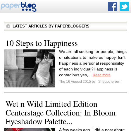
LATEST ARTICLES BY PAPERBLOGGERS
10 Steps to Happiness
We are all seeking for people, things
or situations to make us happy. Isn't
happiness a personal responsibility
of each individual?Happiness is
contagious yes,...
Read more
The 16 August 2015 by
Shegotherown
Wet n Wild Limited Edition
Centerstage Collection: In Bloom
Eyeshadow Palette...
A few weeks ago, I did a post about