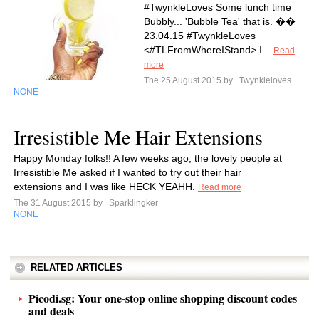
#TwynkleLoves Some lunch time
Bubbly... 'Bubble Tea' that is. ��
23.04.15 #TwynkleLoves
<#TLFromWhereIStand> I...
Read
more
The 25 August 2015 by
Twynkleloves
NONE
Irresistible Me Hair Extensions
Happy Monday folks!! A few weeks ago, the lovely people at
Irresistible Me asked if I wanted to try out their hair
extensions and I was like HECK YEAHH.
Read more
The 31 August 2015 by
Sparklingker
NONE
RELATED ARTICLES
Picodi.sg: Your one-stop online shopping discount codes
and deals