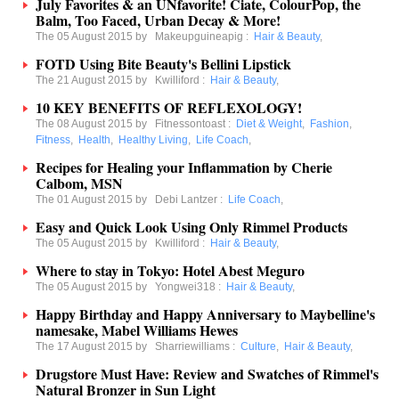
July Favorites & an UNfavorite! Ciate, ColourPop, the
Balm, Too Faced, Urban Decay & More!
The 05 August 2015 by
Makeupguineapig
:
Hair & Beauty
,
FOTD Using Bite Beauty's Bellini Lipstick
The 21 August 2015 by
Kwilliford
:
Hair & Beauty
,
10 KEY BENEFITS OF REFLEXOLOGY!
The 08 August 2015 by
Fitnessontoast
:
Diet & Weight
,
Fashion
,
Fitness
,
Health
,
Healthy Living
,
Life Coach
,
Recipes for Healing your Inflammation by Cherie
Calbom, MSN
The 01 August 2015 by
Debi Lantzer
:
Life Coach
,
Easy and Quick Look Using Only Rimmel Products
The 05 August 2015 by
Kwilliford
:
Hair & Beauty
,
Where to stay in Tokyo: Hotel Abest Meguro
The 05 August 2015 by
Yongwei318
:
Hair & Beauty
,
Happy Birthday and Happy Anniversary to Maybelline's
namesake, Mabel Williams Hewes
The 17 August 2015 by
Sharriewilliams
:
Culture
,
Hair & Beauty
,
Drugstore Must Have: Review and Swatches of Rimmel's
Natural Bronzer in Sun Light