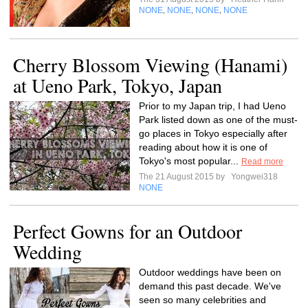
NONE
NONE
NONE
NONE
,
,
,
Cherry Blossom Viewing (Hanami)
at Ueno Park, Tokyo, Japan
Prior to my Japan trip, I had Ueno
Park listed down as one of the must-
go places in Tokyo especially after
reading about how it is one of
Tokyo's most popular...
Read more
The 21 August 2015 by
Yongwei318
NONE
Perfect Gowns for an Outdoor
Wedding
Outdoor weddings have been on
demand this past decade. We've
seen so many celebrities and