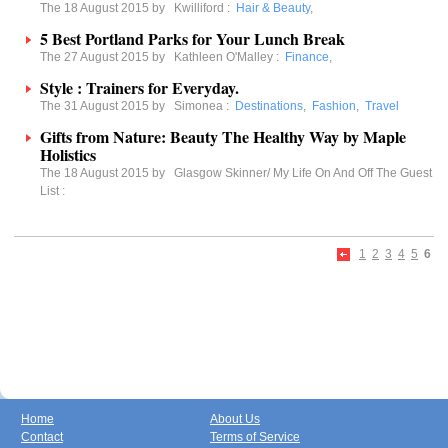
The 18 August 2015 by
Kwilliford
:
Hair & Beauty
,
5 Best Portland Parks for Your Lunch Break
The 27 August 2015 by
Kathleen O'Malley
:
Finance
,
Style : Trainers for Everyday.
The 31 August 2015 by
Simonea
:
Destinations
,
Fashion
,
Travel
Gifts from Nature: Beauty The Healthy Way by Maple
Holistics
The 18 August 2015 by
Glasgow Skinner/ My Life On And Off The Guest
List
:
1
2
3
4
5
6
Home
About Us
Contact
Terms of Service