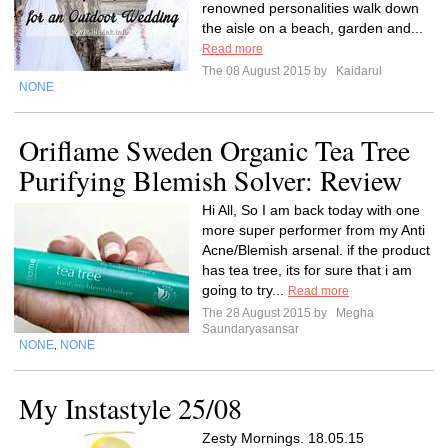
renowned personalities walk down
the aisle on a beach, garden and...
Read more
The 08 August 2015 by
Kaidarul
NONE
Oriflame Sweden Organic Tea Tree
Purifying Blemish Solver: Review
Hi All, So I am back today with one
more super performer from my Anti
Acne/Blemish arsenal. if the product
has tea tree, its for sure that i am
going to try...
Read more
The 28 August 2015 by
Megha
Saundaryasansar
NONE
NONE
,
My Instastyle 25/08
Zesty Mornings. 18.05.15