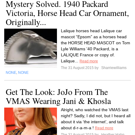
Mystery Solved. 1940 Packard
Victoria, Horse Head Car Ornament,
Originally...
Lalique horses head Lalique car
mascot “Epsom” as a horses head
the HORSE HEAD MASCOT on Tom
Lyle Williams '40 Packard, is a
LALIQUE France or copy of.
Lalique...
Read more
The 31 August 2015 by
Sharriewilliams
NONE
NONE
,
Get The Look: JoJo From The
VMAS Wearing Jani & Khosla
Alright, who watched the VMAS last
night? Sadly, I did not, but I heard all
about it via ‘the internet’, and talk
about d-r-a-m-a !
Read more
The 31 August 2015 by
Heather Hahn