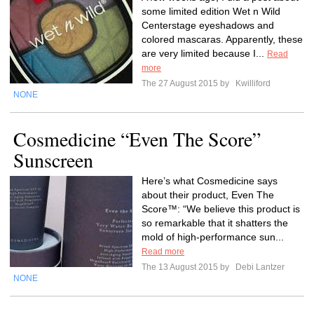
some limited edition Wet n Wild
Centerstage eyeshadows and
colored mascaras. Apparently, these
are very limited because I...
Read
more
The 27 August 2015 by
Kwilliford
NONE
Cosmedicine “Even The Score”
Sunscreen
Here’s what Cosmedicine says
about their product, Even The
Score™: “We believe this product is
so remarkable that it shatters the
mold of high-performance sun...
Read more
The 13 August 2015 by
Debi Lantzer
NONE