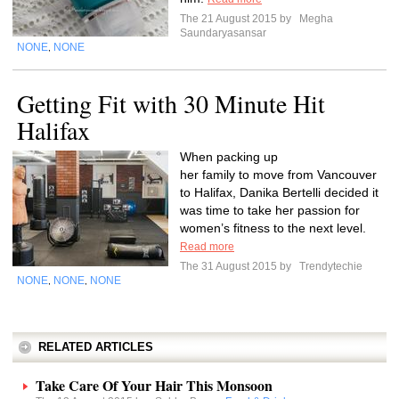
The 21 August 2015 by
Megha
Saundaryasansar
NONE
NONE
,
Getting Fit with 30 Minute Hit
Halifax
When packing up
her family to move from Vancouver
to Halifax, Danika Bertelli decided it
was time to take her passion for
women’s fitness to the next level.
Read more
The 31 August 2015 by
Trendytechie
NONE
NONE
NONE
,
,
RELATED ARTICLES
Take Care Of Your Hair This Monsoon