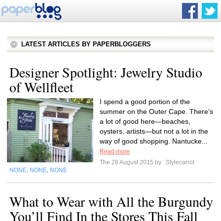
LATEST ARTICLES BY PAPERBLOGGERS
Designer Spotlight: Jewelry Studio
of Wellfleet
I spend a good portion of the
summer on the Outer Cape. There’s
a lot of good here—beaches,
oysters, artists—but not a lot in the
way of good shopping. Nantucke...
Read more
The 28 August 2015 by
Stylecarrot
NONE
NONE
NONE
,
,
What to Wear with All the Burgundy
You’ll Find In the Stores This Fall