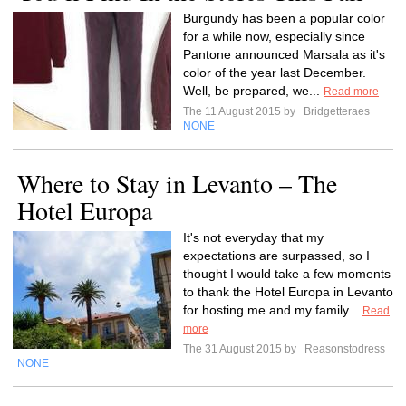
Burgundy has been a popular color
for a while now, especially since
Pantone announced Marsala as it's
color of the year last December.
Well, be prepared, we...
Read more
The 11 August 2015 by
Bridgetteraes
NONE
Where to Stay in Levanto – The
Hotel Europa
It's not everyday that my
expectations are surpassed, so I
thought I would take a few moments
to thank the Hotel Europa in Levanto
for hosting me and my family...
Read
more
The 31 August 2015 by
Reasonstodress
NONE