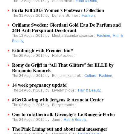
The 13 August 2015 by
Subha Bose
:
Food & Drink
,
Furla Fall 2015 Women's Footwear Collection
The 31 August 2015 by
Dynelle Skinner
:
Fashion
,
Oriflame Sweden: Giordani Gold Eau De Parfum and
24H Anti Perspirant Deodorant
The 12 August 2015 by
Megha Saundaryasansar
:
Fashion
,
Hair &
Beauty
,
Edinburgh with Premier Inn*
The 25 August 2015 by
Hellofreckles
:
Romy de Grijff in “All That Glitters” for ELLE by
Benjamin Kanarek
The 24 August 2015 by
Benjaminkanarek
:
Culture
,
Fashion
,
14 week pregnancy update!
The 24 August 2015 by
Livedwithlove
:
Hair & Beauty
,
#GetGlowing with Jergens & Araneta Center
The 02 August 2015 by
Berrycreamie
:
One to rule them all: Givenchy's Le Rouge-à-Porter
The 24 August 2015 by
June
:
Hair & Beauty
,
The Pink Lining out and about mini messenger