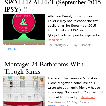
SPOILER ALERT (September 2015
IPSY)!!!
Attention Beauty Subscription
Lovers! Ipsy has released the first
spoilers for the September 2015
bag! Thanks to MSA and
@stylelovebeauty on Instagram for...
Read more
The 19 August 2015 by
Elisabeth
NONE
NONE
,
Montage: 24 Bathrooms With
Trough Sinks
For one of last summer’s Boston
Globe Magazine home issues, I
wrote about a family friendly house
in Scraggy Neck on the Cape with all
sorts of fun, beachy...
Read more
The 19 August 2015 by
Stylecarrot