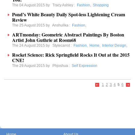
The 04 August 2015 by
Tracy Ashley
:
Fashion
,
Shopping
Pond’s White Beauty Daily Spot-less Lightening Cream
Review
The 25 August 2015 by
Anshulika
:
Fashion
,
ARTmonday: Geometric Abstract Paintings By Boston
Artist John Guthrie at Room68
The 24 August 2015 by
Stylecarrot
:
Fashion
,
Home
,
Interior Design
,
Rocket Science: Rick Springfield Rocks It Out at the 2015
CNE!
The 29 August 2015 by
Phjoshua
:
Self Expression
1
2
3
4
5
6
Home
About Us