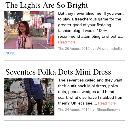
The Lights Are So Bright
But they never blind me. If you want
to play a treacherous game for the
greater good of your fledging
fashion blog, I would 100%
recommend attempting to shoot a...
Read more
The 26 August 2015 by
Winyeemichelle
NONE
Seventies Polka Dots Mini Dress
The seventies called and they want
their outfit back.Mini dress, polka
dots, pearls, wedges and head
scarf, what else have I nabbed from
them? Oh let's see,...
Read more
The 24 August 2015 by
Shegotherown