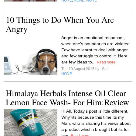
NONE
NONE
NONE
,
,
10 Things to Do When You Are
Angry
Anger is an emotional response ,
when one's boundaries are violated.
Few have learnt to deal with anger
and few struggle to control it. Here
are few ideas to...
Read more
The 10 August 2015 by
Sahi
NONE
Himalaya Herbals Intense Oil Clear
Lemon Face Wash- For Him:Review
Hi All, Today's post is little different,
Why?its because this time its my
Man, who is sharing his views about
a product which i brought but its for
him.
Read more