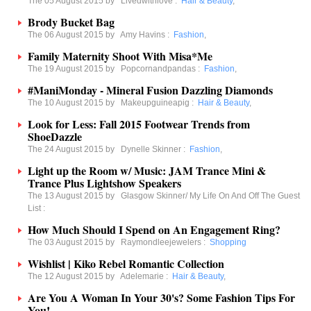
The 05 August 2015 by
Livedwithlove
:
Hair & Beauty
,
Brody Bucket Bag
The 06 August 2015 by
Amy Havins
:
Fashion
,
Family Maternity Shoot With Misa*Me
The 19 August 2015 by
Popcornandpandas
:
Fashion
,
#ManiMonday - Mineral Fusion Dazzling Diamonds
The 10 August 2015 by
Makeupguineapig
:
Hair & Beauty
,
Look for Less: Fall 2015 Footwear Trends from
ShoeDazzle
The 24 August 2015 by
Dynelle Skinner
:
Fashion
,
Light up the Room w/ Music: JAM Trance Mini &
Trance Plus Lightshow Speakers
The 13 August 2015 by
Glasgow Skinner/ My Life On And Off The Guest
List
:
How Much Should I Spend on An Engagement Ring?
The 03 August 2015 by
Raymondleejewelers
:
Shopping
Wishlist | Kiko Rebel Romantic Collection
The 12 August 2015 by
Adelemarie
:
Hair & Beauty
,
Are You A Woman In Your 30's? Some Fashion Tips For
You!