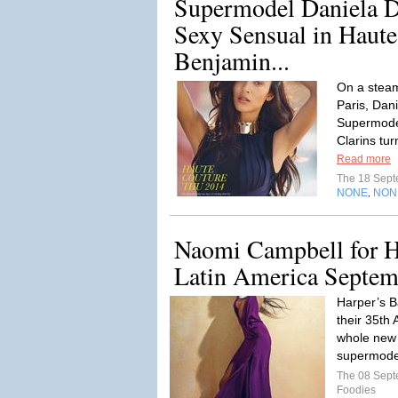
Supermodel Daniela D
Sexy Sensual in Haute
Benjamin...
On a steam
Paris, Dan
Supermodel
Clarins tur
Read more
The 18 Sep
NONE
NON
,
Naomi Campbell for H
Latin America Septem
Harper’s B
their 35th 
whole new 
supermodel
The 08 Sep
Foodies