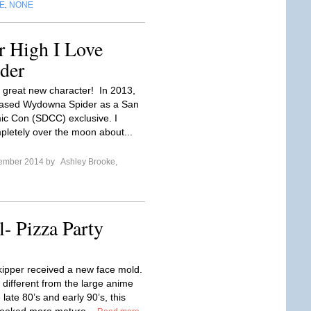
E
NONE
,
r High I Love
der
 great new character! In 2013,
eased Wydowna Spider as a San
c Con (SDCC) exclusive. I
pletely over the moon about...
tember 2014 by
Ashley Brooke,
l- Pizza Party
kipper received a new face mold.
 different from the large anime
 late 80’s and early 90’s, this