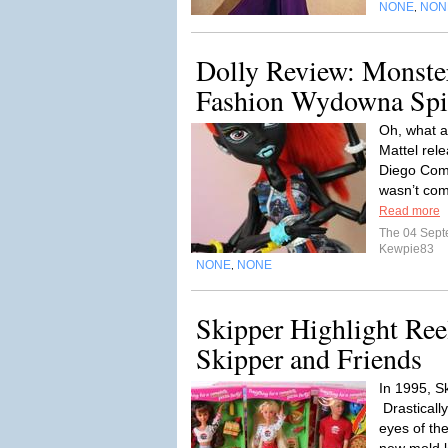
NONE
NON
,
Dolly Review: Monste
Fashion Wydowna Spi
Oh, what a
Mattel rel
Diego Comi
wasn’t com
Read more
The 04 Sep
Kewpie83
NONE
NONE
,
Skipper Highlight Ree
Skipper and Friends
In 1995, S
Drastically
eyes of the