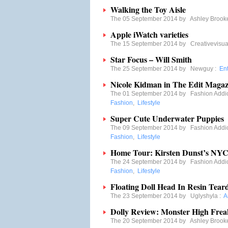
Walking the Toy Aisle
The 05 September 2014 by
Ashley Brook
Apple iWatch varieties
The 15 September 2014 by
Creativevisua
Star Focus – Will Smith
The 25 September 2014 by
Newguy
:
En
Nicole Kidman in The Edit Magaz
The 01 September 2014 by
Fashion Addi
Fashion
,
Lifestyle
Super Cute Underwater Puppies
The 09 September 2014 by
Fashion Addi
Fashion
,
Lifestyle
Home Tour: Kirsten Dunst’s NYC
The 24 September 2014 by
Fashion Addi
Fashion
,
Lifestyle
Floating Doll Head In Resin Tear
The 23 September 2014 by
Uglyshyla
:
A
Dolly Review: Monster High Frea
The 20 September 2014 by
Ashley Brook