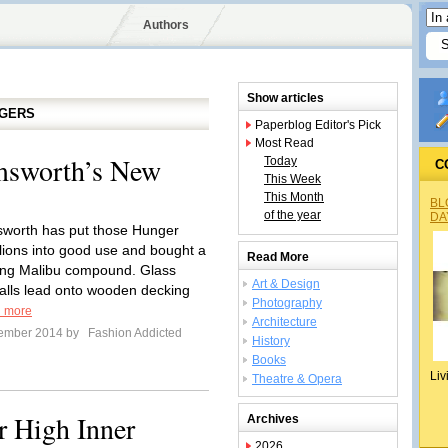
Authors
Show articles
GGERS
Paperblog Editor's Pick
Most Read
msworth’s New
Today
C
This Week
This Month
BL
of the year
DA
worth has put those Hunger
ions into good use and bought a
Read More
ing Malibu compound. Glass
Art & Design
alls lead onto wooden decking
Photography
 more
Architecture
tember 2014 by
Fashion Addicted
History
Books
Liv
Theatre & Opera
r High Inner
Archives
2026