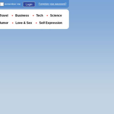
remember me
Forgotten your password?
Login
Travel
Business
Tech
Science
Humor
Love & Sex
Self Expression