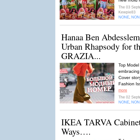
new mold 
The 03 Sep
Kewpie83
NONE
NON
,
Hanaa Ben Abdesslem
Urban Rhapsody for th
GRAZIA...
Top Model
embracing
Cover stor
Fashion I
more
The 02 Sep
NONE
NON
,
IKEA TARVA Cabinet 
Ways….