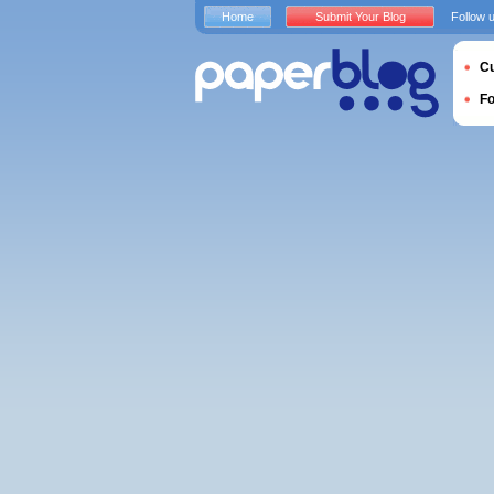
Home
Submit Your Blog
Follow 
Cu
F