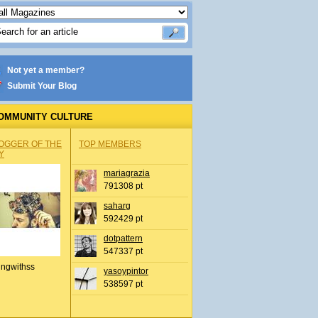
Not yet a member?
Submit Your Blog
OMMUNITY CULTURE
OGGER OF THE
TOP MEMBERS
Y
mariagrazia
791308 pt
saharg
592429 pt
dotpattern
547337 pt
ingwithss
yasoypintor
538597 pt