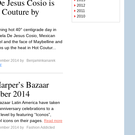
e Jesus Cosio is
2013
2012
 Couture by
2011
2010
ing hot 40° centigrade day in
iela De Jesus Cosio, Mexican
 and the face of Maybelline and
ns up the heat in Hot Coutur...
tember 2014 by
Benjaminkanarek
E
arper’s Bazaar
ber 2014
azaar Latin America have taken
Anniversary celebrations to a
level by featuring “Iconos”,
 icons on their pages.
Read more
tember 2014 by
Fashion Addicted