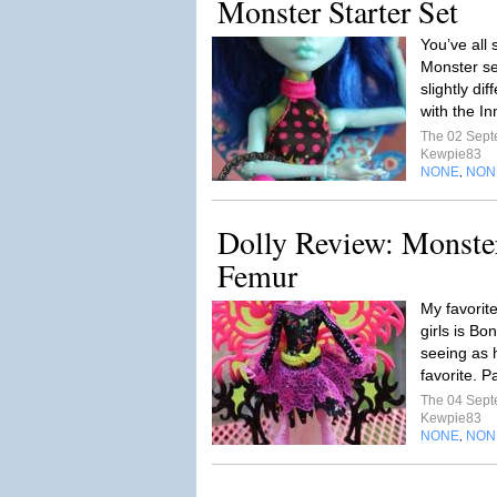
Monster Starter Set
You’ve all
Monster se
slightly di
with the I
The 02 Sep
Kewpie83
NONE
NON
,
Dolly Review: Monste
Femur
My favorit
girls is Bo
seeing as 
favorite. P
The 04 Sep
Kewpie83
NONE
NON
,