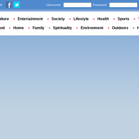
us
Username
Password
lture
Entertainment
Society
Lifestyle
Health
Sports
ood
Home
Family
Spirituality
Environment
Outdoors