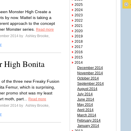
2025
2024
 seen Monster High Create a
2023
ts by now. Mattel is taking a
2022
fferent approach to the concept
2021
nner Monster series.
Read more
2020
tember 2014 by
Ashley Brooke,
2019
2018
E
2017
2016
2015
r High Bonita
2014
December 2014
November 2014
October 2014
e of the three new Freaky Fusion
September 2014
nita Femur, which is surprising,
August 2014
her promo shot was my least
July 2014
art moth, part...
Read more
June 2014
May 2014
tember 2014 by
Ashley Brooke,
April 2014
E
March 2014
February 2014
January 2014