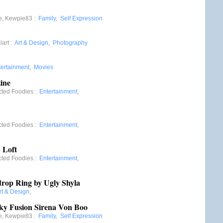
e, Kewpie83
:
Family
,
Self Expression
lart
:
Art & Design
,
Photography
tertainment
,
Movies
ine
cted Foodies
:
Entertainment
,
cted Foodies
:
Entertainment
,
 Loft
cted Foodies
:
Entertainment
,
drop Ring by Ugly Shyla
rt & Design
,
ky Fusion Sirena Von Boo
e, Kewpie83
:
Family
,
Self Expression