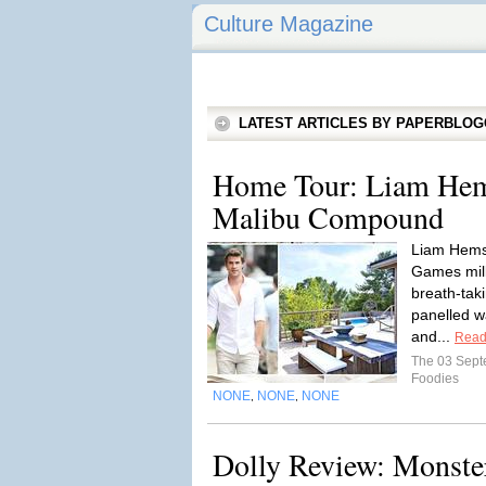
Culture Magazine
LATEST ARTICLES BY PAPERBLO
Home Tour: Liam He
Malibu Compound
Liam Hems
Games mill
breath-tak
panelled w
and...
Read
The 03 Sep
Foodies
NONE
NONE
NONE
,
,
Dolly Review: Monste