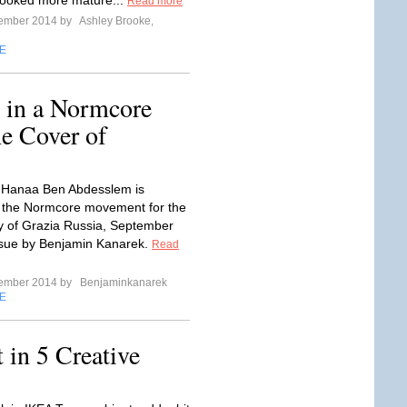
looked more mature...
Read more
tember 2014 by
Ashley Brooke,
E
 in a Normcore
e Cover of
 Hanaa Ben Abdesslem is
 the Normcore movement for the
y of Grazia Russia, September
ssue by Benjamin Kanarek.
Read
tember 2014 by
Benjaminkanarek
E
in 5 Creative