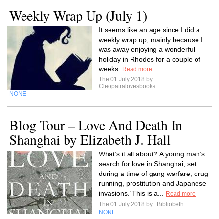
Weekly Wrap Up (July 1)
It seems like an age since I did a
weekly wrap up, mainly because I
was away enjoying a wonderful
holiday in Rhodes for a couple of
weeks.
Read more
The 01 July 2018 by
Cleopatralovesbooks
NONE
Blog Tour – Love And Death In
Shanghai by Elizabeth J. Hall
What’s it all about?:A young man’s
search for love in Shanghai, set
during a time of gang warfare, drug
running, prostitution and Japanese
invasions.“This is a...
Read more
The 01 July 2018 by
Bibliobeth
NONE