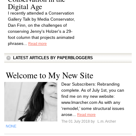
Digital Age
I recently attended a Conservation
Gallery Talk by Media Conservator,
Dan Finn, on the challenges of
conserving Jenny's Holzer's a 29-
foot column that projects animated
phrases...
Read more
LATEST ARTICLES BY PAPERBLOGGERS
Welcome to My New Site
Dear Subscribers: Rebranding
complete. As of July 1st, you can
find me on my new website:
www.lmarcher.com As with any
‘remodel,’ some structural issues
arose...
Read more
The 01 July 2018 by
L.m. Archer
NONE