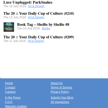
Luce Unplugged: ParkSnakes
The 19 July 2018
Art & Design
The 20 :: Your Daily Cup of Culture (#210)
The 13 July 2018
Art & Design
Book Tag – Shelfie by Shelfie #8
The 10 July 2018
Books
The 20 :: Your Daily Cup of Culture (#209)
The 11 July 2018
Art & Design
Home
About Us
Contact
Terms of Service
Careers
Privacy Policy
In the Press
Submit Your Blog
F.A.Q.
All magazines
Manage cookies