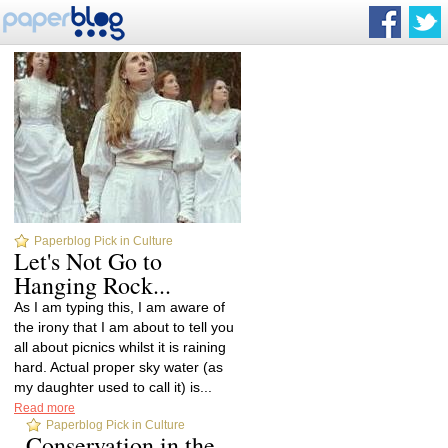
Paperblog Pick in Culture
Let's Not Go to
Hanging Rock...
As I am typing this, I am aware of
the irony that I am about to tell you
all about picnics whilst it is raining
hard. Actual proper sky water (as
my daughter used to call it) is...
Read more
Paperblog Pick in Culture
Conservation in the