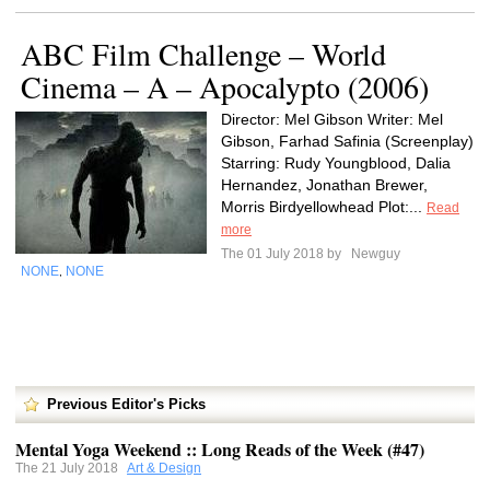
ABC Film Challenge – World
Cinema – A – Apocalypto (2006)
Director: Mel Gibson Writer: Mel
Gibson, Farhad Safinia (Screenplay)
Starring: Rudy Youngblood, Dalia
Hernandez, Jonathan Brewer,
Morris Birdyellowhead Plot:...
Read
more
The 01 July 2018 by
Newguy
NONE
NONE
,
Previous Editor's Picks
Mental Yoga Weekend :: Long Reads of the Week (#47)
The 21 July 2018
Art & Design