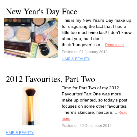
New Year's Day Face
This is my New Year's Day make up
for disguising the fact that I had a
little too much vino last! I don't know
about you, but I don't
think 'hungover' is a...
Read more
Posted on 01 January 2013
HAIR & BEAUTY
2012 Favourites, Part Two
Time for Part Two of my 2012
Favourites!Part One was more
make up oriented, so today's post
focuses on some other favourites.
There's skincare, haircare,...
Read
more
Posted on 29 December 2012
HAIR & BEAUTY