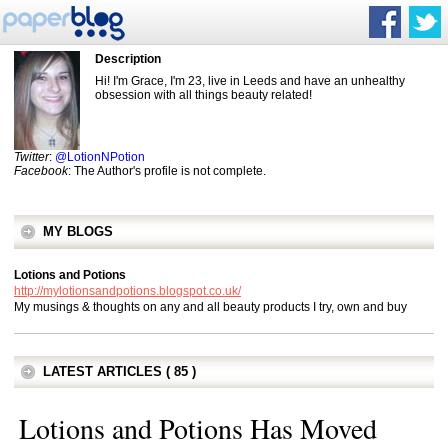
Description
Hi! I'm Grace, I'm 23, live in Leeds and have an unhealthy
obsession with all things beauty related!
Twitter
:
@LotionNPotion
Facebook
: The Author's profile is not complete.
MY BLOGS
Lotions and Potions
http://mylotionsandpotions.blogspot.co.uk/
My musings & thoughts on any and all beauty products I try, own and buy
LATEST ARTICLES ( 85 )
Lotions and Potions Has Moved