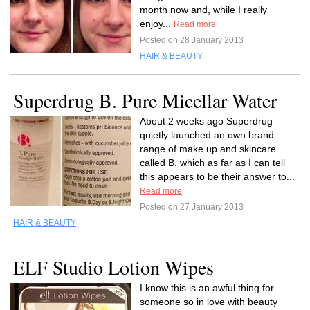
month now and, while I really
enjoy...
Read more
Posted on 28 January 2013
HAIR & BEAUTY
Superdrug B. Pure Micellar Water
About 2 weeks ago Superdrug
quietly launched an own brand
range of make up and skincare
called B. which as far as I can tell
this appears to be their answer to...
Read more
Posted on 27 January 2013
HAIR & BEAUTY
ELF Studio Lotion Wipes
I know this is an awful thing for
someone so in love with beauty