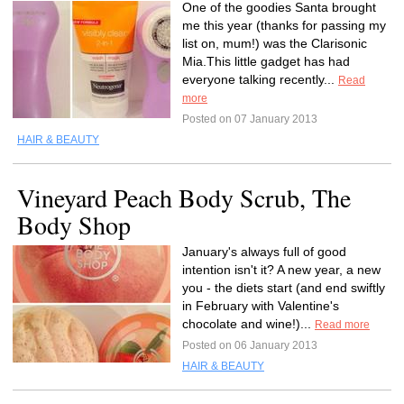
One of the goodies Santa brought
me this year (thanks for passing my
list on, mum!) was the Clarisonic
Mia.This little gadget has had
everyone talking recently...
Read
more
Posted on 07 January 2013
HAIR & BEAUTY
Vineyard Peach Body Scrub, The
Body Shop
January's always full of good
intention isn't it? A new year, a new
you - the diets start (and end swiftly
in February with Valentine's
chocolate and wine!)...
Read more
Posted on 06 January 2013
HAIR & BEAUTY