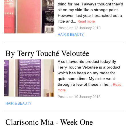
thing for me. I always thought they'd
sit on my skin like a strange paint.
However, last year I branched out a
little and...
Read more
Posted on 12 January 2013
HAIR & BEAUTY
By Terry Touché Veloutée
A cult favourite product today!By
Terry Touché Veloutée is a product
which has been on my radar for
quite some time. My sister went
through a few of these in he...
Read
more
Posted on 10 January 2013
HAIR & BEAUTY
Clarisonic Mia - Week One