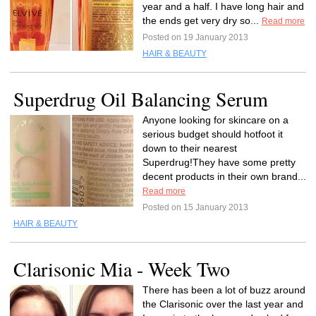
year and a half. I have long hair and
the ends get very dry so...
Read more
Posted on 19 January 2013
HAIR & BEAUTY
Superdrug Oil Balancing Serum
Anyone looking for skincare on a
serious budget should hotfoot it
down to their nearest
Superdrug!They have some pretty
decent products in their own brand...
Read more
Posted on 15 January 2013
HAIR & BEAUTY
Clarisonic Mia - Week Two
There has been a lot of buzz around
the Clarisonic over the last year and