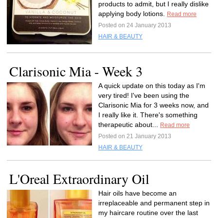
products to admit, but I really dislike
applying body lotions.
Read more
Posted on 24 January 2013
HAIR & BEAUTY
Clarisonic Mia - Week 3
A quick update on this today as I'm
very tired! I've been using the
Clarisonic Mia for 3 weeks now, and
I really like it. There's something
therapeutic about...
Read more
Posted on 21 January 2013
HAIR & BEAUTY
L'Oreal Extraordinary Oil
Hair oils have become an
irreplaceable and permanent step in
my haircare routine over the last