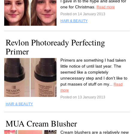
I gave in to the hype and asked for
one for Christmas.
Read more
Posted on 14 January 2013
HAIR & BEAUTY
Revlon Photoready Perfecting
Primer
Primers are something I had taken
little notice of until last year. The
seemed like a completely
unnecessary step and I don't like to
put masses of stuff on my...
Read
more
Posted on 13 January 2013
HAIR & BEAUTY
MUA Cream Blusher
Cream blushers are a relatively new