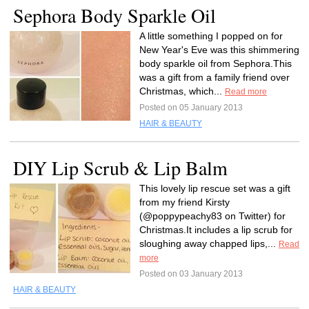
Sephora Body Sparkle Oil
A little something I popped on for
New Year's Eve was this shimmering
body sparkle oil from Sephora.This
was a gift from a family friend over
Christmas, which...
Read more
Posted on 05 January 2013
HAIR & BEAUTY
DIY Lip Scrub & Lip Balm
This lovely lip rescue set was a gift
from my friend Kirsty
(@poppypeachy83 on Twitter) for
Christmas.It includes a lip scrub for
sloughing away chapped lips,...
Read
more
Posted on 03 January 2013
HAIR & BEAUTY