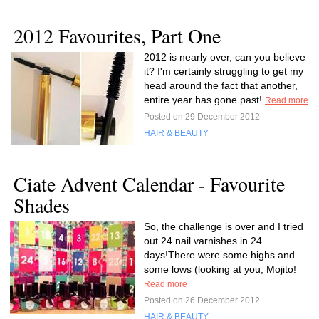
2012 Favourites, Part One
2012 is nearly over, can you believe
it? I'm certainly struggling to get my
head around the fact that another,
entire year has gone past!
Read more
Posted on 29 December 2012
HAIR & BEAUTY
Ciate Advent Calendar - Favourite
Shades
So, the challenge is over and I tried
out 24 nail varnishes in 24
days!There were some highs and
some lows (looking at you, Mojito!
Read more
Posted on 26 December 2012
HAIR & BEAUTY