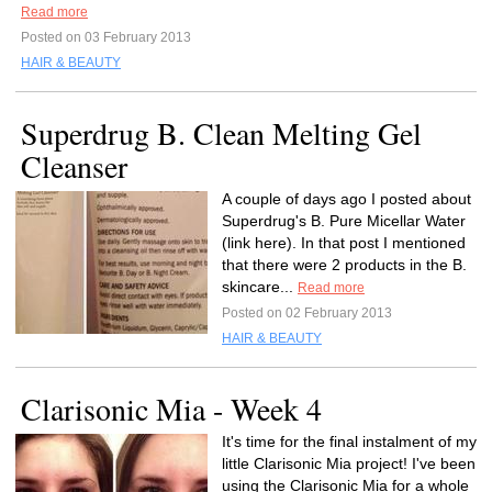
Read more
Posted on 03 February 2013
HAIR & BEAUTY
Superdrug B. Clean Melting Gel
Cleanser
A couple of days ago I posted about
Superdrug's B. Pure Micellar Water
(link here). In that post I mentioned
that there were 2 products in the B.
skincare...
Read more
Posted on 02 February 2013
HAIR & BEAUTY
Clarisonic Mia - Week 4
It's time for the final instalment of my
little Clarisonic Mia project! I've been
using the Clarisonic Mia for a whole