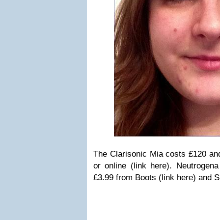
The Clarisonic Mia costs £120 an
or online (link here). Neutrogena
£3.99 from Boots (link here) and S