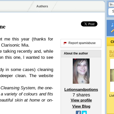
Authors
ne
t me this year (thanks for
C
Report spam/abuse
 Clarisonic Mia.
e talking recently and, while
BL
About the author
DA
 on this one, I wanted to see
ody in some cases) cleaning
deeper clean. The website
n Cleansing System, the one-
Lotionsandpotions
 variety of colours and fits
7
shares
Liv
beautiful skin at home or on-
View profile
View Blog