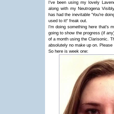
I've been using my lovely Lave
along with my Neutrogena Visibl
has had the inevitable 'You're doi
used to it!' freak out.
I'm doing something here that's m
going to show the progress (if any
of a month using the Clarisonic. 
absolutely no make up on. Please 
So here is week one: