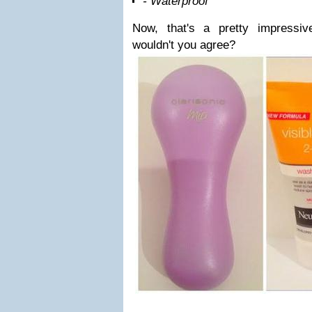
- Waterproof
Now, that's a pretty impressiv
wouldn't you agree?