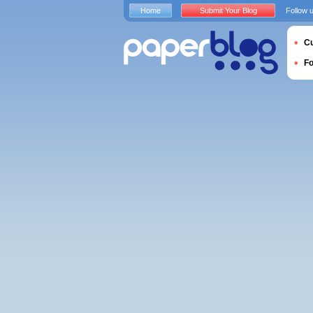
Home
Submit Your Blog
Follow 
Cu
F