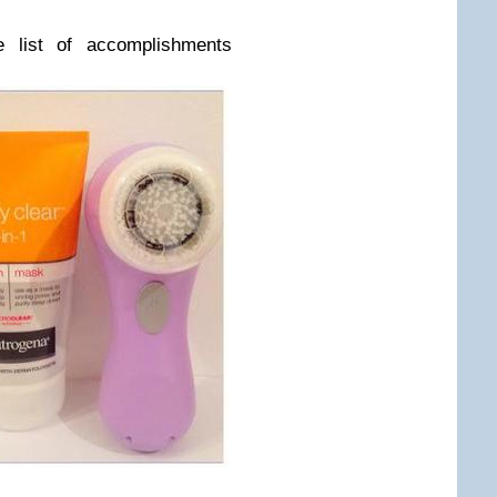
e list of accomplishments