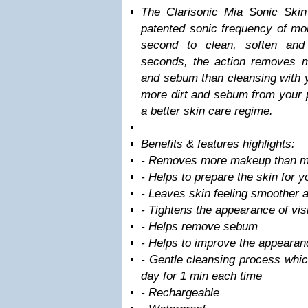
The Clarisonic Mia Sonic Ski
patented sonic frequency of m
second to clean, soften and
seconds, the action removes 
and sebum than cleansing with 
more dirt and sebum from your p
a better skin care regime.
Benefits & features highlights:
- Removes more makeup than m
- Helps to prepare the skin for 
- Leaves skin feeling smoother a
- Tightens the appearance of vis
- Helps remove sebum
- Helps to improve the appearanc
- Gentle cleansing process whic
day for 1 min each time
- Rechargeable