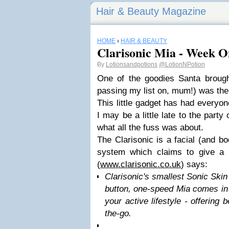
Hair & Beauty Magazine
HOME
›
HAIR & BEAUTY
Clarisonic Mia - Week O
By
Lotionsandpotions
@LotionNPotion
One of the goodies Santa brough
passing my list on, mum!) was the
This little gadget has had everyon
I may be a little late to the party
what all the fuss was about.
The Clarisonic is a facial (and b
system which claims to give a 
(
www.clarisonic.co.uk
) says:
Clarisonic's smallest Sonic Ski
button, one-speed Mia comes in a
your active lifestyle - offering 
the-go.