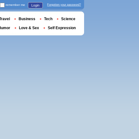
remember me
Forgotten your password?
Login
Travel
Business
Tech
Science
Humor
Love & Sex
Self Expression