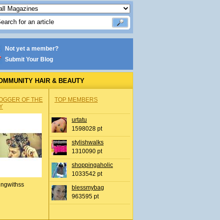
Not yet a member?
Submit Your Blog
OMMUNITY HAIR & BEAUTY
OGGER OF THE
TOP MEMBERS
Y
urtatu
1598028 pt
stylishwalks
1310090 pt
shoppingaholic
1033542 pt
ingwithss
blessmybag
963595 pt