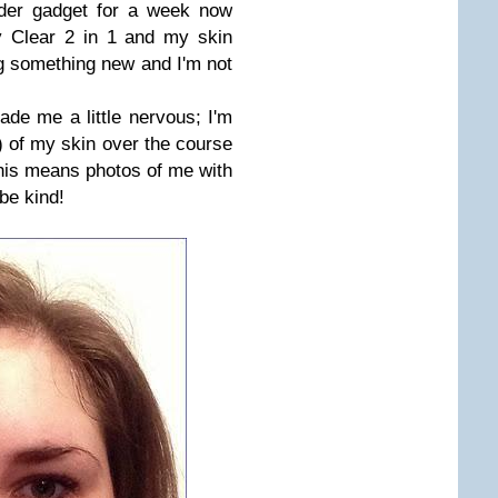
nder gadget for a week now
y Clear 2 in 1 and my skin
ng something new and I'm not
ade me a little nervous; I'm
) of my skin over the course
This means photos of me with
be kind!