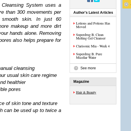
n Cleansing System uses a
ore than 300 movements per
Author's Latest Articles
 smooth skin. In just 60
Lotions and Potions Has
more makeup and more dirt
Moved
your hands alone. Removing
Superdrug B. Clean
Melting Gel Cleanser
ores also helps prepare for
Clarisonic Mia - Week 4
Superdrug B. Pure
Micellar Water
anual cleansing
See more
your usual skin care regime
nd healthier
Magazine
ible pores
Hair & Beauty
e of skin tone and texture
h can be used up to twice a