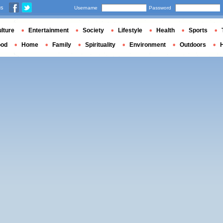
us
Username
Password
lture
Entertainment
Society
Lifestyle
Health
Sports
ood
Home
Family
Spirituality
Environment
Outdoors