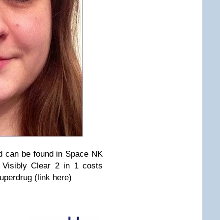
d can be found in Space NK
 Visibly Clear 2 in 1 costs
uperdrug (link here)