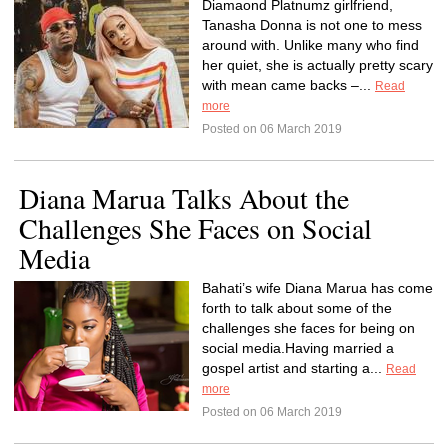
Diamaond Platnumz girlfriend,
Tanasha Donna is not one to mess
around with. Unlike many who find
her quiet, she is actually pretty scary
with mean came backs –...
Read
more
Posted on 06 March 2019
Diana Marua Talks About the
Challenges She Faces on Social
Media
Bahati’s wife Diana Marua has come
forth to talk about some of the
challenges she faces for being on
social media.Having married a
gospel artist and starting a...
Read
more
Posted on 06 March 2019