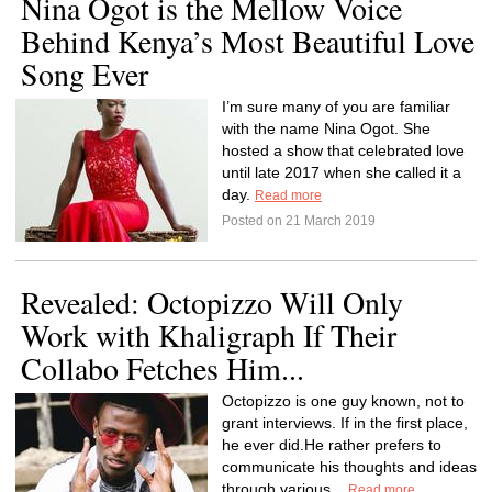
Nina Ogot is the Mellow Voice
Behind Kenya’s Most Beautiful Love
Song Ever
I’m sure many of you are familiar
with the name Nina Ogot. She
hosted a show that celebrated love
until late 2017 when she called it a
day.
Read more
Posted on 21 March 2019
Revealed: Octopizzo Will Only
Work with Khaligraph If Their
Collabo Fetches Him...
Octopizzo is one guy known, not to
grant interviews. If in the first place,
he ever did.He rather prefers to
communicate his thoughts and ideas
through various...
Read more