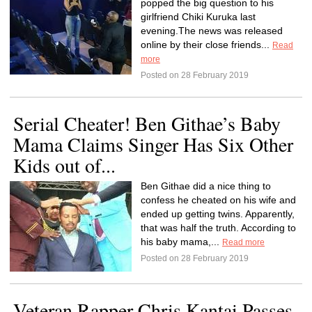
popped the big question to his
girlfriend Chiki Kuruka last
evening.The news was released
online by their close friends...
Read
more
Posted on 28 February 2019
Serial Cheater! Ben Githae’s Baby
Mama Claims Singer Has Six Other
Kids out of...
Ben Githae did a nice thing to
confess he cheated on his wife and
ended up getting twins. Apparently,
that was half the truth. According to
his baby mama,...
Read more
Posted on 28 February 2019
Veteran Rapper Chris Kantai Passes