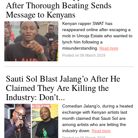
After Thorough Beating Sends
Message to Kenyans
Kenyan rapper SWAT has
reappeared online after escaping a
mob in Umoja Estate who wanted to
lynch him following a
misunderstanding.
Read more
Posted on 06 March 2019
Sauti Sol Blast Jalang’o After He
Claimed They Are Killing the
Industry: Don’t...
Comedian Jalang’o, during a heated
exchange with Kenyan artists last
month claimed that Sauti Sol are
among artists who are letting the
industry down.
Read more