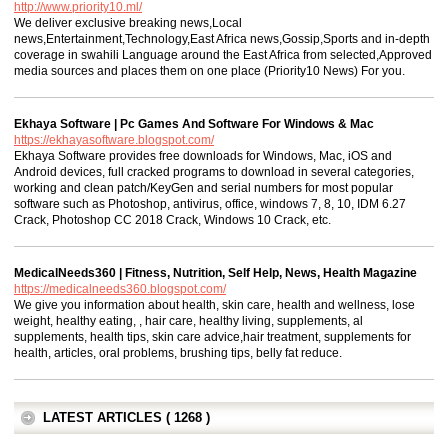
http://www.priority10.ml/
We deliver exclusive breaking news,Local
news,Entertainment,Technology,East Africa news,Gossip,Sports and in-depth
coverage in swahili Language around the East Africa from selected,Approved
media sources and places them on one place (Priority10 News) For you.
Ekhaya Software | Pc Games And Software For Windows & Mac
https://ekhayasoftware.blogspot.com/
Ekhaya Software provides free downloads for Windows, Mac, iOS and
Android devices, full cracked programs to download in several categories,
working and clean patch/KeyGen and serial numbers for most popular
software such as Photoshop, antivirus, office, windows 7, 8, 10, IDM 6.27
Crack, Photoshop CC 2018 Crack, Windows 10 Crack, etc.
MedicalNeeds360 | Fitness, Nutrition, Self Help, News, Health Magazine
https://medicalneeds360.blogspot.com/
We give you information about health, skin care, health and wellness, lose
weight, healthy eating, , hair care, healthy living, supplements, al
supplements, health tips, skin care advice,hair treatment, supplements for
health, articles, oral problems, brushing tips, belly fat reduce.
LATEST ARTICLES ( 1268 )