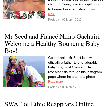
channel. Zone, who is ex-girlfriend
to former President Mwa...
Read
more
Posted on 06 March 2019
Mr Seed and Fiancé Nimo Gachuiri
Welcome a Healthy Bouncing Baby
Boy!
Gospel artist Mr Seed is now
officially a father to one adorable
baby boy, Gold Christen. He
revealed this through his Instagram
page where he shared a photo...
Read more
Posted on 06 March 2019
SWAT of Ethic Reappears Online