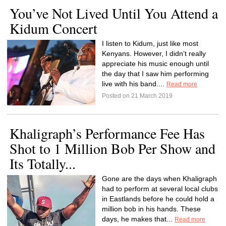
You’ve Not Lived Until You Attend a
Kidum Concert
I listen to Kidum, just like most
Kenyans. However, I didn’t really
appreciate his music enough until
the day that I saw him performing
live with his band....
Read more
Posted on 21 March 2019
Khaligraph’s Performance Fee Has
Shot to 1 Million Bob Per Show and
Its Totally...
Gone are the days when Khaligraph
had to perform at several local clubs
in Eastlands before he could hold a
million bob in his hands. These
days, he makes that...
Read more