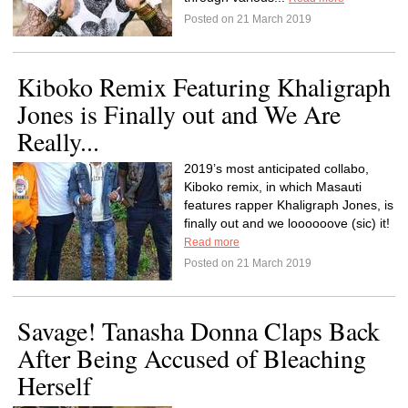
Posted on 21 March 2019
Kiboko Remix Featuring Khaligraph
Jones is Finally out and We Are
Really...
2019’s most anticipated collabo,
Kiboko remix, in which Masauti
features rapper Khaligraph Jones, is
finally out and we loooooove (sic) it!
Read more
Posted on 21 March 2019
Savage! Tanasha Donna Claps Back
After Being Accused of Bleaching
Herself