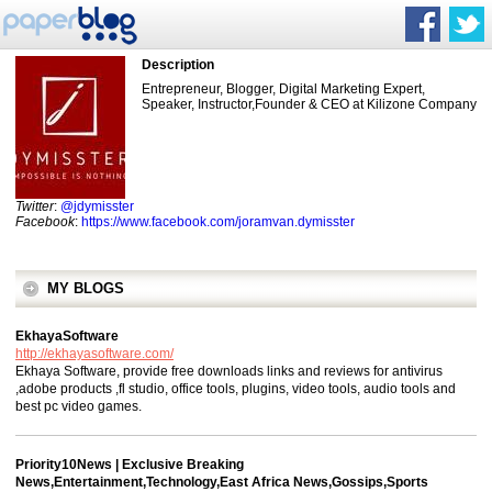
Description
Entrepreneur, Blogger, Digital Marketing Expert,
Speaker, Instructor,Founder & CEO at Kilizone Company
Twitter
:
@jdymisster
Facebook
:
https://www.facebook.com/joramvan.dymisster
MY BLOGS
EkhayaSoftware
http://ekhayasoftware.com/
Ekhaya Software, provide free downloads links and reviews for antivirus
,adobe products ,fl studio, office tools, plugins, video tools, audio tools and
best pc video games.
Priority10News | Exclusive Breaking
News,Entertainment,Technology,East Africa News,Gossips,Sports