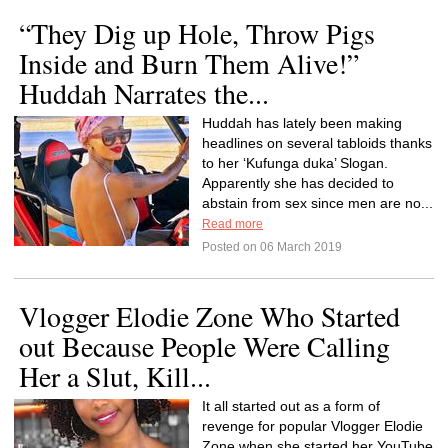
“They Dig up Hole, Throw Pigs
Inside and Burn Them Alive!”
Huddah Narrates the...
Huddah has lately been making
headlines on several tabloids thanks
to her ‘Kufunga duka’ Slogan.
Apparently she has decided to
abstain from sex since men are no...
Read more
Posted on 06 March 2019
Vlogger Elodie Zone Who Started
out Because People Were Calling
Her a Slut, Kill...
It all started out as a form of
revenge for popular Vlogger Elodie
Zone when she started her YouTube