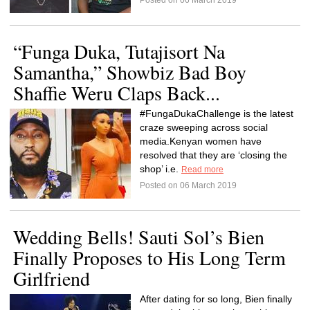
Posted on 06 March 2019
“Funga Duka, Tutajisort Na
Samantha,” Showbiz Bad Boy
Shaffie Weru Claps Back...
#FungaDukaChallenge is the latest
craze sweeping across social
media.Kenyan women have
resolved that they are ‘closing the
shop’ i.e.
Read more
Posted on 06 March 2019
Wedding Bells! Sauti Sol’s Bien
Finally Proposes to His Long Term
Girlfriend
After dating for so long, Bien finally