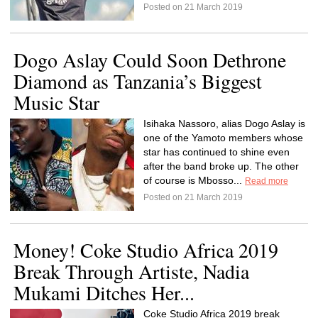
Posted on 21 March 2019
Dogo Aslay Could Soon Dethrone
Diamond as Tanzania’s Biggest
Music Star
Isihaka Nassoro, alias Dogo Aslay is
one of the Yamoto members whose
star has continued to shine even
after the band broke up. The other
of course is Mbosso...
Read more
Posted on 21 March 2019
Money! Coke Studio Africa 2019
Break Through Artiste, Nadia
Mukami Ditches Her...
Coke Studio Africa 2019 break