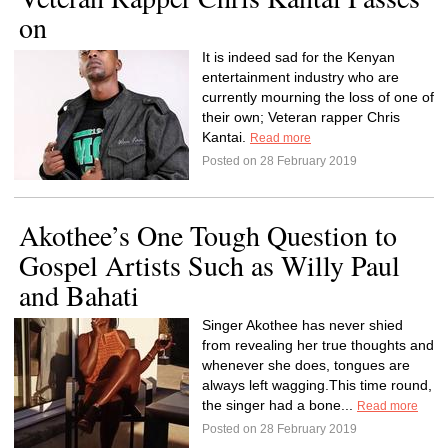
on
It is indeed sad for the Kenyan
entertainment industry who are
currently mourning the loss of one of
their own; Veteran rapper Chris
Kantai.
Read more
Posted on 28 February 2019
Akothee’s One Tough Question to
Gospel Artists Such as Willy Paul
and Bahati
Singer Akothee has never shied
from revealing her true thoughts and
whenever she does, tongues are
always left wagging.This time round,
the singer had a bone...
Read more
Posted on 28 February 2019