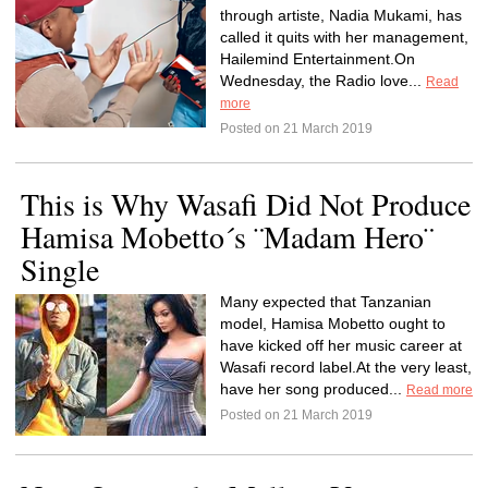
through artiste, Nadia Mukami, has
called it quits with her management,
Hailemind Entertainment.On
Wednesday, the Radio love...
Read
more
Posted on 21 March 2019
This is Why Wasafi Did Not Produce
Hamisa Mobetto´s ¨Madam Hero¨
Single
Many expected that Tanzanian
model, Hamisa Mobetto ought to
have kicked off her music career at
Wasafi record label.At the very least,
have her song produced...
Read more
Posted on 21 March 2019