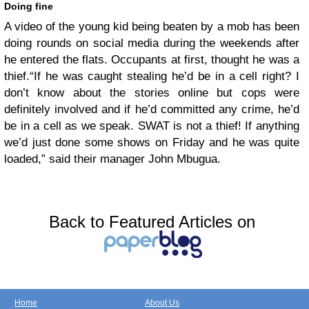
Doing fine
A video of the young kid being beaten by a mob has been
doing rounds on social media during the weekends after
he entered the flats. Occupants at first, thought he was a
thief.
“If he was caught stealing he’d be in a cell right? I
don’t know about the stories online but cops were
definitely involved and if he’d committed any crime, he’d
be in a cell as we speak. SWAT is not a thief! If anything
we’d just done some shows on Friday and he was quite
loaded,” said their manager John Mbugua.
Back to Featured Articles on
Home
About Us