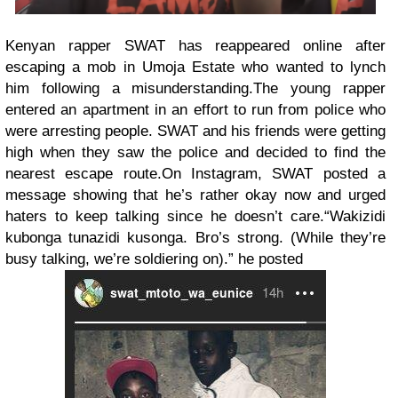
Kenyan rapper SWAT has reappeared online after
escaping a mob in Umoja Estate who wanted to lynch
him following a misunderstanding.
The young rapper
entered an apartment in an effort to run from police who
were arresting people. SWAT and his friends were getting
high when they saw the police and decided to find the
nearest escape route.
On Instagram, SWAT posted a
message showing that he’s rather okay now and urged
haters to keep talking since he doesn’t care.
“Wakizidi
kubonga tunazidi kusonga. Bro’s strong. (While they’re
busy talking, we’re soldiering on).” he posted