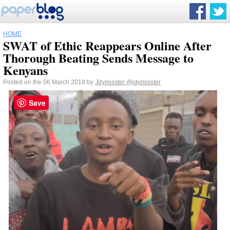
HOME
SWAT of Ethic Reappears Online After
Thorough Beating Sends Message to
Kenyans
Posted on the 06 March 2019 by
Jdymisster
@jdymisster
Save