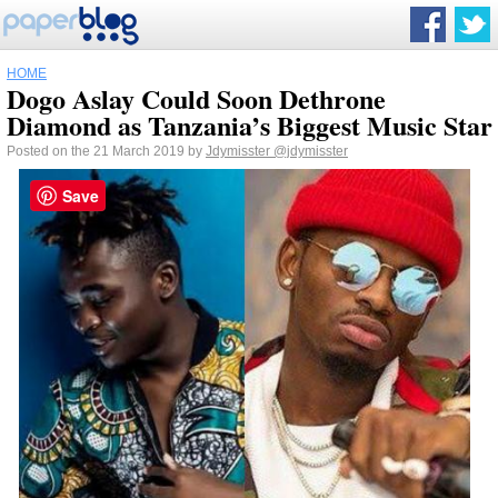
HOME
Dogo Aslay Could Soon Dethrone
Diamond as Tanzania’s Biggest Music Star
Posted on the 21 March 2019 by
Jdymisster
@jdymisster
Save