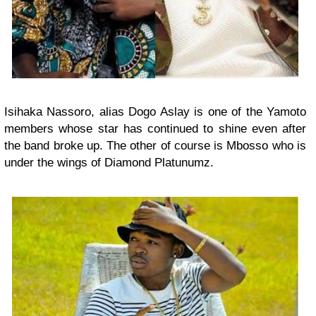
Isihaka Nassoro, alias Dogo Aslay is one of the Yamoto
members whose star has continued to shine even after
the band broke up. The other of course is Mbosso who is
under the wings of Diamond Platunumz.