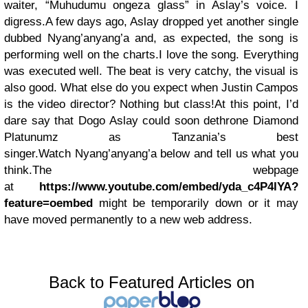
waiter, “Muhudumu ongeza glass” in Aslay’s voice. I
digress.
A few days ago, Aslay dropped yet another single
dubbed
Nyang’anyang’a
and, as expected, the song is
performing well on the charts.
I love the song. Everything
was executed well. The beat is very catchy, the visual is
also good. What else do you expect when Justin Campos
is the video director? Nothing but class!
At this point, I’d
dare say that Dogo Aslay could soon dethrone Diamond
Platunumz as Tanzania’s best
singer.
Watch
Nyang’anyang’a
below and tell us what you
think.
The webpage
at
https://www.youtube.com/embed/yda_c4P4lYA?
feature=oembed
might be temporarily down or it may
have moved permanently to a new web address.
Back to Featured Articles on