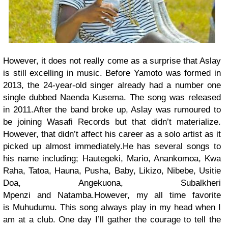
However, it does not really come as a surprise that Aslay
is still excelling in music. Before Yamoto was formed in
2013, the 24-year-old singer already had a number one
single dubbed
Naenda Kusema.
The song was released
in 2011.
After the band broke up, Aslay was rumoured to
be joining Wasafi Records but that didn’t materialize.
However, that didn’t affect his career as a solo artist as it
picked up almost immediately.
He has several songs to
his name including;
Hautegeki, Mario, Anankomoa, Kwa
Raha, Tatoa,
Hauna,
Pusha, Baby, Likizo, Nibebe, Usitie
Doa, Angekuona, Subalkheri
Mpenzi
and
Natamba.
However, my all time favorite
is
Muhudumu.
This song always play in my head when I
am at a club. One day I’ll gather the courage to tell the