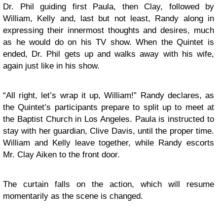
Dr. Phil guiding first Paula, then Clay, followed by
William, Kelly and, last but not least, Randy along in
expressing their innermost thoughts and desires, much
as he would do on his TV show. When the Quintet is
ended, Dr. Phil gets up and walks away with his wife,
again just like in his show.
“All right, let’s wrap it up, William!” Randy declares, as
the Quintet’s participants prepare to split up to meet at
the Baptist Church in Los Angeles. Paula is instructed to
stay with her guardian, Clive Davis, until the proper time.
William and Kelly leave together, while Randy escorts
Mr. Clay Aiken to the front door.
The curtain falls on the action, which will resume
momentarily as the scene is changed.