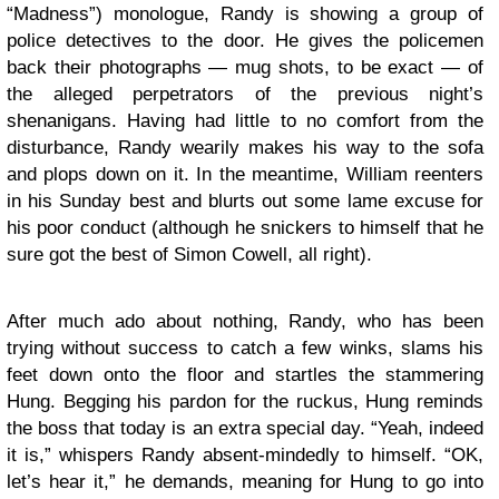
“Madness”) monologue, Randy is showing a group of
police detectives to the door. He gives the policemen
back their photographs — mug shots, to be exact — of
the alleged perpetrators of the previous night’s
shenanigans. Having had little to no comfort from the
disturbance, Randy wearily makes his way to the sofa
and plops down on it. In the meantime, William reenters
in his Sunday best and blurts out some lame excuse for
his poor conduct (although he snickers to himself that he
sure got the best of Simon Cowell, all right).
After much ado about nothing, Randy, who has been
trying without success to catch a few winks, slams his
feet down onto the floor and startles the stammering
Hung. Begging his pardon for the ruckus, Hung reminds
the boss that today is an extra special day. “Yeah, indeed
it is,” whispers Randy absent-mindedly to himself. “OK,
let’s hear it,” he demands, meaning for Hung to go into