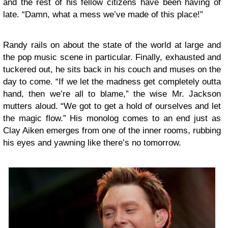
and the rest of his fellow citizens have been having of
late. “Damn, what a mess we’ve made of this place!”
Randy rails on about the state of the world at large and
the pop music scene in particular. Finally, exhausted and
tuckered out, he sits back in his couch and muses on the
day to come. “If we let the madness get completely outta
hand, then we’re all to blame,” the wise Mr. Jackson
mutters aloud. “We got to get a hold of ourselves and let
the magic flow.” His monolog comes to an end just as
Clay Aiken emerges from one of the inner rooms, rubbing
his eyes and yawning like there’s no tomorrow.