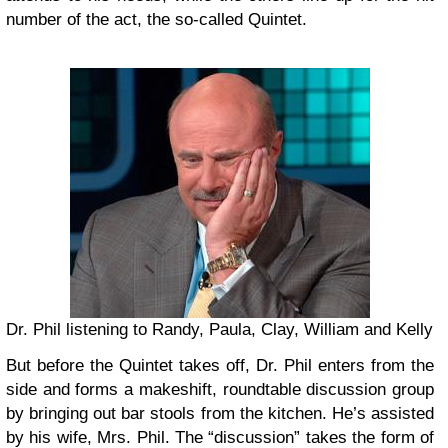
number of the act, the so-called Quintet.
Dr. Phil listening to Randy, Paula, Clay, William and Kelly
But before the Quintet takes off, Dr. Phil enters from the
side and forms a makeshift, roundtable discussion group
by bringing out bar stools from the kitchen. He’s assisted
by his wife, Mrs. Phil. The “discussion” takes the form of