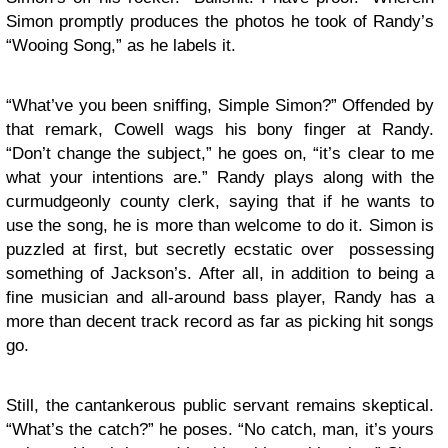
Simon promptly produces the photos he took of Randy’s
“Wooing Song,” as he labels it.
“What’ve you been sniffing, Simple Simon?” Offended by
that remark, Cowell wags his bony finger at Randy.
“Don’t change the subject,” he goes on, “it’s clear to me
what your intentions are.” Randy plays along with the
curmudgeonly county clerk, saying that if he wants to
use the song, he is more than welcome to do it. Simon is
puzzled at first, but secretly ecstatic over possessing
something of Jackson’s. After all, in addition to being a
fine musician and all-around bass player, Randy has a
more than decent track record as far as picking hit songs
go.
Still, the cantankerous public servant remains skeptical.
“What’s the catch?” he poses. “No catch, man, it’s yours