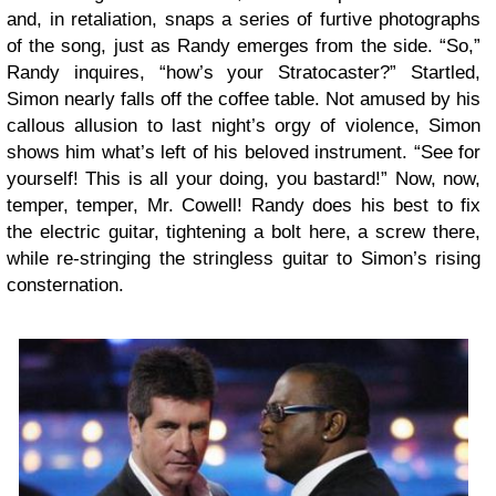
and, in retaliation, snaps a series of furtive photographs
of the song, just as Randy emerges from the side. “So,”
Randy inquires, “how’s your Stratocaster?” Startled,
Simon nearly falls off the coffee table. Not amused by his
callous allusion to last night’s orgy of violence, Simon
shows him what’s left of his beloved instrument. “See for
yourself! This is all your doing, you bastard!” Now, now,
temper, temper, Mr. Cowell! Randy does his best to fix
the electric guitar, tightening a bolt here, a screw there,
while re-stringing the stringless guitar to Simon’s rising
consternation.