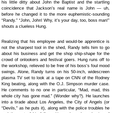
his little ditty about John the Baptist and the startling
coincidence that Jackson’s real name is John — uh,
before he changed it to the more euphemistic-sounding
“Randy.” “John, John! Why, it’s your day, too, boss man!”
shouts a clueless Hung.
Realizing that his employee and would-be apprentice is
not the sharpest tool in the shed, Randy tells him to go
about his business and get the shop ship-shape for the
crowd of onlookers and festival goers. Hung runs off to
the workshop, relieved to be free of his boss’s foul mood
swings. Alone, Randy turns on his 50-inch, widescreen
plasma TV set to look at a tape on CNN of the Rodney
King beating, along with the O.J. Simpson murder case.
He comments to no one in particular, “Mad, mad, this
whole city has gone mad.” (Wonder why?). He launches
into a tirade about Los Angeles, the City of Angels (or
“Devils,” as he puts it), along with the police troubles he