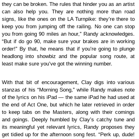
they can be broken. The rules that hinder you as an artist
can also help you. They are nothing more than road
signs, like the ones on the LA Turnpike: they’re there to
keep you from jumping off the railing. No one can stop
you from going 90 miles an hour,” Randy acknowledges.
“But if do go 90, make sure your brakes are in working
order!” By that, he means that if you’re going to plunge
headlong into showbiz and the popular song route, at
least make sure you’ve got the winning number.
With that bit of encouragement, Clay digs into various
stanzas of his “Morning Song,” while Randy makes note
of the lyrics on his iPad — the same iPad he had used at
the end of Act One, but which he later retrieved in order
to keep tabs on the Masters, along with their comings
and goings. Deeply humbled by Clay’s catchy tune and
its meaningful yet relevant lyrics, Randy proposes they
get tidied up for the afternoon song fest. “Perk up, dude!