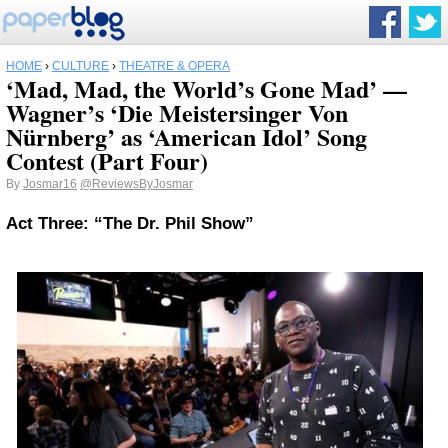
HOME
›
CULTURE
›
THEATRE & OPERA
‘Mad, Mad, the World’s Gone Mad’ —
Wagner’s ‘Die Meistersinger Von
Nürnberg’ as ‘American Idol’ Song
Contest (Part Four)
By
Josmar16
@ReviewsByJosmar
Act Three: “The Dr. Phil Show”