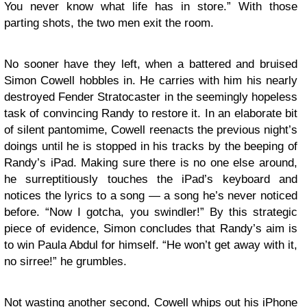
You never know what life has in store.” With those
parting shots, the two men exit the room.
No sooner have they left, when a battered and bruised
Simon Cowell hobbles in. He carries with him his nearly
destroyed Fender Stratocaster in the seemingly hopeless
task of convincing Randy to restore it. In an elaborate bit
of silent pantomime, Cowell reenacts the previous night’s
doings until he is stopped in his tracks by the beeping of
Randy’s iPad. Making sure there is no one else around,
he surreptitiously touches the iPad’s keyboard and
notices the lyrics to a song — a song he’s never noticed
before. “Now I gotcha, you swindler!” By this strategic
piece of evidence, Simon concludes that Randy’s aim is
to win Paula Abdul for himself. “He won’t get away with it,
no sirree!” he grumbles.
Not wasting another second, Cowell whips out his iPhone