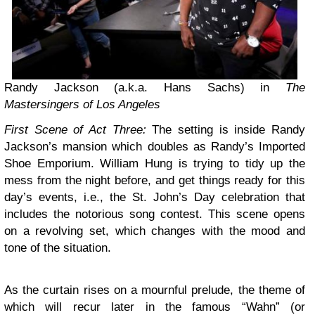
Randy Jackson (a.k.a. Hans Sachs) in
The
Mastersingers of Los Angeles
First Scene of Act Three:
The setting is inside Randy
Jackson’s mansion which doubles as Randy’s Imported
Shoe Emporium. William Hung is trying to tidy up the
mess from the night before, and get things ready for this
day’s events, i.e., the St. John’s Day celebration that
includes the notorious song contest. This scene opens
on a revolving set, which changes with the mood and
tone of the situation.
As the curtain rises on a mournful prelude, the theme of
which will recur later in the famous “Wahn” (or