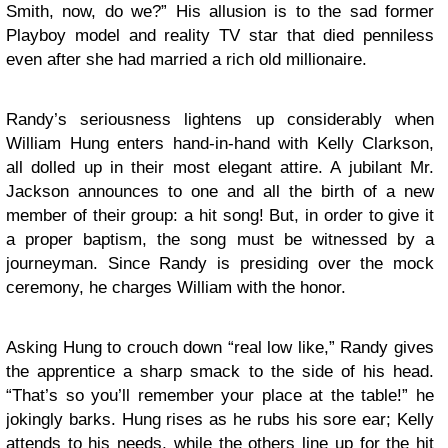
Smith, now, do we?” His allusion is to the sad former
Playboy model and reality TV star that died penniless
even after she had married a rich old millionaire.
Randy’s seriousness lightens up considerably when
William Hung enters hand-in-hand with Kelly Clarkson,
all dolled up in their most elegant attire. A jubilant Mr.
Jackson announces to one and all the birth of a new
member of their group: a hit song! But, in order to give it
a proper baptism, the song must be witnessed by a
journeyman. Since Randy is presiding over the mock
ceremony, he charges William with the honor.
Asking Hung to crouch down “real low like,” Randy gives
the apprentice a sharp smack to the side of his head.
“That’s so you’ll remember your place at the table!” he
jokingly barks. Hung rises as he rubs his sore ear; Kelly
attends to his needs, while the others line up for the hit