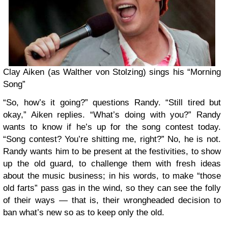
Clay Aiken (as Walther von Stolzing) sings his “Morning
Song”
“So, how’s it going?” questions Randy. “Still tired but
okay,” Aiken replies. “What’s doing with you?” Randy
wants to know if he’s up for the song contest today.
“Song contest? You’re shitting me, right?” No, he is not.
Randy wants him to be present at the festivities, to show
up the old guard, to challenge them with fresh ideas
about the music business; in his words, to make “those
old farts” pass gas in the wind, so they can see the folly
of their ways — that is, their wrongheaded decision to
ban what’s new so as to keep only the old.