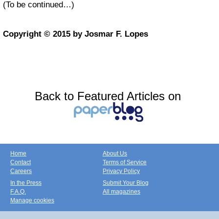
(To be continued…)
Copyright © 2015 by Josmar F. Lopes
Back to Featured Articles on
Home
About Us
Contact
Terms of Service
Careers
Privacy Policy
In the Press
Submit Your Blog
F.A.Q.
All magazines
Manage cookies