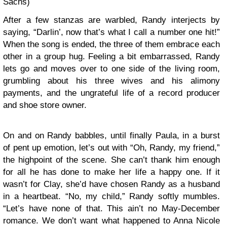
Sachs)
After a few stanzas are warbled, Randy interjects by
saying, “Darlin’, now that’s what I call a number one hit!”
When the song is ended, the three of them embrace each
other in a group hug. Feeling a bit embarrassed, Randy
lets go and moves over to one side of the living room,
grumbling about his three wives and his alimony
payments, and the ungrateful life of a record producer
and shoe store owner.
On and on Randy babbles, until finally Paula, in a burst
of pent up emotion, let’s out with “Oh, Randy, my friend,”
the highpoint of the scene. She can’t thank him enough
for all he has done to make her life a happy one. If it
wasn’t for Clay, she’d have chosen Randy as a husband
in a heartbeat. “No, my child,” Randy softly mumbles.
“Let’s have none of that. This ain’t no May-December
romance. We don’t want what happened to Anna Nicole