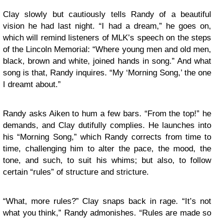
Clay slowly but cautiously tells Randy of a beautiful
vision he had last night. “I had a dream,” he goes on,
which will remind listeners of MLK’s speech on the steps
of the Lincoln Memorial: “Where young men and old men,
black, brown and white, joined hands in song.” And what
song is that, Randy inquires. “My ‘Morning Song,’ the one
I dreamt about.”
Randy asks Aiken to hum a few bars. “From the top!” he
demands, and Clay dutifully complies. He launches into
his “Morning Song,” which Randy corrects from time to
time, challenging him to alter the pace, the mood, the
tone, and such, to suit his whims; but also, to follow
certain “rules” of structure and stricture.
“What, more rules?” Clay snaps back in rage. “It’s not
what you think,” Randy admonishes. “Rules are made so