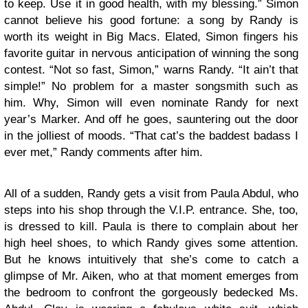
to keep. Use it in good health, with my blessing.” Simon
cannot believe his good fortune: a song by Randy is
worth its weight in Big Macs. Elated, Simon fingers his
favorite guitar in nervous anticipation of winning the song
contest. “Not so fast, Simon,” warns Randy. “It ain’t that
simple!” No problem for a master songsmith such as
him. Why, Simon will even nominate Randy for next
year’s Marker. And off he goes, sauntering out the door
in the jolliest of moods. “That cat’s the baddest badass I
ever met,” Randy comments after him.
All of a sudden, Randy gets a visit from Paula Abdul, who
steps into his shop through the V.I.P. entrance. She, too,
is dressed to kill. Paula is there to complain about her
high heel shoes, to which Randy gives some attention.
But he knows intuitively that she’s come to catch a
glimpse of Mr. Aiken, who at that moment emerges from
the bedroom to confront the gorgeously bedecked Ms.