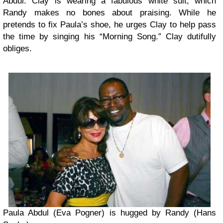
Abdul. Clay is wearing a fabulous white suit, which
Randy makes no bones about praising. While he
pretends to fix Paula’s shoe, he urges Clay to help pass
the time by singing his “Morning Song.” Clay dutifully
obliges.
Paula Abdul (Eva Pogner) is hugged by Randy (Hans