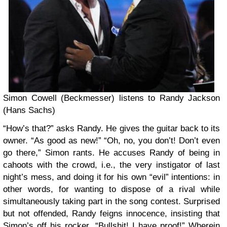
Simon Cowell (Beckmesser) listens to Randy Jackson
(Hans Sachs)
“How’s that?” asks Randy. He gives the guitar back to its
owner. “As good as new!” “Oh, no, you don’t! Don’t even
go there,” Simon rants. He accuses Randy of being in
cahoots with the crowd, i.e., the very instigator of last
night’s mess, and doing it for his own “evil” intentions: in
other words, for wanting to dispose of a rival while
simultaneously taking part in the song contest. Surprised
but not offended, Randy feigns innocence, insisting that
Simon’s off his rocker. “Bullshit! I have proof!” Wherein