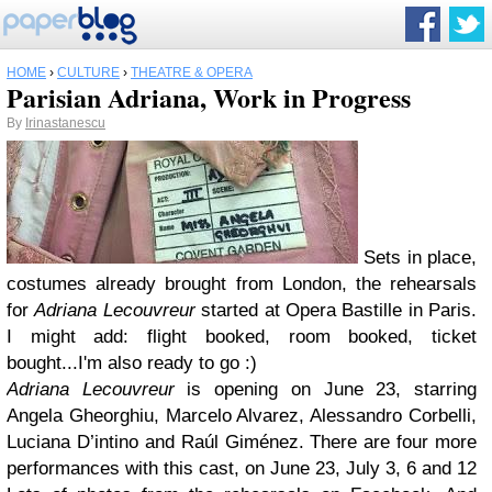
HOME
›
CULTURE
›
THEATRE & OPERA
Parisian Adriana, Work in Progress
By
Irinastanescu
Sets in place,
costumes already brought from London, the rehearsals
for
Adriana Lecouvreur
started at Opera Bastille in Paris.
I might add: flight booked, room booked, ticket
bought...I'm also ready to go :)
Adriana Lecouvreur
is opening on June 23, starring
Angela Gheorghiu, Marcelo Alvarez, Alessandro Corbelli,
Luciana D’intino and Raúl Giménez. There are four more
performances with this cast, on June 23, July 3, 6 and 12