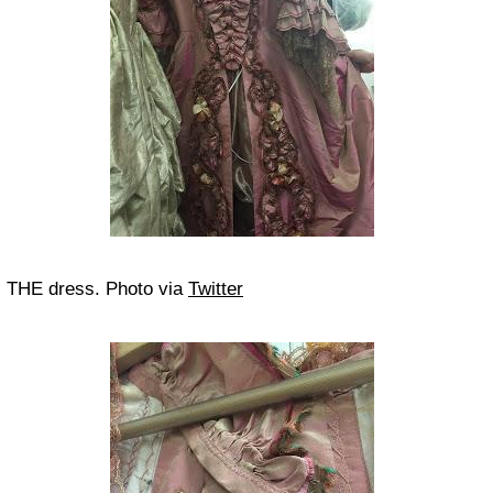
THE dress. Photo via
Twitter