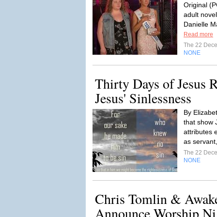
Original (
adult novel
Danielle M
Read more
The 22 Dec
NONE
Thirty Days of Jesus 
Jesus' Sinlessness
By Elizabe
that show J
attributes 
as servant
The 22 Dec
NONE
Chris Tomlin & Awak
Announce Worship Nigh