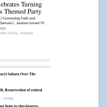
ebrates Turning
s Themed Party
 | Connecting Faith and
Samuel L. Jackson turned 70
more
ember 2018 by
Firstladyb
aryl Sabara Over The
8, Resurrection of central
a
:
Society
,
ives hope to ring-bearers