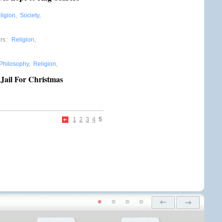
ligion
,
Society
,
rs
:
Religion
,
Philosophy
,
Religion
,
Jail For Christmas
1
2
3
4
5