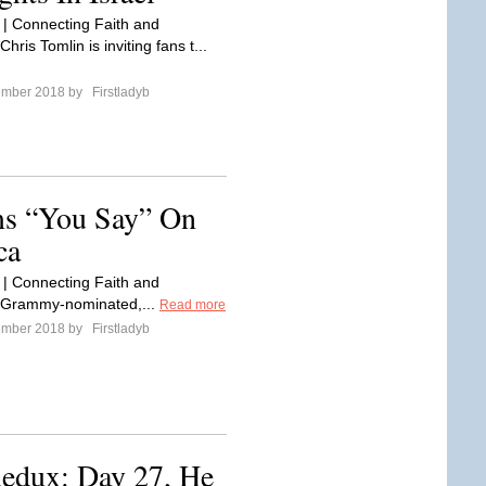
 | Connecting Faith and
hris Tomlin is inviting fans t...
ember 2018 by
Firstladyb
ms “You Say” On
ca
 | Connecting Faith and
 Grammy-nominated,...
Read more
ember 2018 by
Firstladyb
Redux: Day 27, He