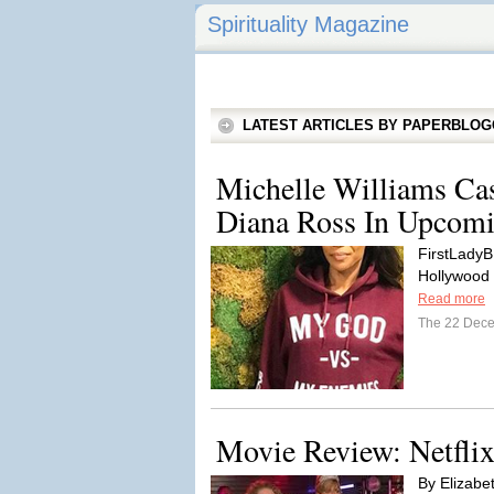
Spirituality Magazine
LATEST ARTICLES BY PAPERBLO
Michelle Williams Ca
Diana Ross In Upcom
FirstLadyB
Hollywood M
Read more
The 22 Dec
Movie Review: Netflix
By Elizabet