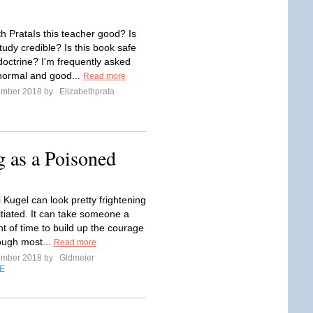
th PrataIs this teacher good? Is
study credible? Is this book safe
doctrine? I'm frequently asked
normal and good...
Read more
ember 2018 by
Elizabethprata
g as a Poisoned
 Kugel can look pretty frightening
itiated. It can take someone a
t of time to build up the courage
though most...
Read more
ember 2018 by
Gldmeier
E