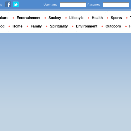
us
Username
Password
lture
Entertainment
Society
Lifestyle
Health
Sports
ood
Home
Family
Spirituality
Environment
Outdoors