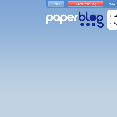
Home
Submit Your Blog
Follow 
Cu
F