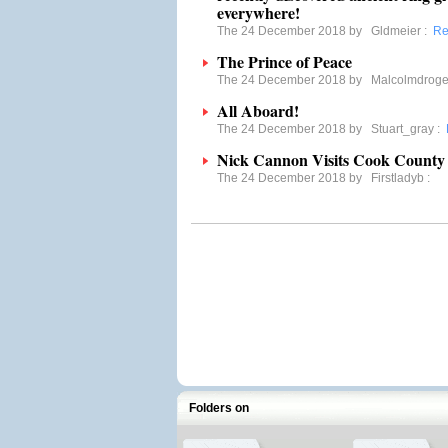
everywhere!
The 24 December 2018 by
Gldmeier
:
Re
The Prince of Peace
The 24 December 2018 by
Malcolmdroge
All Aboard!
The 24 December 2018 by
Stuart_gray
:
Nick Cannon Visits Cook County 
The 24 December 2018 by
Firstladyb
:
Folders on