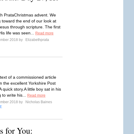
th PrataChristmas advent. We
 toward the end of our look at
 Jesus through scripture. The first
His life was seen...
Read more
ember 2018 by
Elizabethprata
 text of a commissioned article
n the excellent Yorkshire Post
 quick story.A little boy sat in his
 to write his...
Read more
ember 2018 by
Nicholas Baines
E
s for You: