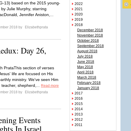
PG-13) based on the 2015 young-
2022
 by Julie Murphy, starring
2021
acDonald, Jennifer Aniston,...
2020
2019
2018
ember 2018 by
Elizabethprata
December 2018
November 2018
October 2018
September 2018
Redux: Day 26,
August 2018
July 2018
June 2018
May 2018
th PrataThis section of verses
April 2018
esus' life are focused on His
March 2018
earthly ministry. We've seen Him
February 2018
, teacher, shepherd,...
Read more
January 2018
ember 2018 by
Elizabethprata
2017
2016
2015
2014
2013
ening Events
2012
2011
ts In Israel