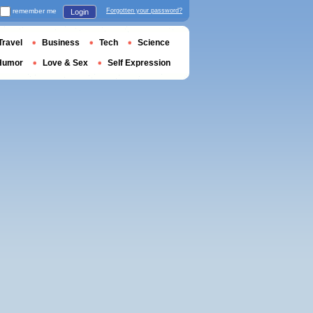
remember me
Forgotten your password?
Login
Travel
Business
Tech
Science
Humor
Love & Sex
Self Expression