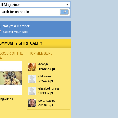
Not yet a member?
Submit Your Blog
OMMUNITY SPIRITUALITY
OGGER OF THE
TOP MEMBERS
Y
eowyn
1668867 pt
gldmeier
725474 pt
elizabethprata
583302 pt
ingwithss
solarisastro
481025 pt