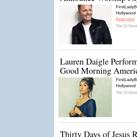
FirstLadyB
Hollywood C
Read more
The 22 Dec
Lauren Daigle Perfor
Good Morning Ameri
FirstLadyB
Hollywood
The 23 Dec
Thirty Days of Jesus 