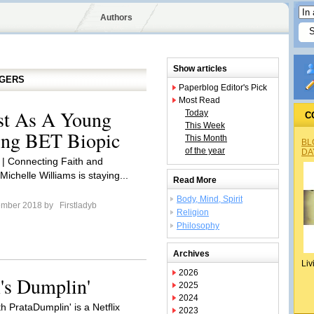
Authors
Show articles
GGERS
Paperblog Editor's Pick
Most Read
st As A Young
Today
C
This Week
ing BET Biopic
This Month
BL
of the year
DA
 | Connecting Faith and
ichelle Williams is staying...
Read More
Body, Mind, Spirit
ember 2018 by
Firstladyb
Religion
Philosophy
Archives
Liv
2026
's Dumplin'
2025
2024
h PrataDumplin' is a Netflix
2023