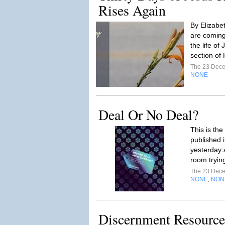
Rises Again
By Elizabe
are coming
the life of
section of 
The 23 Dec
NONE
Deal Or No Deal?
This is the
published i
yesterday:A
room trying
The 23 Dec
NONE
NON
,
Discernment Resource