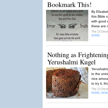
Bookmark This!
By Elizabe
this Bible 
with good 
these are 
The 23 Dec
NONE
Nothing as Frightenin
Yerushalmi Kugel
Yerushalmi
to the unin
nice amoun
to try it, 
The 23 Dec
NONE
NON
,