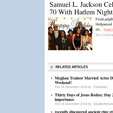
Samuel L. Jackson Cel
70 With Harlem Night
FirstLadyB
Hollywood 
on...
Read 
The 23 Dec
RELATED ARTICLES
Meghan Trainor Married Actor D
Weekend!
The 24 December 2018 by
Firstladyb
:
Thirty Days of Jesus Redux: Day 2
importance
The 24 December 2018 by
Elizabethprat
recently discovered ancient ring g