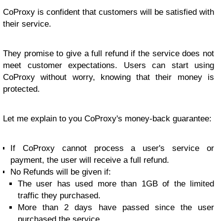
CoProxy is confident that customers will be satisfied with
their service.
They promise to give a full refund if the service does not
meet customer expectations. Users can start using
CoProxy without worry, knowing that their money is
protected.
Let me explain to you CoProxy's money-back guarantee:
If CoProxy cannot process a user's service or
payment, the user will receive a full refund.
No Refunds will be given if:
The user has used more than 1GB of the limited
traffic they purchased.
More than 2 days have passed since the user
purchased the service.