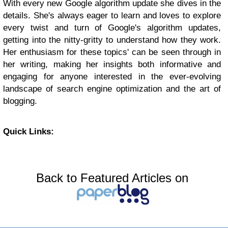
With every new Google algorithm update she dives in the
details. She's always eager to learn and loves to explore
every twist and turn of Google's algorithm updates,
getting into the nitty-gritty to understand how they work.
Her enthusiasm for these topics' can be seen through in
her writing, making her insights both informative and
engaging for anyone interested in the ever-evolving
landscape of search engine optimization and the art of
blogging.
Quick Links:
Back to Featured Articles on