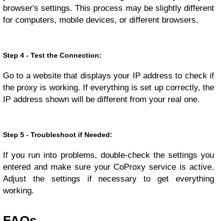
browser's settings. This process may be slightly different
for computers, mobile devices, or different browsers.
Step 4 - Test the Connection:
Go to a website that displays your IP address to check if
the proxy is working. If everything is set up correctly, the
IP address shown will be different from your real one.
Step 5 - Troubleshoot if Needed:
If you run into problems, double-check the settings you
entered and make sure your CoProxy service is active.
Adjust the settings if necessary to get everything
working.
FAQs