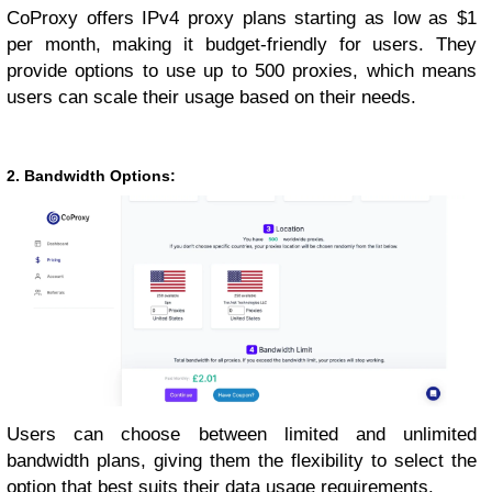
CoProxy offers IPv4 proxy plans starting as low as $1
per month, making it budget-friendly for users. They
provide options to use up to 500 proxies, which means
users can scale their usage based on their needs.
2. Bandwidth Options:
Users can choose between limited and unlimited
bandwidth plans, giving them the flexibility to select the
option that best suits their data usage requirements.