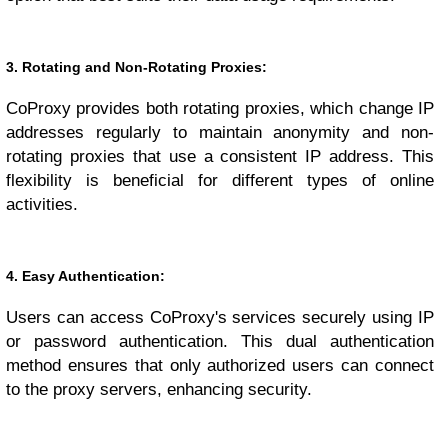
3. Rotating and Non-Rotating Proxies:
CoProxy provides both rotating proxies, which change IP
addresses regularly to maintain anonymity and non-
rotating proxies that use a consistent IP address. This
flexibility is beneficial for different types of online
activities.
4. Easy Authentication:
Users can access CoProxy's services securely using IP
or password authentication. This dual authentication
method ensures that only authorized users can connect
to the proxy servers, enhancing security.