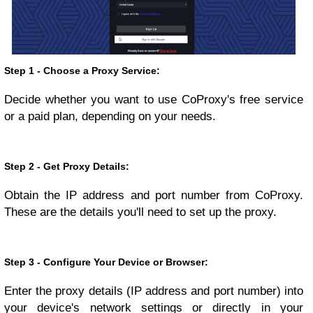
Step 1 - Choose a Proxy Service:
Decide whether you want to use CoProxy's free service
or a paid plan, depending on your needs.
Step 2 - Get Proxy Details:
Obtain the IP address and port number from CoProxy.
These are the details you'll need to set up the proxy.
Step 3 - Configure Your Device or Browser:
Enter the proxy details (IP address and port number) into
your device's network settings or directly in your