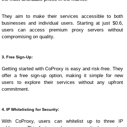
They aim to make their services accessible to both
businesses and individual users. Starting at just $0.6,
users can access premium proxy servers without
compromising on quality.
3. Free Sign-Up:
Getting started with CoProxy is easy and risk-free. They
offer a free sign-up option, making it simple for new
users to explore their services without any upfront
commitment.
4. IP Whitelisting for Security:
With CoProxy, users can whitelist up to three IP