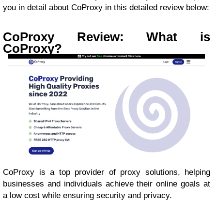
you in detail about CoProxy in this detailed review below:
CoProxy Review: What is
CoProxy?
CoProxy is a top provider of proxy solutions, helping
businesses and individuals achieve their online goals at
a low cost while ensuring security and privacy.