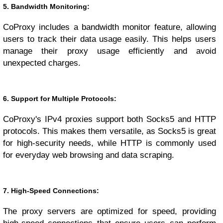
5. Bandwidth Monitoring:
CoProxy includes a bandwidth monitor feature, allowing
users to track their data usage easily. This helps users
manage their proxy usage efficiently and avoid
unexpected charges.
6. Support for Multiple Protocols:
CoProxy's IPv4 proxies support both Socks5 and HTTP
protocols. This makes them versatile, as Socks5 is great
for high-security needs, while HTTP is commonly used
for everyday web browsing and data scraping.
7. High-Speed Connections:
The proxy servers are optimized for speed, providing