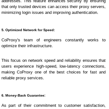
addresses. This feature enhances security by ensuring
that only trusted devices can access their proxy servers,
minimizing login issues and improving authentication.
5. Optimized Network for Speed:
CoProxy's team of engineers constantly works to
optimize their infrastructure.
This focus on network speed and reliability ensures that
users experience high-speed, low-latency connections,
making CoProxy one of the best choices for fast and
reliable proxy services.
6. Money-Back Guarantee:
As part of their commitment to customer satisfaction,