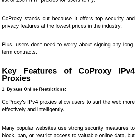
CoProxy stands out because it offers top security and
privacy features at the lowest prices in the industry.
Plus, users don't need to worry about signing any long-
term contracts.
Key Features of CoProxy IPv4
Proxies
1. Bypass Online Restrictions:
CoProxy's IPv4 proxies allow users to surf the web more
effectively and intelligently.
Many popular websites use strong security measures to
block, ban, or restrict access to valuable online data, but