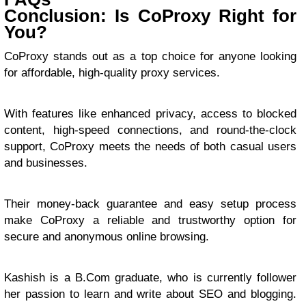
Conclusion: Is CoProxy Right for
You?
CoProxy stands out as a top choice for anyone looking
for affordable, high-quality proxy services.
With features like enhanced privacy, access to blocked
content, high-speed connections, and round-the-clock
support, CoProxy meets the needs of both casual users
and businesses.
Their money-back guarantee and easy setup process
make CoProxy a reliable and trustworthy option for
secure and anonymous online browsing.
Kashish is a B.Com graduate, who is currently follower
her passion to learn and write about SEO and blogging.