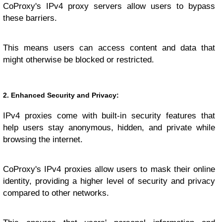
CoProxy's IPv4 proxy servers allow users to bypass
these barriers.
This means users can access content and data that
might otherwise be blocked or restricted.
2. Enhanced Security and Privacy:
IPv4 proxies come with built-in security features that
help users stay anonymous, hidden, and private while
browsing the internet.
CoProxy's IPv4 proxies allow users to mask their online
identity, providing a higher level of security and privacy
compared to other networks.