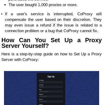
The user bought 1,000 proxies or more.
If a user's service is interrupted, CoProxy will
compensate the user based on their discretion. They
may even issue a refund if the issue is related to a
connection problem or a bug that CoProxy cannot fix.
How Can You Set Up a Proxy
Server Yourself?
Here is a step-by-step guide on how to Set Up a Proxy
Server with CoProxy: