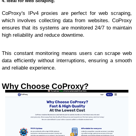
4. Ideal for Web Scraping:
CoProxy's IPv4 proxies are perfect for web scraping,
which involves collecting data from websites. CoProxy
ensures that its systems are monitored 24/7 to maintain
high reliability and reduce downtime.
This constant monitoring means users can scrape web
data efficiently without interruptions, ensuring a smooth
and reliable experience.
Why Choose CoProxy?