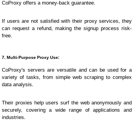
CoProxy offers a money-back guarantee.
If users are not satisfied with their proxy services, they
can request a refund, making the signup process risk-
free.
7. Multi-Purpose Proxy Use:
CoProxy's servers are versatile and can be used for a
variety of tasks, from simple web scraping to complex
data analysis.
Their proxies help users surf the web anonymously and
securely, covering a wide range of applications and
industries.