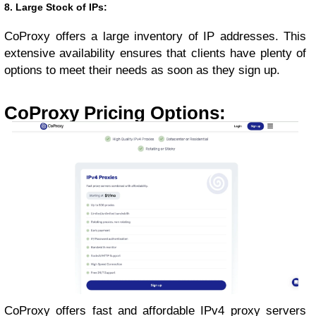
8. Large Stock of IPs:
CoProxy offers a large inventory of IP addresses. This
extensive availability ensures that clients have plenty of
options to meet their needs as soon as they sign up.
CoProxy Pricing Options:
CoProxy offers fast and affordable IPv4 proxy servers