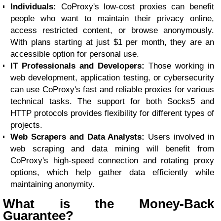
Individuals:
CoProxy's low-cost proxies can benefit
people who want to maintain their privacy online,
access restricted content, or browse anonymously.
With plans starting at just $1 per month, they are an
accessible option for personal use.
IT Professionals and Developers:
Those working in
web development, application testing, or cybersecurity
can use CoProxy's fast and reliable proxies for various
technical tasks. The support for both Socks5 and
HTTP protocols provides flexibility for different types of
projects.
Web Scrapers and Data Analysts:
Users involved in
web scraping and data mining will benefit from
CoProxy's high-speed connection and rotating proxy
options, which help gather data efficiently while
maintaining anonymity.
What is the Money-Back
Guarantee?