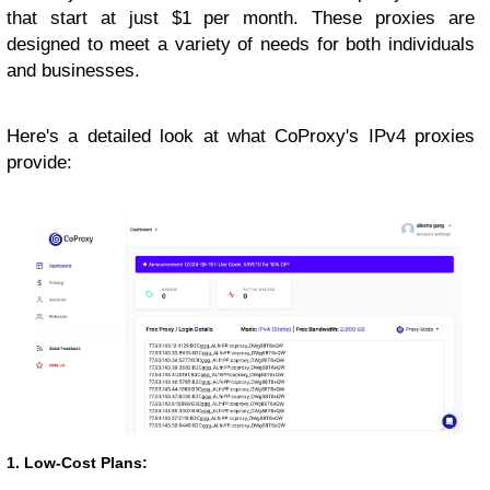
that start at just $1 per month. These proxies are
designed to meet a variety of needs for both individuals
and businesses.
Here's a detailed look at what CoProxy's IPv4 proxies
provide:
1. Low-Cost Plans: