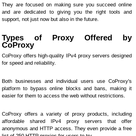
They are focused on making sure you succeed online
and are dedicated to giving you the right tools and
support, not just now but also in the future.
Types of Proxy Offered by
CoProxy
CoProxy offers high-quality IPv4 proxy servers designed
for speed and reliability.
Both businesses and individual users use CoProxy's
platform to bypass online blocks and bans, making it
easier for them to access the web without restrictions.
CoProxy offers a variety of proxy products, including
affordable shared IPv4 proxy servers that offer
anonymous and HTTP access. They even provide a free
list of 250 HTTP proxies for users to try.