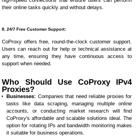
high-speed connections that ensure users can perform
their online tasks quickly and without delays.
8. 24/7 Free Customer Support:
CoProxy offers free, round-the-clock customer support.
Users can reach out for help or technical assistance at
any time, ensuring they have continuous access to
support when needed.
Who Should Use CoProxy IPv4
Proxies?
Businesses:
Companies that need reliable proxies for
tasks like data scraping, managing multiple online
accounts, or conducting market research will find
CoProxy's affordable and scalable solutions ideal. The
option for rotating IPs and bandwidth monitoring makes
it suitable for business operations.