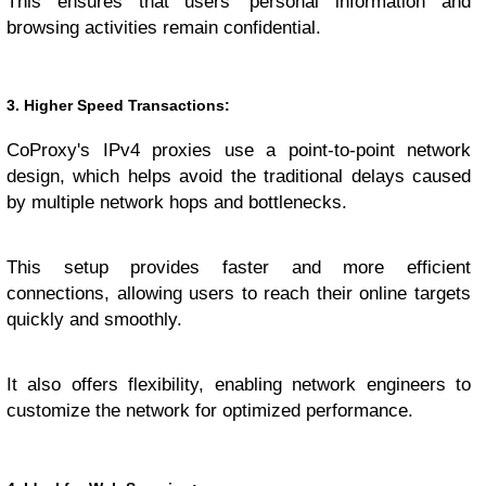
This ensures that users' personal information and
browsing activities remain confidential.
3. Higher Speed Transactions:
CoProxy's IPv4 proxies use a point-to-point network
design, which helps avoid the traditional delays caused
by multiple network hops and bottlenecks.
This setup provides faster and more efficient
connections, allowing users to reach their online targets
quickly and smoothly.
It also offers flexibility, enabling network engineers to
customize the network for optimized performance.