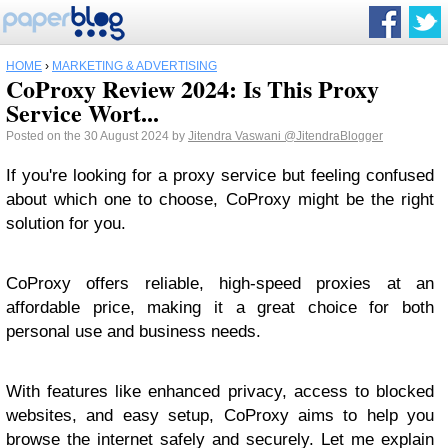
HOME
›
MARKETING & ADVERTISING
CoProxy Review 2024: Is This Proxy
Service Wort...
Posted on the 30 August 2024 by
Jitendra Vaswani
@JitendraBlogger
If you're looking for a proxy service but feeling confused
about which one to choose, CoProxy might be the right
solution for you.
CoProxy offers reliable, high-speed proxies at an
affordable price, making it a great choice for both
personal use and business needs.
With features like enhanced privacy, access to blocked
websites, and easy setup, CoProxy aims to help you
browse the internet safely and securely. Let me explain