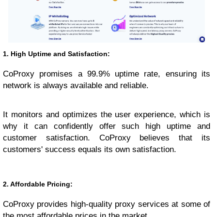
1. High Uptime and Satisfaction:
CoProxy promises a 99.9% uptime rate, ensuring its
network is always available and reliable.
It monitors and optimizes the user experience, which is
why it can confidently offer such high uptime and
customer satisfaction. CoProxy believes that its
customers' success equals its own satisfaction.
2. Affordable Pricing:
CoProxy provides high-quality proxy services at some of
the most affordable prices in the market.