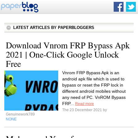
LATEST ARTICLES BY PAPERBLOGGERS
Download Vnrom FRP Bypass Apk
2021 | One-Click Google Unlock
Free
Vnrom FRP Bypass Apk is an
android apk file which is used to
bypass or reset the FRP lock in
different android mobiles without
any need of PC. VnROM Bypass
FRP...
Read more
The 23 December 2021 by
Genuinework789
NONE