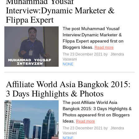
Muhammad Yousaf
Interview:Dynamic Marketer &
Flippa Expert
The post Muhammad Yousaf
Interview:Dynamic Marketer &
Flippa Expert appeared first on
Bloggers Ideas.
Read more
The 23 December 2021 by
Jitendra
Vaswani
NONE
Affiliate World Asia Bangkok 2015:
3 Days Highlights & Photos
The post Affiliate World Asia
Bangkok 2015: 3 Days Highlights &
Photos appeared first on Bloggers
Ideas.
Read more
The 23 December 2021 by
Jitendra
Vaswani
NONE