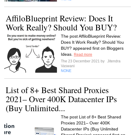
AffiloBlueprint Review: Does It
Work Really? Should You BUY?
The post AffiloBlueprint Review:
Does It Work Really? Should You
BUY? appeared first on Bloggers
Ideas.
Read more
The 23 December 2021 by
Jitendra
Vaswani
NONE
List of 8+ Best Shared Proxies
2021– Over 400K Datacenter IPs
(Buy Unlimited...
The post List of 8+ Best Shared
Proxies 2021– Over 400K
Datacenter IPs (Buy Unlimited