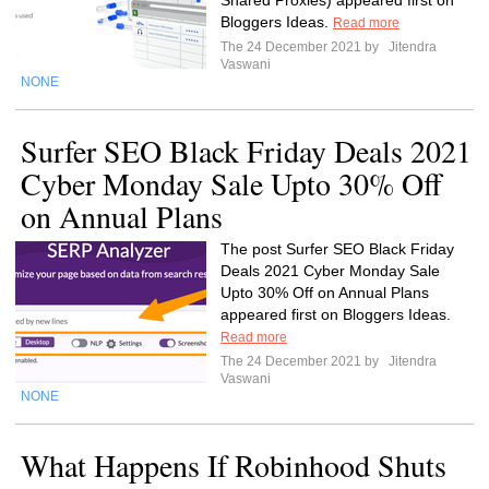
Shared Proxies) appeared first on
Bloggers Ideas.
Read more
The 24 December 2021 by
Jitendra
Vaswani
NONE
Surfer SEO Black Friday Deals 2021
Cyber Monday Sale Upto 30% Off
on Annual Plans
The post Surfer SEO Black Friday
Deals 2021 Cyber Monday Sale
Upto 30% Off on Annual Plans
appeared first on Bloggers Ideas.
Read more
The 24 December 2021 by
Jitendra
Vaswani
NONE
What Happens If Robinhood Shuts