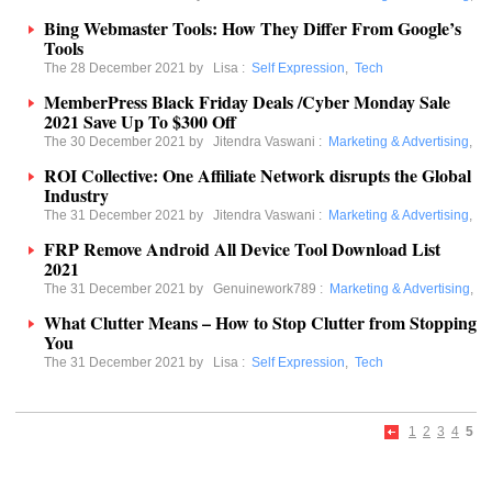
Bing Webmaster Tools: How They Differ From Google’s
Tools
The 28 December 2021 by
Lisa
:
Self Expression
,
Tech
MemberPress Black Friday Deals /Cyber Monday Sale
2021 Save Up To $300 Off
The 30 December 2021 by
Jitendra Vaswani
:
Marketing & Advertising
,
ROI Collective: One Affiliate Network disrupts the Global
Industry
The 31 December 2021 by
Jitendra Vaswani
:
Marketing & Advertising
,
FRP Remove Android All Device Tool Download List
2021
The 31 December 2021 by
Genuinework789
:
Marketing & Advertising
,
What Clutter Means – How to Stop Clutter from Stopping
You
The 31 December 2021 by
Lisa
:
Self Expression
,
Tech
1
2
3
4
5