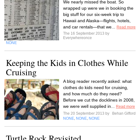
We nearly missed the boat. So
wrapped up were we in booking the
big stuff for our six-week trip to
Hawaii and Alaska—flights, hotels,
and car rentals—that we...
Read more
The 16 September 2013 by
Everywhereonce
NONE
Keeping the Kids in Clothes While
Cruising
A blog reader recently asked: what
clothes do kids need for cruising,
and how much do they need?
Before we cut the docklines in 2008,
we were well supplied in...
Read more
The 20 September 2013 by
Behan Gifford
NONE
NONE
NONE
,
,
Turtle Rock Revisited