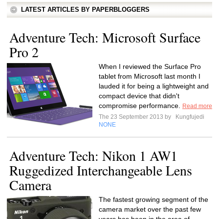
LATEST ARTICLES BY PAPERBLOGGERS
Adventure Tech: Microsoft Surface
Pro 2
When I reviewed the Surface Pro
tablet from Microsoft last month I
lauded it for being a lightweight and
compact device that didn't
compromise performance.
Read more
The 23 September 2013 by
Kungfujedi
NONE
Adventure Tech: Nikon 1 AW1
Ruggedized Interchangeable Lens
Camera
The fastest growing segment of the
camera market over the past few