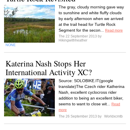
The gray, cloudy morning gave way
to sunshine and white fluffy clouds
by early afternoon when we arrived
at the trail head for Turtle Rock
Segment for the secon...
Read more
The 22 September 2013 by
Hikingwithheather
NONE
Katerina Nash Stops Her
International Activity XC?
Source: SOLOBIKE.IT(google
translate)The Czech rider Katherina
Nash, excellent cyclocross rider
addition to being an excellent biker,
seems to want to close wit...
Read
more
The 26 September 2013 by
Worldxcmtb