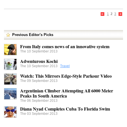
1
2
3
Previous Editor's Picks
From Italy comes news of an innovative system
The 10 September 2013
Adventurous Kochi
The 10 September 2013
Travel
Watch: This Mirrors Edge-Style Parkour Video
The 09 September 2013
Argentinian Climber Attempting All 6000 Meter
Peaks In South America
The 06 September 2013
Diana Nyad Completes Cuba To Florida Swim
The 03 September 2013