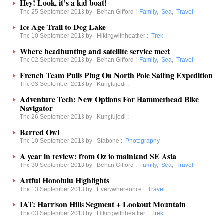
Hey! Look, it’s a kid boat!
The 25 September 2013 by
Behan Gifford
:
Family
,
Sea
,
Travel
Ice Age Trail to Dog Lake
The 10 September 2013 by
Hikingwithheather
:
Trek
Where headhunting and satellite service meet
The 02 September 2013 by
Behan Gifford
:
Family
,
Sea
,
Travel
French Team Pulls Plug On North Pole Sailing Expedition
The 03 September 2013 by
Kungfujedi
:
Adventure Tech: New Options For Hammerhead Bike
Navigator
The 26 September 2013 by
Kungfujedi
:
Barred Owl
The 10 September 2013 by
Stabone
:
Photography
A year in review: from Oz to mainland SE Asia
The 30 September 2013 by
Behan Gifford
:
Family
,
Sea
,
Travel
Artful Honolulu Highlights
The 13 September 2013 by
Everywhereonce
:
Travel
IAT: Harrison Hills Segment + Lookout Mountain
The 03 September 2013 by
Hikingwithheather
:
Trek