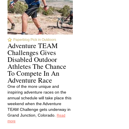
Paperblog Pick in Outdoors
Adventure TEAM
Challenges Gives
Disabled Outdoor
Athletes The Chance
To Compete In An
Adventure Race
One of the more unique and
inspiring adventure races on the
annual schedule will take place this
weekend when the Adventure
TEAM Challenge gets underway in
Grand Junction, Colorado.
Read
more