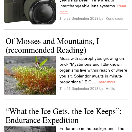
years has been in the area of
interchangeable lens systems.
Read
more
The 27 September 2013 by
Kungfujedi
Of Mosses and Mountains, I
(recommended Reading)
Moss with sporophytes growing on
brick.“Mysterious and little-known
organisms live within reach of where
you sit. Splendor awaits in minute
proportions.” E.O....
Read more
The 01 September 2013 by
Hollis
“What the Ice Gets, the Ice Keeps”:
Endurance Expedition
Endurance in the background. The