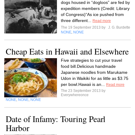
dogs housed in “dogloos” are fed by
expedition members (Credit: Library
of Congress)“As ice pushed from
three different...
Read more
The 19 September 2013 by
J. G. Burdette
NONE
NONE
,
Cheap Eats in Hawaii and Elsewhere
Five strategies to cut your travel
food bill.Delicious handmade
Japanese noodles from Marukame
Udon in Waikiki for as little as $3.75
per bowl.Hawaii is an...
Read more
The 23 September 2013 by
Everywhereonce
NONE
NONE
NONE
,
,
Date of Infamy: Touring Pearl
Harbor