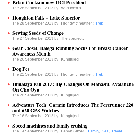
Brian Cookson new UCI President
The 28 September 2013 by
Worldxcmtb
:
Houghton Falls + Lake Superior
The 28 September 2013 by
Hikingwithheather
:
Trek
Sewing Seeds of Change
The 27 September 2013 by
Thervproject
:
Gear Closet: Balega Running Socks For Breast Cancer
Awareness Month
The 26 September 2013 by
Kungfujedi
:
Dog Pee
The 21 September 2013 by
Hikingwithheather
:
Trek
Himalaya Fall 2013: Big Changes On Manaslu, Avalanche
On Cho Oyu
The 20 September 2013 by
Kungfujedi
:
Adventure Tech: Garmin Introduces The Forerunner 220
and 620 GPS Watches
The 16 September 2013 by
Kungfujedi
:
Speed machines and family cruising
The 14 September 2013 by
Behan Gifford
:
Family
,
Sea
,
Travel