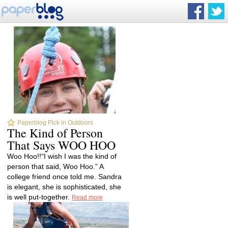
Paperblog Pick in Outdoors
The Kind of Person
That Says WOO HOO
Woo Hoo!!“I wish I was the kind of
person that said, Woo Hoo.” A
college friend once told me. Sandra
is elegant, she is sophisticated, she
is well put-together.
Read more