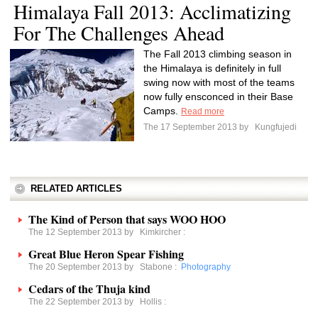
Himalaya Fall 2013: Acclimatizing
For The Challenges Ahead
The Fall 2013 climbing season in
the Himalaya is definitely in full
swing now with most of the teams
now fully ensconced in their Base
Camps.
Read more
The 17 September 2013 by
Kungfujedi
RELATED ARTICLES
The Kind of Person that says WOO HOO
The 12 September 2013 by
Kimkircher
:
Great Blue Heron Spear Fishing
The 20 September 2013 by
Stabone
:
Photography
Cedars of the Thuja kind
The 22 September 2013 by
Hollis
: