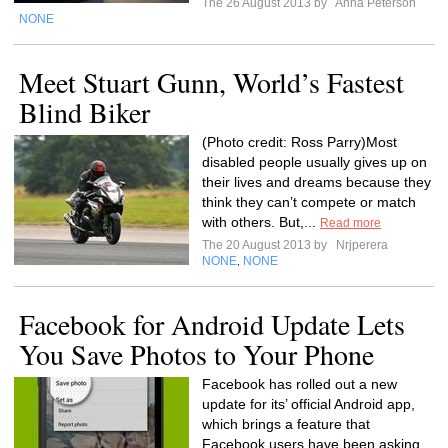
The 26 August 2013 by
Anna Peterson
NONE
Meet Stuart Gunn, World’s Fastest
Blind Biker
(Photo credit: Ross Parry)Most
disabled people usually gives up on
their lives and dreams because they
think they can’t compete or match
with others. But,...
Read more
The 20 August 2013 by
Nrjperera
NONE
NONE
,
Facebook for Android Update Lets
You Save Photos to Your Phone
Facebook has rolled out a new
update for its’ official Android app,
which brings a feature that
Facebook users have been asking