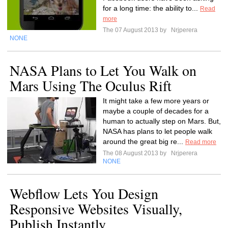
for a long time: the ability to...
Read
more
The 07 August 2013 by
Nrjperera
NONE
NASA Plans to Let You Walk on
Mars Using The Oculus Rift
It might take a few more years or
maybe a couple of decades for a
human to actually step on Mars. But,
NASA has plans to let people walk
around the great big re...
Read more
The 08 August 2013 by
Nrjperera
NONE
Webflow Lets You Design
Responsive Websites Visually,
Publish Instantly