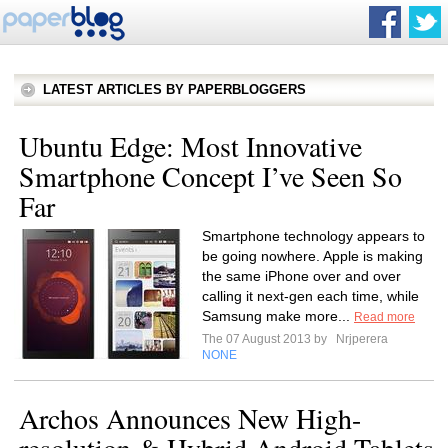
LATEST ARTICLES BY PAPERBLOGGERS
Ubuntu Edge: Most Innovative
Smartphone Concept I’ve Seen So
Far
Smartphone technology appears to
be going nowhere. Apple is making
the same iPhone over and over
calling it next-gen each time, while
Samsung make more...
Read more
The 07 August 2013 by
Nrjperera
NONE
Archos Announces New High-