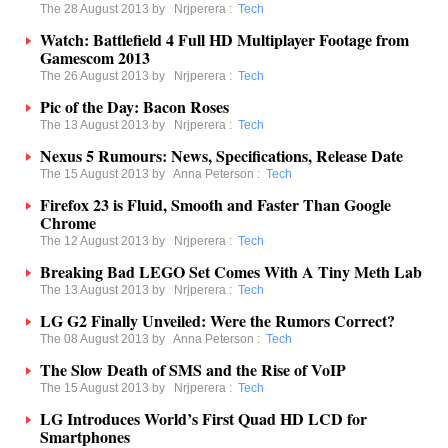
The 28 August 2013 by
Nrjperera
:
Tech
Watch: Battlefield 4 Full HD Multiplayer Footage from
Gamescom 2013
The 26 August 2013 by
Nrjperera
:
Tech
Pic of the Day: Bacon Roses
The 13 August 2013 by
Nrjperera
:
Tech
Nexus 5 Rumours: News, Specifications, Release Date
The 15 August 2013 by
Anna Peterson
:
Tech
Firefox 23 is Fluid, Smooth and Faster Than Google
Chrome
The 12 August 2013 by
Nrjperera
:
Tech
Breaking Bad LEGO Set Comes With A Tiny Meth Lab
The 13 August 2013 by
Nrjperera
:
Tech
LG G2 Finally Unveiled: Were the Rumors Correct?
The 08 August 2013 by
Anna Peterson
:
Tech
The Slow Death of SMS and the Rise of VoIP
The 15 August 2013 by
Nrjperera
:
Tech
LG Introduces World’s First Quad HD LCD for
Smartphones