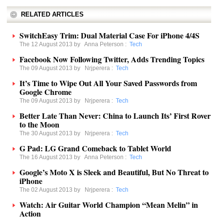
RELATED ARTICLES
SwitchEasy Trim: Dual Material Case For iPhone 4/4S
The 12 August 2013 by
Anna Peterson
:
Tech
Facebook Now Following Twitter, Adds Trending Topics
The 09 August 2013 by
Nrjperera
:
Tech
It’s Time to Wipe Out All Your Saved Passwords from
Google Chrome
The 09 August 2013 by
Nrjperera
:
Tech
Better Late Than Never: China to Launch Its’ First Rover
to the Moon
The 30 August 2013 by
Nrjperera
:
Tech
G Pad: LG Grand Comeback to Tablet World
The 16 August 2013 by
Anna Peterson
:
Tech
Google’s Moto X is Sleek and Beautiful, But No Threat to
iPhone
The 02 August 2013 by
Nrjperera
:
Tech
Watch: Air Guitar World Champion “Mean Melin” in
Action