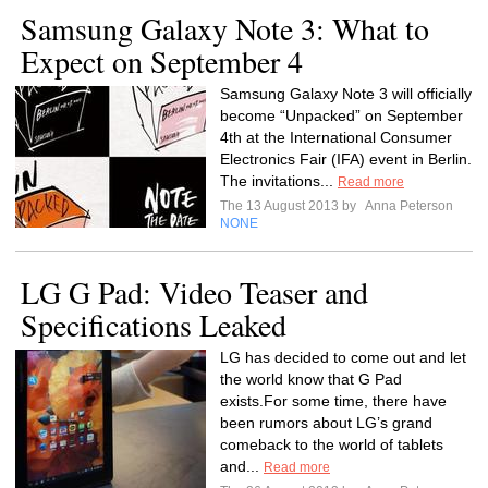
Samsung Galaxy Note 3: What to
Expect on September 4
Samsung Galaxy Note 3 will officially
become “Unpacked” on September
4th at the International Consumer
Electronics Fair (IFA) event in Berlin.
The invitations...
Read more
The 13 August 2013 by
Anna Peterson
NONE
LG G Pad: Video Teaser and
Specifications Leaked
LG has decided to come out and let
the world know that G Pad
exists.For some time, there have
been rumors about LG’s grand
comeback to the world of tablets
and...
Read more