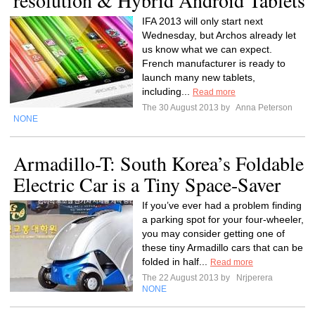
resolution & Hybrid Android Tablets
IFA 2013 will only start next
Wednesday, but Archos already let
us know what we can expect.
French manufacturer is ready to
launch many new tablets,
including...
Read more
The 30 August 2013 by
Anna Peterson
NONE
Armadillo-T: South Korea’s Foldable
Electric Car is a Tiny Space-Saver
If you’ve ever had a problem finding
a parking spot for your four-wheeler,
you may consider getting one of
these tiny Armadillo cars that can be
folded in half...
Read more
The 22 August 2013 by
Nrjperera
NONE