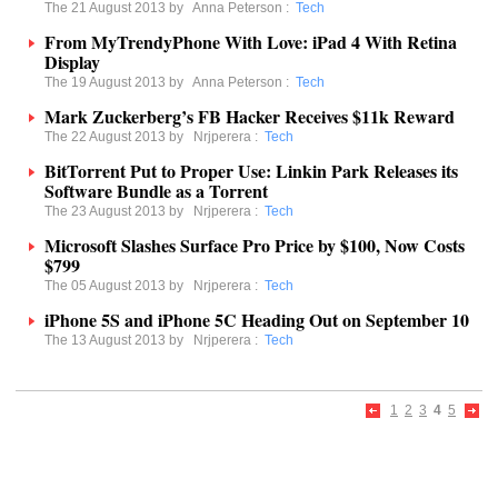
The 21 August 2013 by
Anna Peterson
:
Tech
From MyTrendyPhone With Love: iPad 4 With Retina
Display
The 19 August 2013 by
Anna Peterson
:
Tech
Mark Zuckerberg’s FB Hacker Receives $11k Reward
The 22 August 2013 by
Nrjperera
:
Tech
BitTorrent Put to Proper Use: Linkin Park Releases its
Software Bundle as a Torrent
The 23 August 2013 by
Nrjperera
:
Tech
Microsoft Slashes Surface Pro Price by $100, Now Costs
$799
The 05 August 2013 by
Nrjperera
:
Tech
iPhone 5S and iPhone 5C Heading Out on September 10
The 13 August 2013 by
Nrjperera
:
Tech
1
2
3
4
5