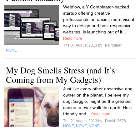
Webflow, a Y Combinator-backed
startup offering creative
professionals an easier, more visual
way to design and host responsive
websites, is launching out of it...
Read more
The 07 August 2013 by
Palmgear
NONE
My Dog Smells Stress (and It’s
Coming from My Gadgets)
Just like every other obsessive dog
owner on the planet, I believe my
dog, Saggio, might be the greatest
canine to ever walk the earth. He’s
friendly and...
Read more
The 21 August 2013 by
David13676
NONE
NONE
NONE
,
,