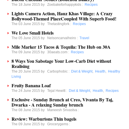
The 18 June 2015 by
Zoebakeforhappykids
:
Recipes
Lights Camera Action, Hauz Khas Village: A Crazy
Bollywood-Themed PlaceCoupled With Superb Food!
The 03 June 2015 by
Thetastingfork
:
Recipes
We Love Small Hotels
The 05 June 2015 by
Nelsoncarvalheiro
:
Travel
Mile Marker 15 Tacos & Tequila: The Hub on 30A
The 09 June 2015 by
30aeats.com
:
Recipes
8 Ways You Sabotage Your Low-Carb Diet without
Realising
The 20 June 2015 by
Carbophobic
:
Diet & Weight
,
Health
,
Healthy
Living
Fruity Banana Loaf
The 24 June 2015 by
Tejal Hewitt
:
Diet & Weight
,
Health
,
Recipes
Exclusive - Sunday Brunch at Creo, Vivanta By Taj,
Dwarka - A relaxing Sunday brunch
The 08 June 2015 by
Maneesh Srivastva
:
Review: Warburtons Thin bagels
The 09 June 2015 by
Grocerygems
: