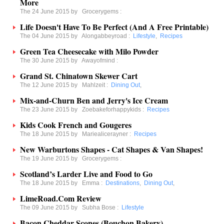
More
The 24 June 2015 by
Grocerygems
:
Life Doesn't Have To Be Perfect (And A Free Printable)
The 04 June 2015 by
Alongabbeyroad
:
Lifestyle
,
Recipes
Green Tea Cheesecake with Milo Powder
The 30 June 2015 by
Awayofmind
:
Grand St. Chinatown Skewer Cart
The 12 June 2015 by
Mahlzeit
:
Dining Out
,
Mix-and-Churn Ben and Jerry's Ice Cream
The 23 June 2015 by
Zoebakeforhappykids
:
Recipes
Kids Cook French and Gougeres
The 18 June 2015 by
Mariealicerayner
:
Recipes
New Warburtons Shapes - Cat Shapes & Van Shapes!
The 19 June 2015 by
Grocerygems
:
Scotland’s Larder Live and Food to Go
The 18 June 2015 by
Emma
:
Destinations
,
Dining Out
,
LimeRoad.Com Review
The 09 June 2015 by
Subha Bose
:
Lifestyle
Bacon Cheddar Scones (Bouchon Bakery)