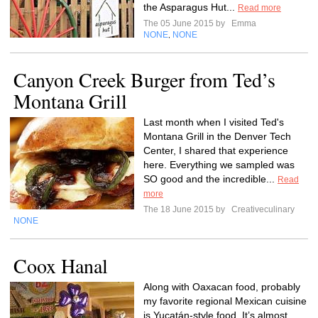
the Asparagus Hut...
Read more
The 05 June 2015 by
Emma
NONE
NONE
,
Canyon Creek Burger from Ted’s
Montana Grill
Last month when I visited Ted's
Montana Grill in the Denver Tech
Center, I shared that experience
here. Everything we sampled was
SO good and the incredible...
Read
more
The 18 June 2015 by
Creativeculinary
NONE
Coox Hanal
Along with Oaxacan food, probably
my favorite regional Mexican cuisine
is Yucatán-style food. It’s almost