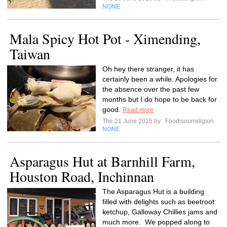
NONE
Mala Spicy Hot Pot - Ximending,
Taiwan
Oh hey there stranger, it has
certainly been a while. Apologies for
the absence over the past few
months but I do hope to be back for
good.
Read more
The 21 June 2015 by
Foodisourreligion
NONE
Asparagus Hut at Barnhill Farm,
Houston Road, Inchinnan
The Asparagus Hut is a building
filled with delights such as beetroot
ketchup, Galloway Chillies jams and
much more. We popped along to