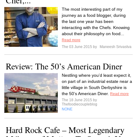
Chef,...
The most interesting part of my
journey as a food blogger, during
the last one year has been
interacting with the Chefs. Knowing
about their philosophy on food...
Read more
The 03 June 2015 by
Maneesh Srivastva
Review: The 50’s American Diner
Nestling where you’d least expect it,
on part of an industrial estate near a
little village in South Derbyshire is
the 50’s American Diner.
Read more
The 18 June 2015 by
Thefoodiecoupleblog
NONE
Hard Rock Cafe – Most Legendary