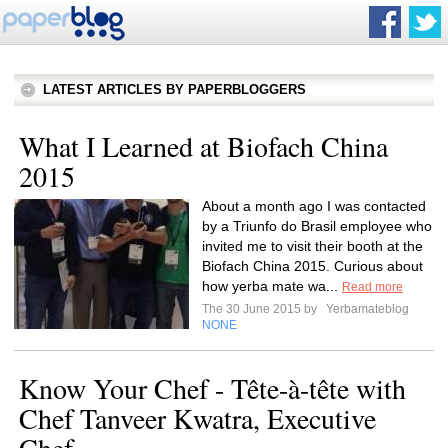
LATEST ARTICLES BY PAPERBLOGGERS
What I Learned at Biofach China
2015
About a month ago I was contacted
by a Triunfo do Brasil employee who
invited me to visit their booth at the
Biofach China 2015. Curious about
how yerba mate wa...
Read more
The 30 June 2015 by
Yerbamateblog
NONE
Know Your Chef - Tête-à-tête with
Chef Tanveer Kwatra, Executive