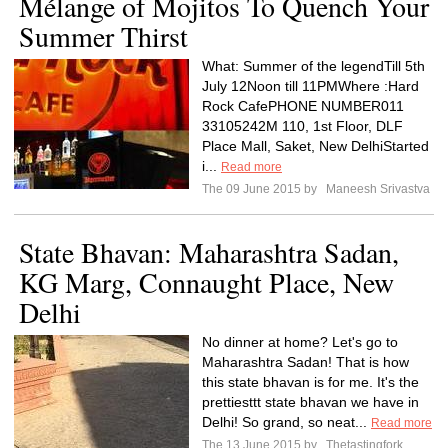
Mélange of Mojitos To Quench Your
Summer Thirst
What: Summer of the legendTill 5th
July 12Noon till 11PMWhere :Hard
Rock CafePHONE NUMBER011
33105242M 110, 1st Floor, DLF
Place Mall, Saket, New DelhiStarted
i...
Read more
The 09 June 2015 by
Maneesh Srivastva
State Bhavan: Maharashtra Sadan,
KG Marg, Connaught Place, New
Delhi
No dinner at home? Let's go to
Maharashtra Sadan! That is how
this state bhavan is for me. It's the
prettiesttt state bhavan we have in
Delhi! So grand, so neat...
Read more
The 13 June 2015 by
Thetastingfork