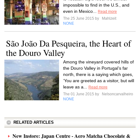
impossible to find in the U.S., and
even in Mexico...
Read more
The 25 June 2015 by
Mahlzeit
NONE
São João Da Pesqueira, the Heart of
the Douro Valley
Among the vineyard covered hills of
the Douro Valley in Portugal’s far
north, there is a saying which goes,
‘You are greeted as a visitor, but will
leave as a...
Read more
The 01 June 2015 by
Nelsoncarvalheiro
NONE
RELATED ARTICLES
New Instore: Japan Centre - Aero Matcha Chocolate &