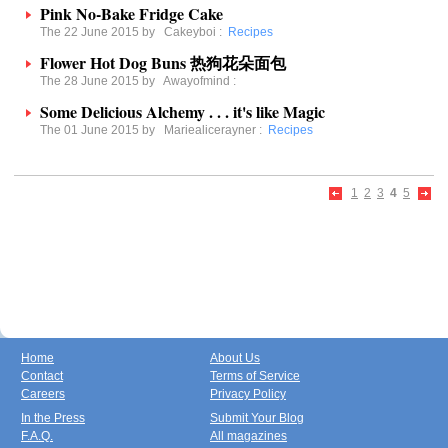
Pink No-Bake Fridge Cake
The 22 June 2015 by
Cakeyboi
:
Recipes
Flower Hot Dog Buns 热狗花朵面包
The 28 June 2015 by
Awayofmind
:
Some Delicious Alchemy . . . it's like Magic
The 01 June 2015 by
Mariealicerayner
:
Recipes
1
2
3
4
5
Home
About Us
Contact
Terms of Service
Careers
Privacy Policy
In the Press
Submit Your Blog
F.A.Q.
All magazines