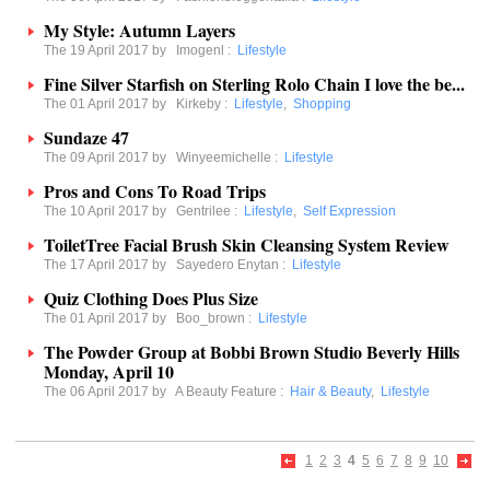
My Style: Autumn Layers
The 19 April 2017 by
Imogenl
:
Lifestyle
Fine Silver Starfish on Sterling Rolo Chain I love the be...
The 01 April 2017 by
Kirkeby
:
Lifestyle
,
Shopping
Sundaze 47
The 09 April 2017 by
Winyeemichelle
:
Lifestyle
Pros and Cons To Road Trips
The 10 April 2017 by
Gentrilee
:
Lifestyle
,
Self Expression
ToiletTree Facial Brush Skin Cleansing System Review
The 17 April 2017 by
Sayedero Enytan
:
Lifestyle
Quiz Clothing Does Plus Size
The 01 April 2017 by
Boo_brown
:
Lifestyle
The Powder Group at Bobbi Brown Studio Beverly Hills
Monday, April 10
The 06 April 2017 by
A Beauty Feature
:
Hair & Beauty
,
Lifestyle
1
2
3
4
5
6
7
8
9
10