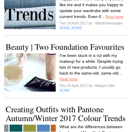
like me and it makes you happy to
update your wardrobe with some
current trends. Even if...
Read more
The 19 April 2017 by
Wardrobeoxygen
NONE
NONE
,
Beauty | Two Foundation Favourites
I've been stuck in a rut with my
makeup for a while. Despite trying
lots of new products, I usually go
back to the same-old, same-old...
Read more
The 20 April 2017 by
Megan Lillie
NONE
Creating Outfits with Pantone
Autumn/Winter 2017 Colour Trends
What are the differences between