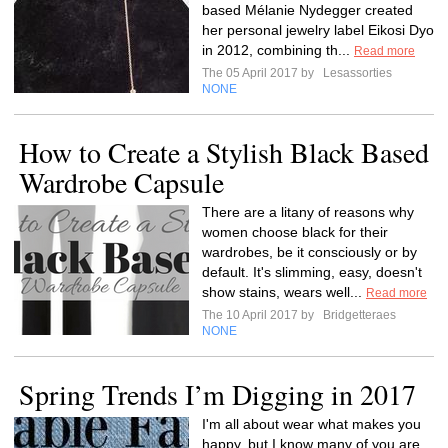
based Mélanie Nydegger created
her personal jewelry label Eikosi Dyo
in 2012, combining th...
Read more
The 05 April 2017 by
Lesassorties
NONE
How to Create a Stylish Black Based
Wardrobe Capsule
There are a litany of reasons why
women choose black for their
wardrobes, be it consciously or by
default. It's slimming, easy, doesn't
show stains, wears well...
Read more
The 10 April 2017 by
Bridgetteraes
NONE
Spring Trends I’m Digging in 2017
I'm all about wear what makes you
happy, but I know many of you are