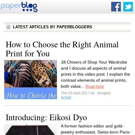
LATEST ARTICLES BY PAPERBLOGGERS
How to Choose the Right Animal
Print for You
Jill Chivers of Shop Your Wardrobe
and I discuss all aspects of animal
prints in this video post. I explain the
contrast elements of animal prints,
both value...
Read more
The 25 April 2017 by
Imogenl
NONE
Introducing: Eikosi Dyo
A former fashion editor and gold-
jewelry enthusiast, Swiss-born Paris-