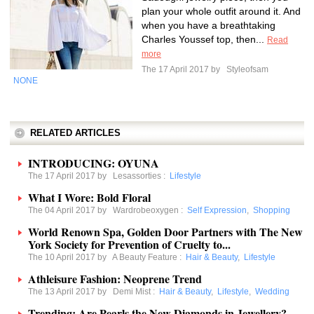
plan your whole outfit around it. And
when you have a breathtaking
Charles Youssef top, then...
Read
more
The 17 April 2017 by
Styleofsam
NONE
RELATED ARTICLES
INTRODUCING: OYUNA
The 17 April 2017 by
Lesassorties
:
Lifestyle
What I Wore: Bold Floral
The 04 April 2017 by
Wardrobeoxygen
:
Self Expression
,
Shopping
World Renown Spa, Golden Door Partners with The New
York Society for Prevention of Cruelty to...
The 10 April 2017 by
A Beauty Feature
:
Hair & Beauty
,
Lifestyle
Athleisure Fashion: Neoprene Trend
The 13 April 2017 by
Demi Mist
:
Hair & Beauty
,
Lifestyle
,
Wedding
Trending: Are Pearls the New Diamonds in Jewellery?