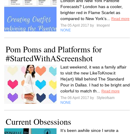
London and New York Pantone
Forecasts? London has a cooler,
brighter red in Flame Scarlet as
compared to New York’s...
Read more
The 05 April 2017 by
Imogenl
NONE
Pom Poms and Platforms for
#StartedWithAScreenshot
Last weekend, it was a family affair
to visit the new LikeToKnow.it
He(art) Wall behind The Standard
Pour in Dallas. I had to be bright and
colorful to match th...
Read more
The 06 April 2017 by
Styleofsam
NONE
Current Obsessions
It's been awhile since I wrote a