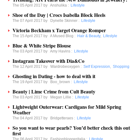
The 05 April 2017 by
Anshulika
:
Lifestyle
Shoe of the Day | Crocs Isabella Block Heels
The 07 April 2017 by
Dynelle Skinner
:
Lifestyle
Victoria Beckham x Target Orange Romper
The 15 April 2017 by
A Mused Blog
:
Hair & Beauty
,
Lifestyle
Blue & White Stripe Blouse
The 03 April 2017 by
Amy Havins
:
Lifestyle
Instagram Takeover with Dia&Co
The 12 April 2017 by
Wardrobeoxygen
:
Self Expression
,
Shopping
Ghosting in Dating - how to deal with it
The 19 April 2017 by
Boo_brown
:
Lifestyle
Beauty | Lime Crime from Cult Beauty
The 03 April 2017 by
Megan Lillie
:
Lifestyle
Lightweight Outerwear: Cardigans for Mild Spring
Weather
The 04 April 2017 by
Bridgetteraes
:
Lifestyle
So you want to wear pearls? You’d better check this out
first
The 06 April 2017 by
Fashionbloggeritalia
:
Lifestyle