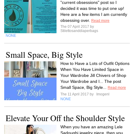
"current obsessions" post so I
decided it was time to put one up!
Here are a few items I am currently
obsessing over.
Read more
The 07 April 2017 by
Stilettosanddiaperbags
NONE
Small Space, Big Style
How to Have a Lots of Outfit Options
When You Have Limited Space in
Your Wardrobe Jill Chivers of Shop
Your Wardrobe and I... The post
Small Space, Big Style...
Read more
The 11 April 2017 by
Imogenl
NONE
Elevate Your Off the Shoulder Style
When you have an amazing Lele
Sadoughi jewelry piece, then you