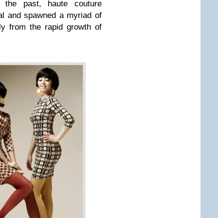
o the past, haute couture
al and spawned a myriad of
ly from the rapid growth of