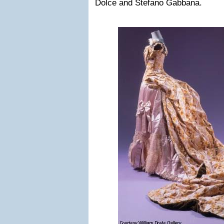
Dolce and Stefano Gabbana.