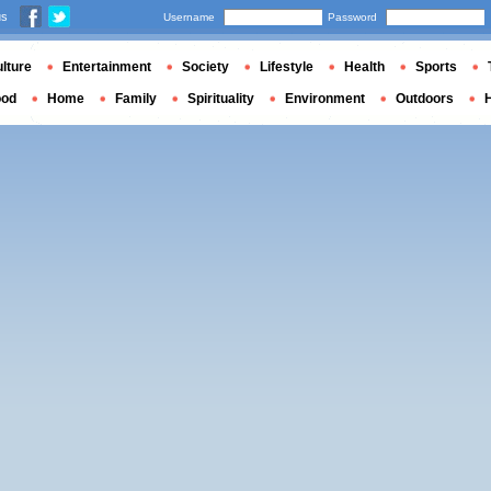
us
Username
Password
lture
Entertainment
Society
Lifestyle
Health
Sports
ood
Home
Family
Spirituality
Environment
Outdoors