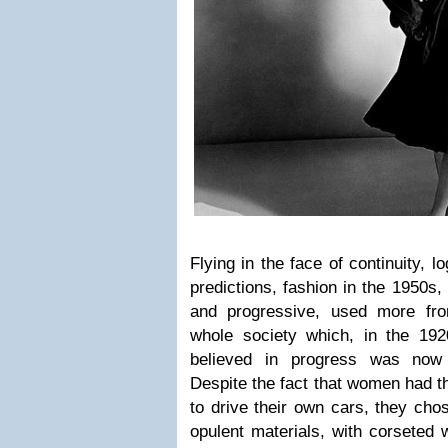
Flying in the face of continuity, l
predictions, fashion in the 1950s,
and progressive, used more fr
whole society which, in the 19
believed in progress was now
Despite the fact that women had th
to drive their own cars, they ch
opulent materials, with corseted w