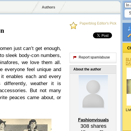
Authors
Paperblog Editor's Pick
on
men just can’t get enough,
C
 to sleek body-con numbers,
Report spam/abuse
BL
inafores, we love them all.
DA
e everyone feel unique and
About the author
, it enables each and every
differently, weather it is
 accessories. But not many
orite peaces came about, or
Liv
Fashionvisuals
308
shares