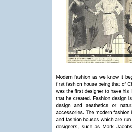
Modern fashion as we know it beg
first fashion house being that of 
was the first designer to have his
that he created. Fashion design is 
design and aesthetics or natur
accessories. The modern fashion i
and fashion houses which are run 
designers, such as Mark Jacobs