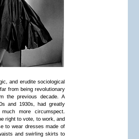
ogic, and erudite sociological
 far from being revolutionary
om the previous decade. A
20s and 1930s, had greatly
 much more circumspect.
e right to vote, to work, and
ose to wear dresses made of
aists and swirling skirts to