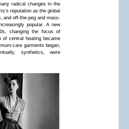
any radical changes in the
ris’s reputation as the global
e, and off-the-peg and mass-
ncreasingly popular. A new
0s, changing the focus of
on of central heating became
nimum-care garments began,
ntually, synthetics, were