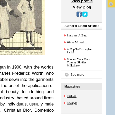
View profile
View Blog
Author's Latest Articles
Snug As A Bug
We’ve Moved…
A Trip To Disneyland
Paris!
Making Your Own
Yummy Skittles
Milkshake!
an in 1900, with the worlds
Charles Frederick Worth, who
See more
 label sewn into the garments
the art of the application of
Magazines
al beauty to clothing and
Fashion
ndustry, based around firms
Lifestyle
by individuals, usually male
, Christian Dior, Domenico