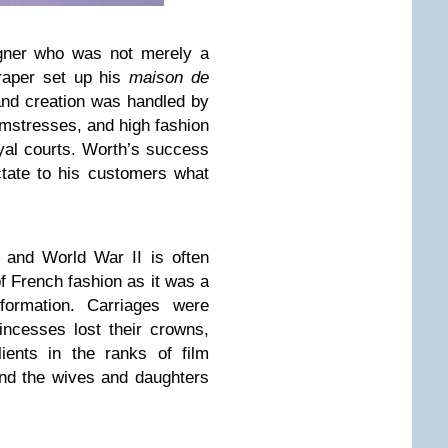
igner who was not merely a
raper set up his
maison de
and creation was handled by
mstresses, and high fashion
yal courts. Worth’s success
tate to his customers what
 and World War II is often
f French fashion as it was a
formation. Carriages were
incesses lost their crowns,
ients in the ranks of film
nd the wives and daughters