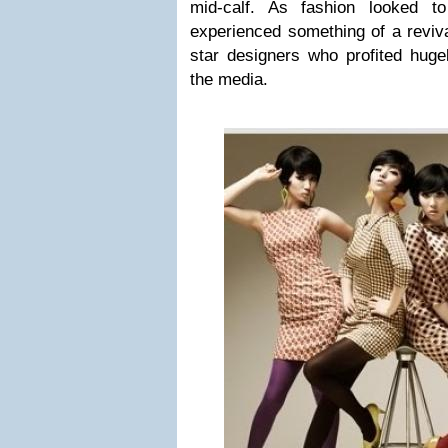
mid-calf. As fashion looked t
experienced something of a reviv
star designers who profited huge
the media.