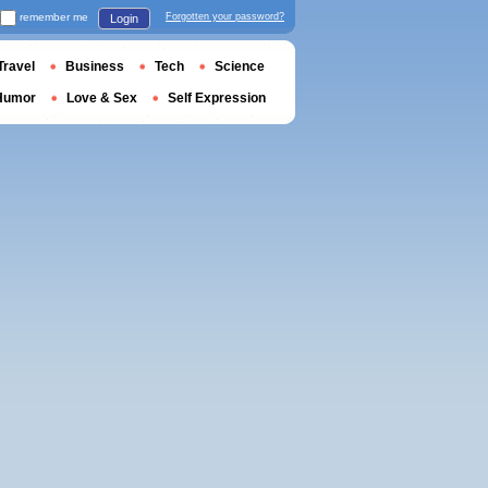
remember me
Forgotten your password?
Login
Travel
Business
Tech
Science
Humor
Love & Sex
Self Expression