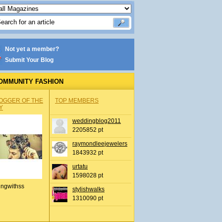
Not yet a member?
Submit Your Blog
OMMUNITY FASHION
OGGER OF THE
TOP MEMBERS
Y
weddingblog2011
2205852 pt
raymondleejewelers
1843932 pt
urtatu
1598028 pt
ingwithss
stylishwalks
1310090 pt