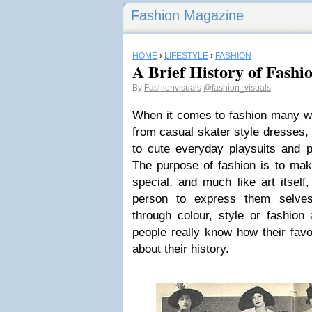
Fashion Magazine
HOME
›
LIFESTYLE
›
FASHION
A Brief History of Fashi
By
Fashionvisuals
@fashion_visuals
When it comes to fashion many wo
from casual skater style dresses,
to cute everyday playsuits and p
The purpose of fashion is to mak
special, and much like art itself
person to express them selves 
through colour, style or fashion
people really know how their fav
about their history.