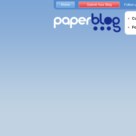
Home
Submit Your Blog
Follow 
Cu
F