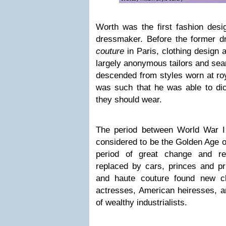
Worth was the first fashion des
dressmaker. Before the former d
couture
in Paris, clothing design 
largely anonymous tailors and sea
descended from styles worn at ro
was such that he was able to dic
they should wear.
The period between World War I
considered to be the Golden Age o
period of great change and re
replaced by cars, princes and pr
and haute couture found new cl
actresses, American heiresses, a
of wealthy industrialists.