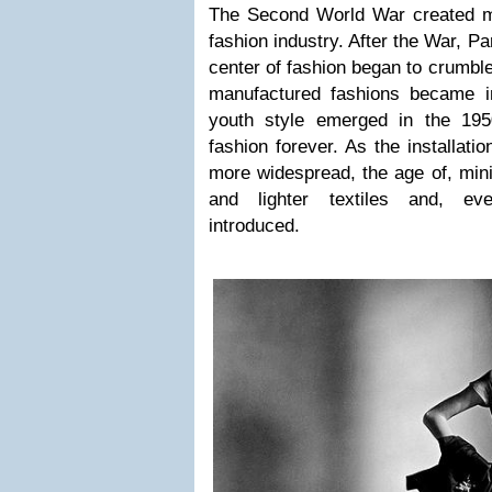
The Second World War created m
fashion industry. After the War, Pa
center of fashion began to crumbl
manufactured fashions became i
youth style emerged in the 195
fashion forever. As the installati
more widespread, the age of, mi
and lighter textiles and, eve
introduced.