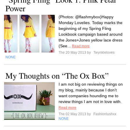
Power
(Photos: @flashmybox)Happy
Monday Lovelies. Today marks the
beginning of my Spring Fling
Lookbook campaign based around
the Jones+Jones yellow lace dress
(See...
Read more
The 20 May 2013 by
Twynkleloves
NONE
My Thoughts on “The Ox Box”
I am not big on reviewing things on
my blog, mainly because I don’t
want companies hounding me to
review things I am not in love with.
Read more
The 02 May 2013 by
Fashionlushxx
NONE