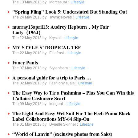
The 13 May 2013 by
Mdrcasual
:
Lifestyle
"Spring Fling" Look 5: Understated But Standing Out
The 24 May 2013 by
Twynkleloves
:
Lifestyle
murray13april13: Audrey Hepburn，My Fair
Lady（1964）
The 12 May 2013 by
Krystal
:
Lifestyle
MY STYLE // TROPICAL TEE
The 22 May 2013 by
Elliefrost
:
Lifestyle
Fancy Pants
The 07 May 2013 by
Styleofsam
:
Lifestyle
A personal guide for a trip to Paris …
The 02 May 2013 by
Fashionvisuals
:
Lifestyle
The Easy Way to Tie a Pashmina – Plus You Can Win this
L’affaire Cashmere Scarf
The 09 May 2013 by
Imogenl
:
Lifestyle
The Light And Easy Wet Suit For The Feet: Puma Black
Label Collaborations MY-64 Slip-On
The 01 May 2013 by
Dynelle Skinner
:
Lifestyle
“World of Lanvin” (exclusive photos from Saks)