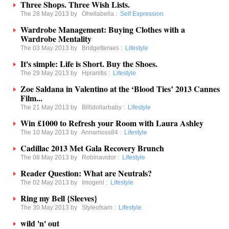
Three Shops. Three Wish Lists.
The 28 May 2013 by
Ohellabella
:
Self Expression
Wardrobe Management: Buying Clothes with a
Wardrobe Mentality
The 03 May 2013 by
Bridgetteraes
:
Lifestyle
It's simple: Life is Short. Buy the Shoes.
The 29 May 2013 by
Hpranitis
:
Lifestyle
Zoe Saldana in Valentino at the ‘Blood Ties’ 2013 Cannes
Film...
The 21 May 2013 by
Billidollarbaby
:
Lifestyle
Win £1000 to Refresh your Room with Laura Ashley
The 10 May 2013 by
Annamoss84
:
Lifestyle
Cadillac 2013 Met Gala Recovery Brunch
The 08 May 2013 by
Robinavidor
:
Lifestyle
Reader Question: What are Neutrals?
The 02 May 2013 by
Imogenl
:
Lifestyle
Ring my Bell {Sleeves}
The 30 May 2013 by
Styleofsam
:
Lifestyle
wild 'n' out