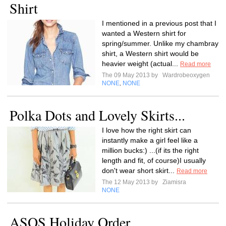
Shirt
I mentioned in a previous post that I
wanted a Western shirt for
spring/summer. Unlike my chambray
shirt, a Western shirt would be
heavier weight (actual...
Read more
The 09 May 2013 by
Wardrobeoxygen
NONE
NONE
,
Polka Dots and Lovely Skirts...
I love how the right skirt can
instantly make a girl feel like a
million bucks:) ...(if its the right
length and fit, of course)I usually
don't wear short skirt...
Read more
The 12 May 2013 by
Ziamisra
NONE
ASOS Holiday Order