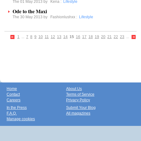
The 01 May 2013 by
Kena
:
Lifestyle
Ode to the Maxi
The 30 May 2013 by
Fashionlushxx
:
Lifestyle
1
...
7
8
9
10
11
12
13
14
15
16
17
18
19
20
21
22
23
...
Home
About Us
Contact
Terms of Service
Careers
Privacy Policy
In the Press
Submit Your Blog
F.A.Q.
All magazines
Manage cookies