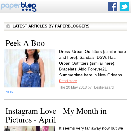
LATEST ARTICLES BY PAPERBLOGGERS
Peek A Boo
Dress: Urban Outfitters {similar here
and here}, Sandals: DSW, Hat:
Urban Outfitters {similar here},
Bracelets: Aldo Forever21
Summertime here in New Orleans...
Read more
The 20 May 2013 by
Leslielazard
NONE
Instagram Love - My Month in
Pictures - April
It seems very far away now but we