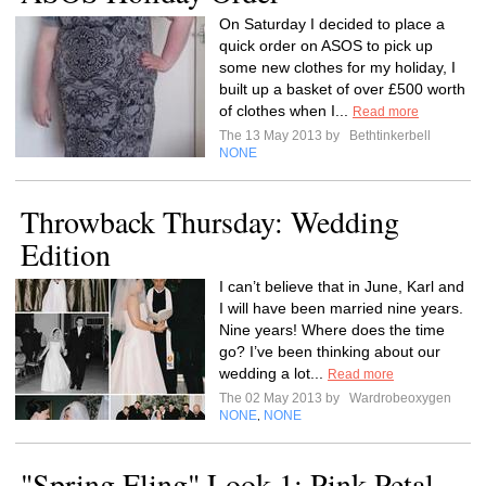
On Saturday I decided to place a
quick order on ASOS to pick up
some new clothes for my holiday, I
built up a basket of over £500 worth
of clothes when I...
Read more
The 13 May 2013 by
Bethtinkerbell
NONE
Throwback Thursday: Wedding
Edition
I can’t believe that in June, Karl and
I will have been married nine years.
Nine years! Where does the time
go? I’ve been thinking about our
wedding a lot...
Read more
The 02 May 2013 by
Wardrobeoxygen
NONE
NONE
,
"Spring Fling" Look 1: Pink Petal