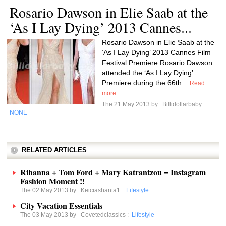
Rosario Dawson in Elie Saab at the
‘As I Lay Dying’ 2013 Cannes...
Rosario Dawson in Elie Saab at the
‘As I Lay Dying’ 2013 Cannes Film
Festival Premiere Rosario Dawson
attended the ‘As I Lay Dying’
Premiere during the 66th...
Read
more
The 21 May 2013 by
Billidollarbaby
NONE
RELATED ARTICLES
Rihanna + Tom Ford + Mary Katrantzou = Instagram
Fashion Moment !!
The 02 May 2013 by
Keiciashanta1
:
Lifestyle
City Vacation Essentials
The 03 May 2013 by
Covetedclassics
:
Lifestyle