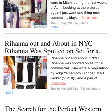
were in Miami during the first weeks
of April. Looking at the pictures
again I just want one thing now,
summer holidays !!
Read more
The 01 May 2013 by
Marta
NONE
Rihanna out and About in NYC
Rihanna Was Spotted on Set for a...
Rihanna out and about in NYC
Rihanna was spotted on set for a
commercial. She wore a Regulation
by Yohji Yamamoto Cropped MA 1
Jacket ($1210) , and a pair of...
Read more
The 16 May 2013 by
Billidollarbaby
NONE
The Search for the Perfect Western