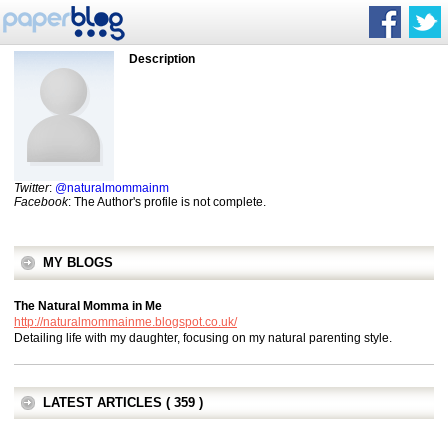
Description
Twitter
:
@naturalmommainm
Facebook
: The Author's profile is not complete.
MY BLOGS
The Natural Momma in Me
http://naturalmommainme.blogspot.co.uk/
Detailing life with my daughter, focusing on my natural parenting style.
LATEST ARTICLES ( 359 )