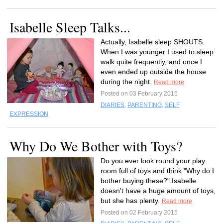
Isabelle Sleep Talks...
Actually, Isabelle sleep SHOUTS.
When I was younger I used to sleep
walk quite frequently, and once I
even ended up outside the house
during the night.
Read more
Posted on 03 February 2015
DIARIES
,
PARENTING
,
SELF
EXPRESSION
Why Do We Bother with Toys?
Do you ever look round your play
room full of toys and think "Why do I
bother buying these?".Isabelle
doesn't have a huge amount of toys,
but she has plenty.
Read more
Posted on 02 February 2015