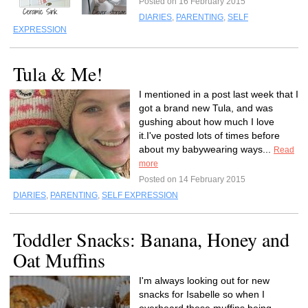
Posted on 16 February 2015
DIARIES
,
PARENTING
,
SELF
EXPRESSION
Tula & Me!
I mentioned in a post last week that I
got a brand new Tula, and was
gushing about how much I love
it.I've posted lots of times before
about my babywearing ways...
Read
more
Posted on 14 February 2015
DIARIES
,
PARENTING
,
SELF EXPRESSION
Toddler Snacks: Banana, Honey and
Oat Muffins
I'm always looking out for new
snacks for Isabelle so when I