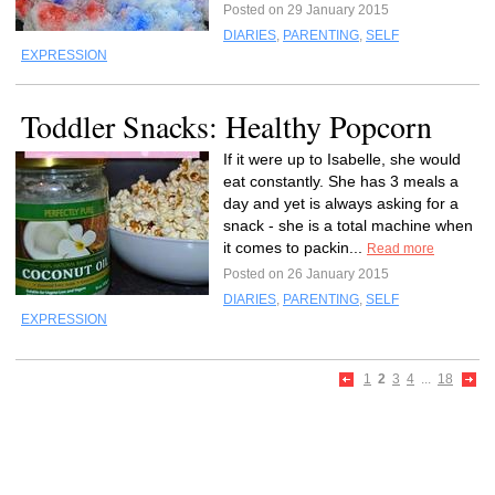
Posted on 29 January 2015
DIARIES
,
PARENTING
,
SELF
EXPRESSION
Toddler Snacks: Healthy Popcorn
If it were up to Isabelle, she would
eat constantly. She has 3 meals a
day and yet is always asking for a
snack - she is a total machine when
it comes to packin...
Read more
Posted on 26 January 2015
DIARIES
,
PARENTING
,
SELF
EXPRESSION
1
2
3
4
...
18