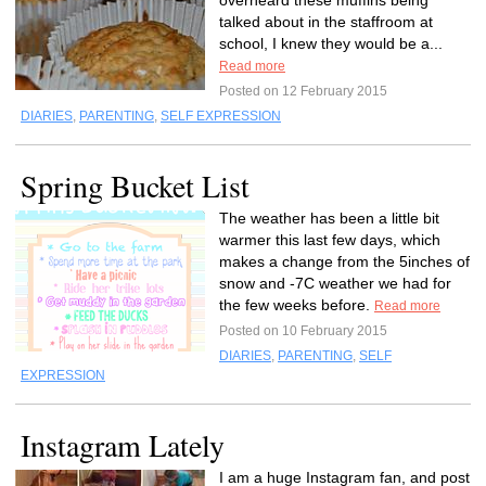
overheard these muffins being
talked about in the staffroom at
school, I knew they would be a...
Read more
Posted on 12 February 2015
DIARIES
,
PARENTING
,
SELF EXPRESSION
Spring Bucket List
The weather has been a little bit
warmer this last few days, which
makes a change from the 5inches of
snow and -7C weather we had for
the few weeks before.
Read more
Posted on 10 February 2015
DIARIES
,
PARENTING
,
SELF
EXPRESSION
Instagram Lately
I am a huge Instagram fan, and post