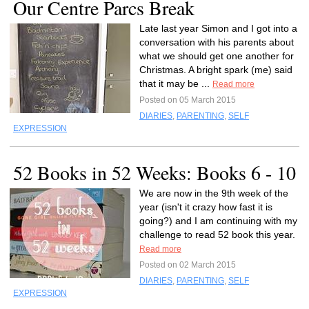
Our Centre Parcs Break
Late last year Simon and I got into a
conversation with his parents about
what we should get one another for
Christmas. A bright spark (me) said
that it may be ...
Read more
Posted on 05 March 2015
DIARIES
,
PARENTING
,
SELF
EXPRESSION
52 Books in 52 Weeks: Books 6 - 10
We are now in the 9th week of the
year (isn't it crazy how fast it is
going?) and I am continuing with my
challenge to read 52 book this year.
Read more
Posted on 02 March 2015
DIARIES
,
PARENTING
,
SELF
EXPRESSION