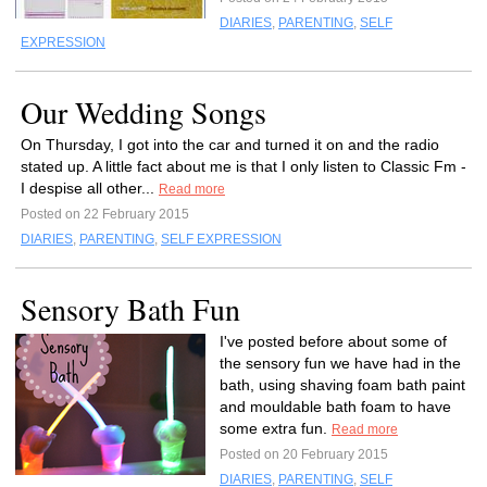
DIARIES
,
PARENTING
,
SELF
EXPRESSION
Our Wedding Songs
On Thursday, I got into the car and turned it on and the radio
stated up. A little fact about me is that I only listen to Classic Fm -
I despise all other...
Read more
Posted on 22 February 2015
DIARIES
,
PARENTING
,
SELF EXPRESSION
Sensory Bath Fun
I've posted before about some of
the sensory fun we have had in the
bath, using shaving foam bath paint
and mouldable bath foam to have
some extra fun.
Read more
Posted on 20 February 2015
DIARIES
,
PARENTING
,
SELF