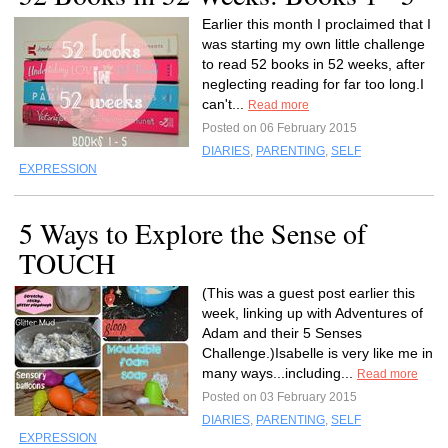
Earlier this month I proclaimed that I
was starting my own little challenge
to read 52 books in 52 weeks, after
neglecting reading for far too long.I
can't...
Read more
Posted on 06 February 2015
DIARIES
,
PARENTING
,
SELF
EXPRESSION
5 Ways to Explore the Sense of
TOUCH
(This was a guest post earlier this
week, linking up with Adventures of
Adam and their 5 Senses
Challenge.)Isabelle is very like me in
many ways...including...
Read more
Posted on 03 February 2015
DIARIES
,
PARENTING
,
SELF
EXPRESSION