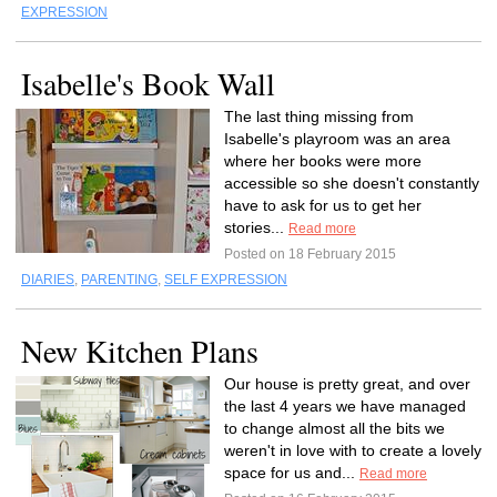
EXPRESSION
Isabelle's Book Wall
The last thing missing from
Isabelle's playroom was an area
where her books were more
accessible so she doesn't constantly
have to ask for us to get her
stories...
Read more
Posted on 18 February 2015
DIARIES
,
PARENTING
,
SELF EXPRESSION
New Kitchen Plans
Our house is pretty great, and over
the last 4 years we have managed
to change almost all the bits we
weren't in love with to create a lovely
space for us and...
Read more