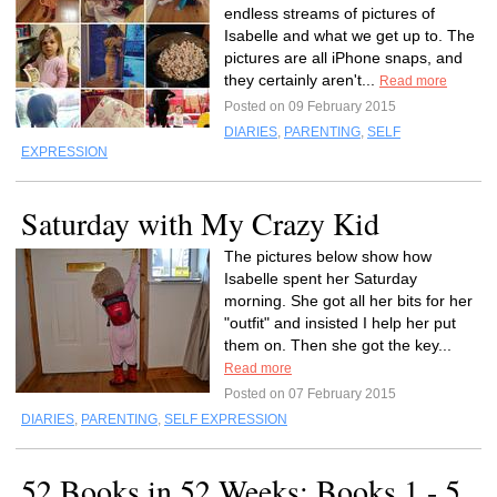
endless streams of pictures of
Isabelle and what we get up to. The
pictures are all iPhone snaps, and
they certainly aren't...
Read more
Posted on 09 February 2015
DIARIES
,
PARENTING
,
SELF
EXPRESSION
Saturday with My Crazy Kid
The pictures below show how
Isabelle spent her Saturday
morning. She got all her bits for her
"outfit" and insisted I help her put
them on. Then she got the key...
Read more
Posted on 07 February 2015
DIARIES
,
PARENTING
,
SELF EXPRESSION
52 Books in 52 Weeks: Books 1 - 5