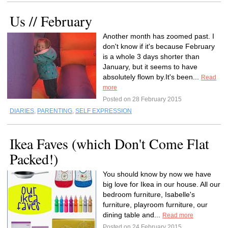
Us // February
Another month has zoomed past. I
don't know if it's because February
is a whole 3 days shorter than
January, but it seems to have
absolutely flown by.It's been...
Read
more
Posted on 28 February 2015
DIARIES
,
PARENTING
,
SELF EXPRESSION
Ikea Faves (which Don't Come Flat
Packed!)
You should know by now we have
big love for Ikea in our house. All our
bedroom furniture, Isabelle's
furniture, playroom furniture, our
dining table and...
Read more
Posted on 24 February 2015