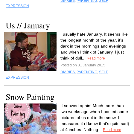
DIARIES
,
PARENTING
,
SELF
EXPRESSION
Us // January
I usually hate January. It seems like
the longest month of the year, it's
dark in the mornings and evenings
and when I think of January, I just
think of dull...
Read more
Posted on 31 January 2015
DIARIES
,
PARENTING
,
SELF
EXPRESSION
Snow Painting
It snowed again! Much more than
two weeks ago when I posted some
pictures of us out in the snow, I
measured it (I know that's quite sad)
at 4 inches. Nothing...
Read more