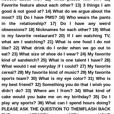
Favorite feature about each other?
13) 3 things I am
good & not good at?
14) What do we argue about the
most?
15) Do I have PMS?
16) Who wears the pants
in the relationship?
17) Do I have any weird
obsessions?
18) Nicknames for each other?
19) What
is my favorite restaurant?
20) If I am watching TV,
what am I watching?
21) What is one food I do not
like?
22) What drink do I order when we go out to
eat?
23) What size of shoe do I wear?
24) My favorite
kind of sandwich?
25) What is one talent I have?
26)
What would I eat everyday if I could?
27) My favorite
cereal?
28) My favorite kind of music?
29) My favorite
sports team?
30) What is my eye color?
31) Who is
my best friend?
32) Something you do that I wish you
didn’t do?
33) Where am I from?
34) What kind of
cake would you bake me on my birthday?
35) Do I
play any sports?
36) What can I spend hours doing?
PLEASE ASK THE QUESTION TO THEM
FLASH BACK