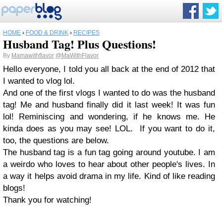
HOME
›
FOOD & DRINK
›
RECIPES
Husband Tag! Plus Questions!
By
Mamawithflavor
@MaWithFlavor
Hello everyone, I told you all back at the end of 2012 that
I wanted to vlog lol.
And one of the first vlogs I wanted to do was the husband
tag! Me and husband finally did it last week! It was fun
lol! Reminiscing and wondering, if he knows me. He
kinda does as you may see! LOL. If you want to do it,
too, the questions are below.
The husband tag is a fun tag going around youtube. I am
a weirdo who loves to hear about other people's lives. In
a way it helps avoid drama in my life. Kind of like reading
blogs!
Thank you for watching!