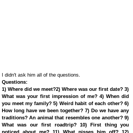
I didn't ask him all of the questions.
Questions:
1) Where did we meet?
2) Where was our first date?
3)
What was your first impression of me?
4) When did
you meet my family?
5) Weird habit of each other?
6)
How long have we been together?
7) Do we have any
traditions?
An animal that resembles one another?
9)
What was our first roadtrip?
10) First thing you
noticed about me?
11) What pisses him off?
12)