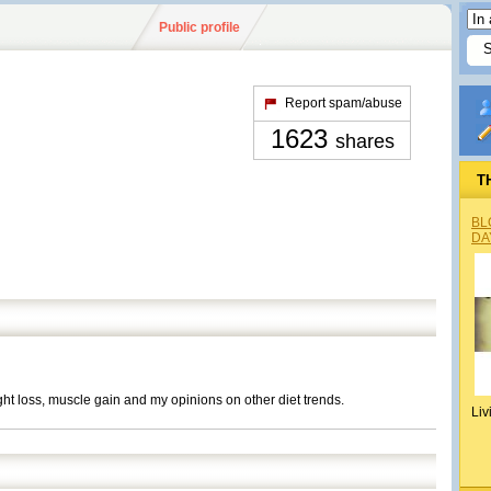
Public profile
Report spam/abuse
1623
shares
T
BL
DA
ight loss, muscle gain and my opinions on other diet trends.
Liv