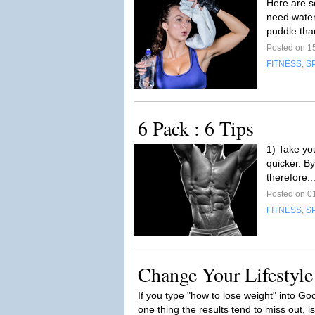
Here are s
need water
puddle tha
Posted on 1
FITNESS
,
S
6 Pack : 6 Tips
1) Take yo
quicker. B
therefore..
Posted on 0
FITNESS
,
S
Change Your Lifestyle
If you type "how to lose weight" into Go
one thing the results tend to miss out, is l