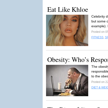
Eat Like Khloe
Celebrity 
but some o
example). I
Posted on 0
FITNESS
,
S
Obesity: Who’s Respo
The obesit
responsibl
to the obes
Posted on 2
DIET & WEI