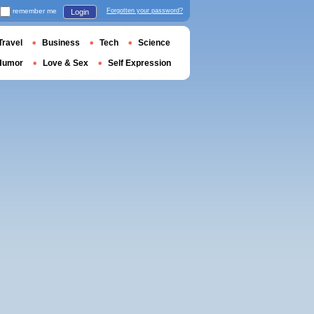
remember me
Forgotten your password?
Login
Travel
Business
Tech
Science
Humor
Love & Sex
Self Expression