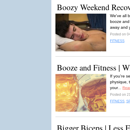
Boozy Weekend Reco
We've all 
booze and 
away and y
Posted on 0
FITNESS
Booze and Fitness | W
If you're s
physique, 
your...
Rea
Posted on 2
FITNESS
,
S
Bigger Biceps | Less E