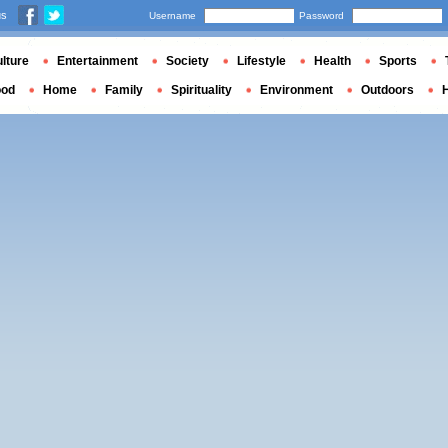
us
Username
Password
lture
Entertainment
Society
Lifestyle
Health
Sports
ood
Home
Family
Spirituality
Environment
Outdoors