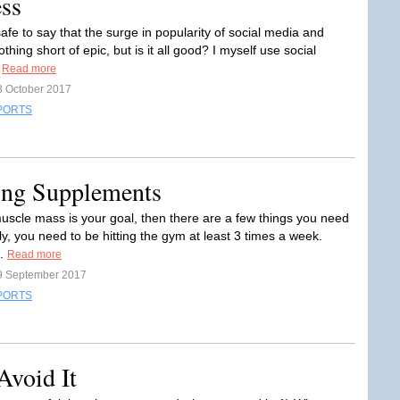
ess
s safe to say that the surge in popularity of social media and
nothing short of epic, but is it all good? I myself use social
.
Read more
3 October 2017
PORTS
ing Supplements
muscle mass is your goal, then there are a few things you need
tly, you need to be hitting the gym at least 3 times a week.
..
Read more
9 September 2017
PORTS
Avoid It