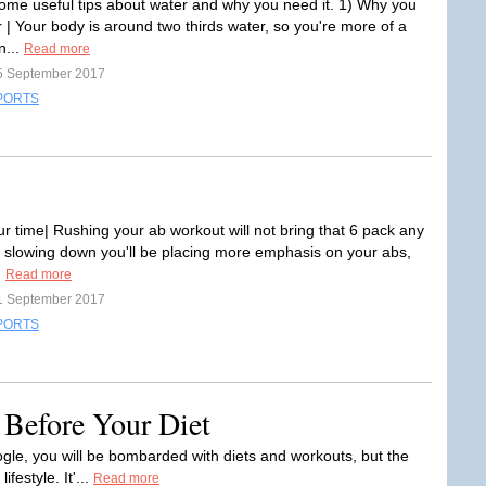
ome useful tips about water and why you need it. 1) Why you
 | Your body is around two thirds water, so you're more of a
n...
Read more
5 September 2017
PORTS
ur time| Rushing your ab workout will not bring that 6 pack any
y slowing down you'll be placing more emphasis on your abs,
.
Read more
1 September 2017
PORTS
 Before Your Diet
ogle, you will be bombarded with diets and workouts, but the
ifestyle. It'...
Read more