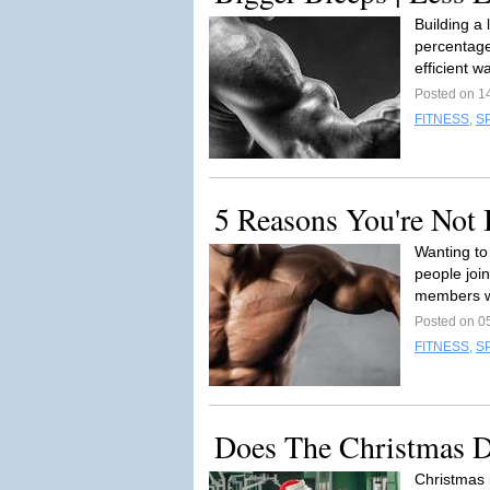
Building a 
percentage 
efficient w
Posted on 1
FITNESS
,
S
5 Reasons You're Not
Wanting to
people joi
members w
Posted on 0
FITNESS
,
S
Does The Christmas D
Christmas 