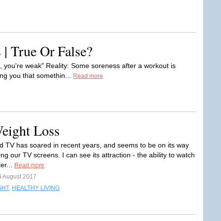
 | True Or False?
n, you're weak" Reality: Some soreness after a workout is
ling you that somethin...
Read more
eight Loss
TV has soared in recent years, and seems to be on its way
ng our TV screens. I can see its attraction - the ability to watch
er...
Read more
4 August 2017
GHT
,
HEALTHY LIVING