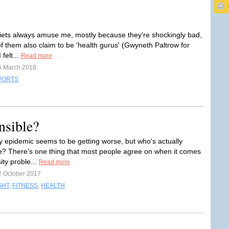
diets always amuse me, mostly because they're shockingly bad,
f them also claim to be 'health gurus' (Gwyneth Paltrow for
 felt...
Read more
5 March 2018
PORTS
nsible?
y epidemic seems to be getting worse, but who's actually
e? There's one thing that most people agree on when it comes
ity proble...
Read more
2 October 2017
GHT
,
FITNESS
,
HEALTH