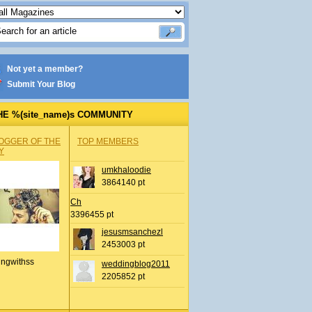
Not yet a member?
Submit Your Blog
HE %(site_name)s COMMUNITY
OGGER OF THE
TOP MEMBERS
Y
umkhaloodie
3864140 pt
Ch
3396455 pt
jesusmsanchezl
2453003 pt
ingwithss
weddingblog2011
2205852 pt