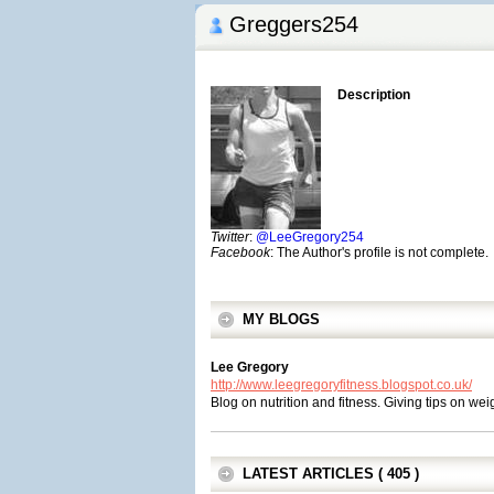
Greggers254
Description
Twitter
:
@LeeGregory254
Facebook
: The Author's profile is not complete.
MY BLOGS
Lee Gregory
http://www.leegregoryfitness.blogspot.co.uk/
Blog on nutrition and fitness. Giving tips on we
LATEST ARTICLES ( 405 )