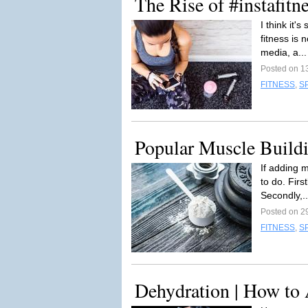
The Rise of #instafitn
I think it'
fitness is 
media, a..
Posted on 1
FITNESS
,
S
Popular Muscle Build
If adding 
to do. Firs
Secondly,.
Posted on 2
FITNESS
,
S
Dehydration | How to 