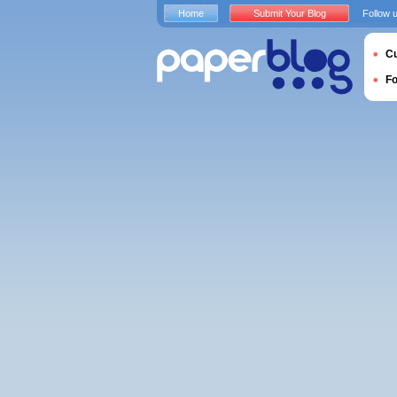
Home
Submit Your Blog
Follow 
Cu
F