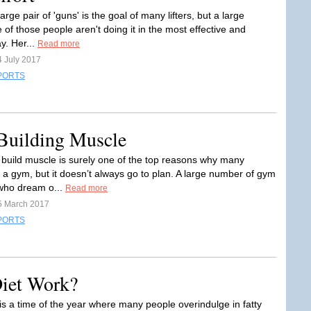
large pair of 'guns' is the goal of many lifters, but a large
of those people aren't doing it in the most effective and
ay. Her...
Read more
4 July 2017
PORTS
 Building Muscle
 build muscle is surely one of the top reasons why many
n a gym, but it doesn’t always go to plan. A large number of gym
ho dream o...
Read more
5 March 2017
PORTS
iet Work?
is a time of the year where many people overindulge in fatty