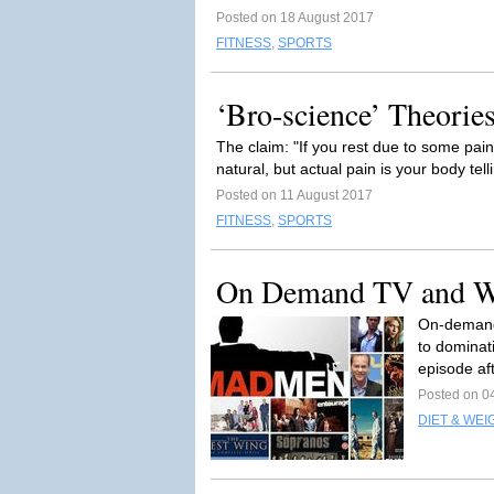
Posted on 18 August 2017
FITNESS
,
SPORTS
‘Bro-science’ Theories
The claim: "If you rest due to some pai
natural, but actual pain is your body tel
Posted on 11 August 2017
FITNESS
,
SPORTS
On Demand TV and W
On-demand 
to dominati
episode aft
Posted on 0
DIET & WEI