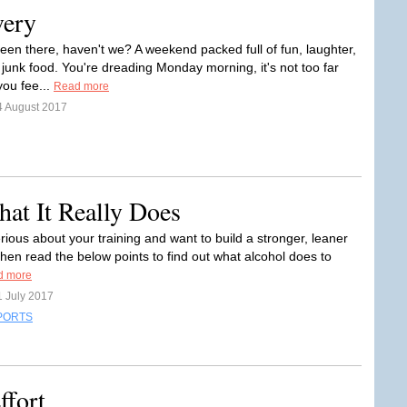
very
been there, haven't we? A weekend packed full of fun, laughter,
junk food. You're dreading Monday morning, it's not too far
ou fee...
Read more
4 August 2017
hat It Really Does
erious about your training and want to build a stronger, leaner
then read the below points to find out what alcohol does to
d more
1 July 2017
PORTS
ffort