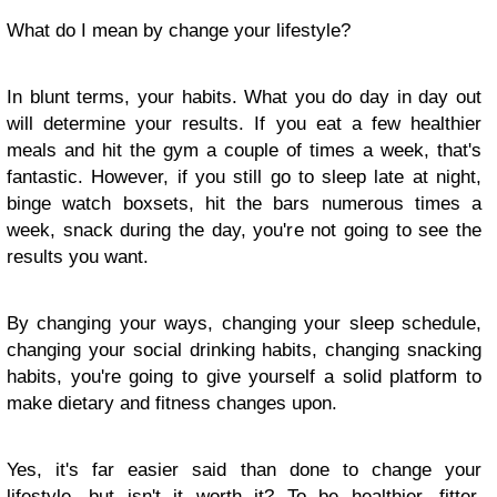
What do I mean by change your lifestyle?
In blunt terms, your habits. What you do day in day out
will determine your results. If you eat a few healthier
meals and hit the gym a couple of times a week, that's
fantastic. However, if you still go to sleep late at night,
binge watch boxsets, hit the bars numerous times a
week, snack during the day, you're not going to see the
results you want.
By changing your ways, changing your sleep schedule,
changing your social drinking habits, changing snacking
habits, you're going to give yourself a solid platform to
make dietary and fitness changes upon.
Yes, it's far easier said than done to change your
lifestyle, but isn't it worth it? To be healthier, fitter,