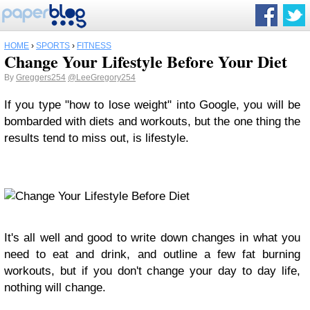
HOME
›
SPORTS
›
FITNESS
Change Your Lifestyle Before Your Diet
By
Greggers254
@LeeGregory254
If you type "how to lose weight" into Google, you will be
bombarded with diets and workouts, but the one thing the
results tend to miss out, is lifestyle.
It's all well and good to write down changes in what you
need to eat and drink, and outline a few fat burning
workouts, but if you don't change your day to day life,
nothing will change.