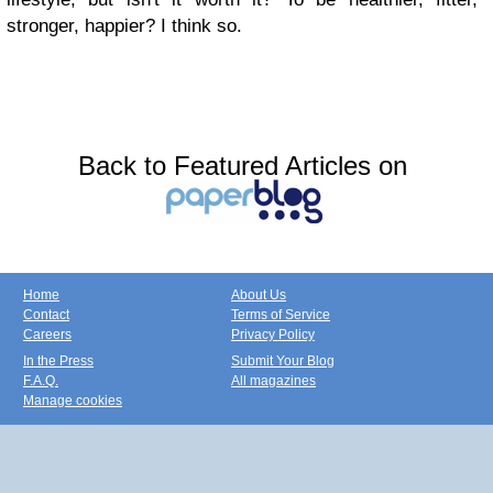
stronger, happier? I think so.
Back to Featured Articles on
Home
About Us
Contact
Terms of Service
Careers
Privacy Policy
In the Press
Submit Your Blog
F.A.Q.
All magazines
Manage cookies