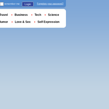
remember me
Forgotten your password?
Login
Travel
Business
Tech
Science
Humor
Love & Sex
Self Expression