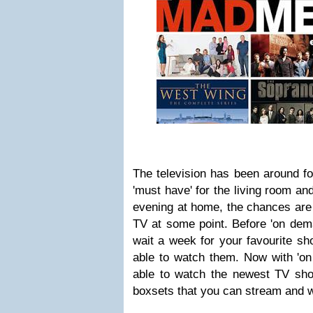
The television has been around for 
'must have' for the living room a
evening at home, the chances are 
TV at some point. Before 'on dem
wait a week for your favourite sh
able to watch them. Now with 'on
able to watch the newest TV sh
boxsets that you can stream and wa