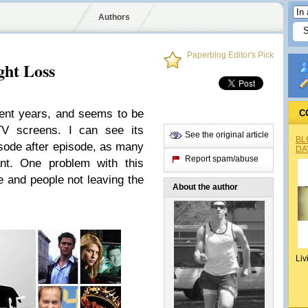
Authors
Paperblog Editor's Pick
ht Loss
ent years, and seems to be
C
TV screens. I can see its
See the original article
BL
pisode after episode, as many
DA
Report spam/abuse
t. One problem with this
e and people not leaving the
About the author
Liv