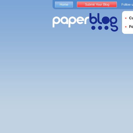
Home
Submit Your Blog
Follow 
Cu
F