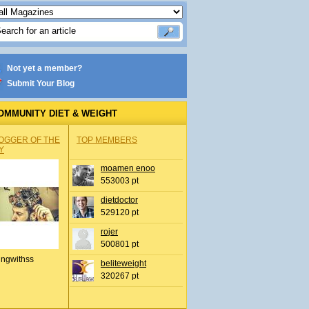
Not yet a member?
Submit Your Blog
OMMUNITY DIET & WEIGHT
OGGER OF THE
TOP MEMBERS
Y
moamen enoo
553003 pt
dietdoctor
529120 pt
rojer
500801 pt
ingwithss
beliteweight
320267 pt