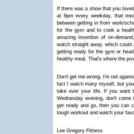
If there was a show that you love
at 9pm every weekday, that mea
between getting in from work/sch
for the gym and to cook a healt
amazing invention of on-deman
watch straight away, which could q
getting ready for the gym or head
healthy meal. That's where the pr
Don't get me wrong, I'm not agains
fact I watch many myself, but you 
take over your life. If you want
Wednesday evening, don't come in
get ready and go, then you can c
tough workout and watch your fav
Lee Gregory Fitness