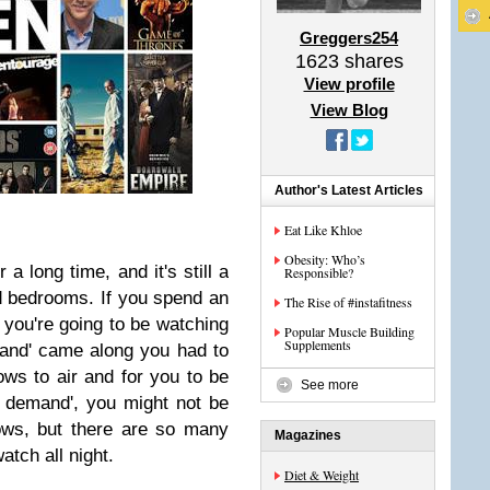
Greggers254
1623
shares
View profile
View Blog
Author's Latest Articles
Eat Like Khloe
Obesity: Who’s
a long time, and it's still a
Responsible?
nd bedrooms. If you spend an
The Rise of #instafitness
you're going to be watching
Popular Muscle Building
Supplements
and' came along you had to
ows to air and for you to be
See more
 demand', you might not be
ows, but there are so many
Magazines
tch all night.
Diet & Weight