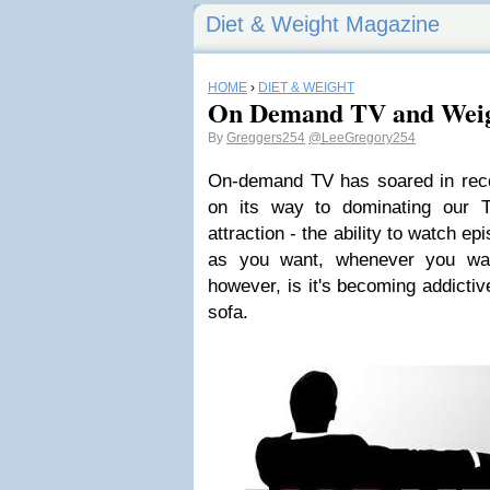
Diet & Weight Magazine
HOME
›
DIET & WEIGHT
On Demand TV and Weig
By
Greggers254
@LeeGregory254
On-demand TV has soared in rec
on its way to dominating our 
attraction - the ability to watch e
as you want, whenever you wan
however, is it's becoming addictiv
sofa.