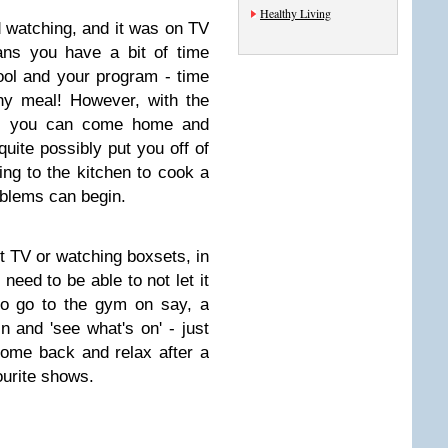
Healthy Living
d watching, and it was on TV
ns you have a bit of time
ool and your program - time
hy meal! However, with the
d, you can come home and
uite possibly put you off of
ing to the kitchen to cook a
oblems can begin.
t TV or watching boxsets, in
need to be able to not let it
 to go to the gym on say, a
 and 'see what's on' - just
ome back and relax after a
ourite shows.