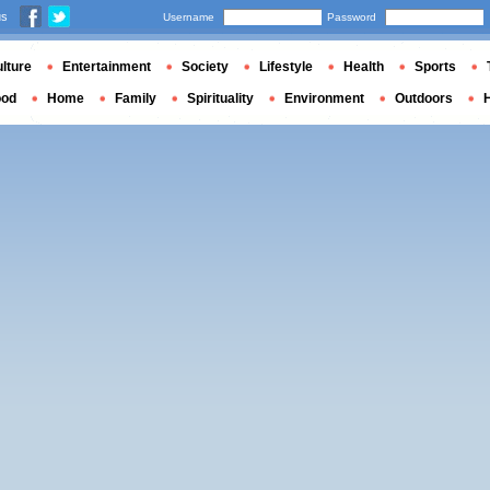
us
Username
Password
lture
Entertainment
Society
Lifestyle
Health
Sports
ood
Home
Family
Spirituality
Environment
Outdoors