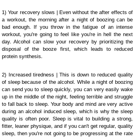
1) Your recovery slows | Even without the after effects of
a workout, the morning after a night of boozing can be
bad enough. If you throw in the fatigue of an intense
workout, you're going to feel like you're in hell the next
day. Alcohol can slow your recovery by prioritizing the
disposal of the booze first, which leads to reduced
protein synthesis.
2) Increased tiredness | This is down to reduced quality
of sleep because of the alcohol. While a night of boozing
can send you to sleep quickly, you can very easily wake
up in the middle of the night, feeling terrible and struggle
to fall back to sleep. Your body and mind are very active
during an alcohol induced sleep, which is why the sleep
quality is often poor. Sleep is vital to building a strong,
fitter, leaner physique, and if you can't get regular, quality
sleep, then you're not going to be progressing at the rate