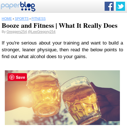
HOME
›
SPORTS
›
FITNESS
Booze and Fitness | What It Really Does
By
Greggers254
@LeeGregory254
If you're serious about your training and want to build a
stronger, leaner physique, then read the below points to
find out what alcohol does to your gains.
Save