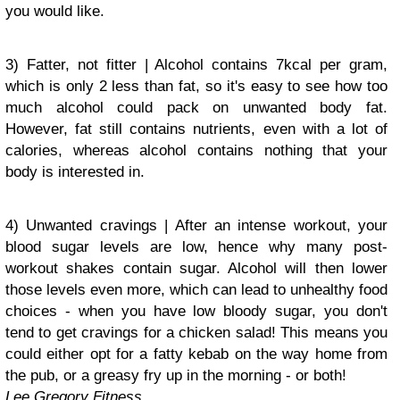
you would like.
3) Fatter, not fitter | Alcohol contains 7kcal per gram,
which is only 2 less than fat, so it's easy to see how too
much alcohol could pack on unwanted body fat.
However, fat still contains nutrients, even with a lot of
calories, whereas alcohol contains nothing that your
body is interested in.
4) Unwanted cravings | After an intense workout, your
blood sugar levels are low, hence why many post-
workout shakes contain sugar. Alcohol will then lower
those levels even more, which can lead to unhealthy food
choices - when you have low bloody sugar, you don't
tend to get cravings for a chicken salad! This means you
could either opt for a fatty kebab on the way home from
the pub, or a greasy fry up in the morning - or both!
Lee Gregory Fitness