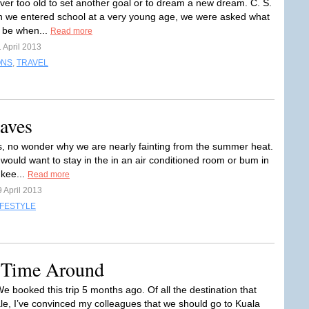
ver too old to set another goal or to dream a new dream. C. S.
we entered school at a very young age, we were asked what
 be when...
Read more
 April 2013
ONS
,
TRAVEL
aves
, no wonder why we are nearly fainting from the summer heat.
 would want to stay in the in an air conditioned room or bum in
 kee...
Read more
 April 2013
IFESTYLE
 Time Around
booked this trip 5 months ago. Of all the destination that
le, I’ve convinced my colleagues that we should go to Kuala