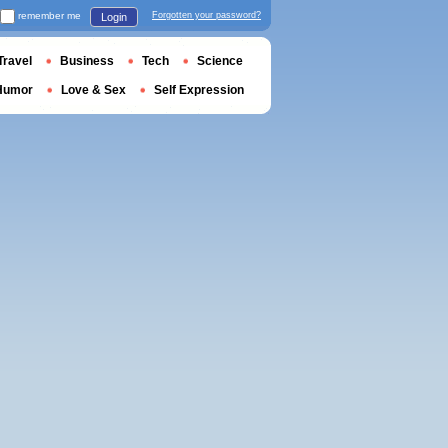
remember me
Forgotten your password?
Login
Travel
Business
Tech
Science
Humor
Love & Sex
Self Expression