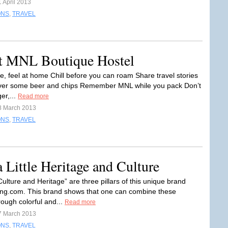
 April 2013
ONS
,
TRAVEL
at MNL Boutique Hostel
le, feel at home Chill before you can roam Share travel stories
Over some beer and chips Remember MNL while you pack Don’t
er,...
Read more
8 March 2013
ONS
,
TRAVEL
 Little Heritage and Culture
ulture and Heritage” are three pillars of this unique brand
g.com. This brand shows that one can combine these
rough colorful and...
Read more
7 March 2013
ONS
,
TRAVEL