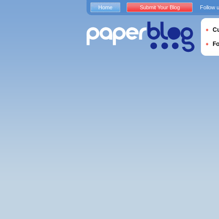
Home
Submit Your Blog
Follow 
Cu
F