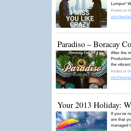
Lumpur! W
Posted on 05
DESTINATI
Paradiso – Boracay C
After the 
Production
the vibrant
Posted on 04
DESTINATI
Your 2013 Holiday: W
If you’ve 
are that yo
managed t