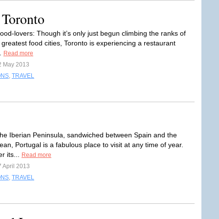
 Toronto
 food-lovers: Though it’s only just begun climbing the ranks of
 greatest food cities, Toronto is experiencing a restaurant
..
Read more
2 May 2013
ONS
,
TRAVEL
he Iberian Peninsula, sandwiched between Spain and the
ean, Portugal is a fabulous place to visit at any time of year.
r its...
Read more
 April 2013
ONS
,
TRAVEL