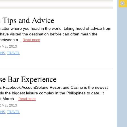
 Tips and Advice
 matter where you head in the world, taking heed of advice from
have visited the destination before can often mean the
 between a...
Read more
5 May 2013
ONS
,
TRAVEL
pse Bar Experience
e’s Facebook AccountSolaire Resort and Casino is the newest
y the biggest leisure complex in the Philippines to date. It
t March...
Read more
2 May 2013
ONS
,
TRAVEL