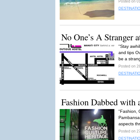
Posted on 01
DESTINATI
No One’s A Stranger 
“Stay awhi
and tips 
be a strang
Posted on 2
DESTINATI
Fashion Dabbed with a
“Fashion, C
Pambansan
aspects th
Posted on 2
DESTINATI