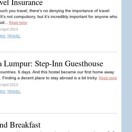
vel Insurance
ch you travel, there’s no denying the importance of travel
It’s not compulsory, but it’s incredibly important for anyone who
sid...
Read more
 April 2013
ONS
,
TRAVEL
la Lumpur: Step-Inn Guesthouse
 countries. 6 days. And this hostel became our first home away
Finding a decent place to stay abroad is a bit tricky.
Read more
 April 2013
ONS
,
TRAVEL
nd Breakfast