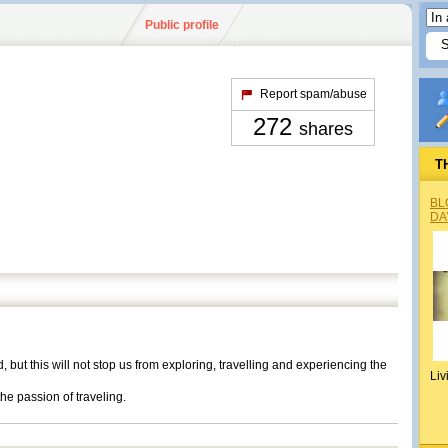
Public profile
Report spam/abuse
272
shares
T
BL
DA
ut this will not stop us from exploring, travelling and experiencing the
Liv
the passion of traveling.