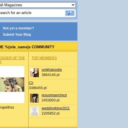
Not yet a member?
Submit Your Blog
HE %(site_name)s COMMUNITY
OGGER OF THE
TOP MEMBERS
Y
umkhaloodie
3864140 pt
Ch
3396455 pt
jesusmsanchezl
2453003 pt
ingwithss
weddingblog2011
2205852 pt