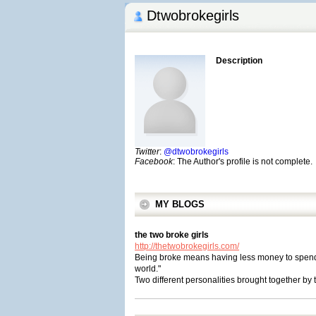
Dtwobrokegirls
Description
Twitter
:
@dtwobrokegirls
Facebook
: The Author's profile is not complete.
MY BLOGS
the two broke girls
http://thetwobrokegirls.com/
Being broke means having less money to spend, b
world."
Two different personalities brought together by 