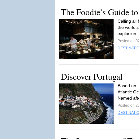
The Foodie’s Guide to
Calling all
the world’s
explosion.
Posted on 0
DESTINATI
Discover Portugal
Based on t
Atlantic Oc
Named afte
Posted on 27
DESTINATI