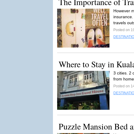
The Importance of Tra
However mu
insurance. 
travels out
Posted on 19
DESTINATI
Where to Stay in Kua
3 cities. 2
from home. 
Posted on 14
DESTINATI
Puzzle Mansion Bed a