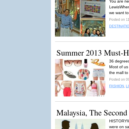
You are ne
LewisWhen 
we want to
Posted on 11
DESTINATI
Summer 2013 Must-H
36 degrees
Most of us
the mall to
Posted on 09
FASHION
,
L
Malaysia, The Second
HISTORYWe 
were on sa