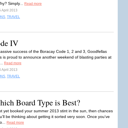
hy? Simply...
Read more
 April 2013
ONS
,
TRAVEL
ode IV
massive success of the Boracay Code 1, 2 and 3, Goodfellas
s is proud to announce another weekend of blasting parties at
...
Read more
 April 2013
ONS
,
TRAVEL
hich Board Type is Best?
not yet booked your summer 2013 stint in the sun, then chances
u’ll be thinking about getting it sorted very soon. Once you’ve
o...
Read more