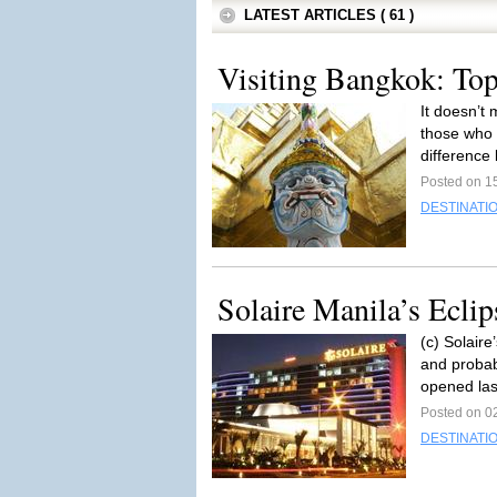
LATEST ARTICLES ( 61 )
Visiting Bangkok: Top
It doesn’t
those who 
difference
Posted on 1
DESTINATI
Solaire Manila’s Ecli
(c) Solair
and probabl
opened las
Posted on 0
DESTINATI