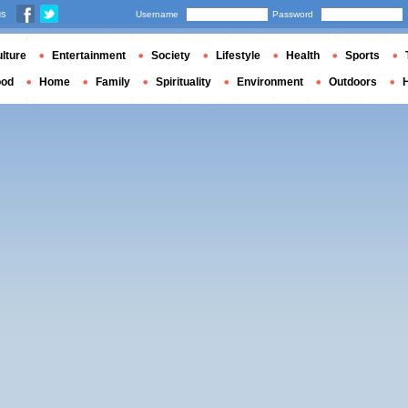
us
Username
Password
lture
Entertainment
Society
Lifestyle
Health
Sports
ood
Home
Family
Spirituality
Environment
Outdoors