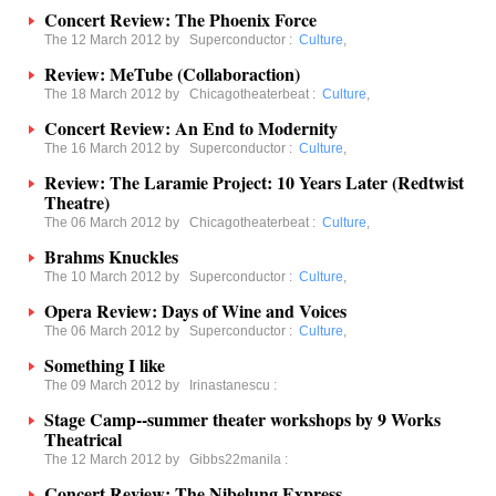
Concert Review: The Phoenix Force
The 12 March 2012 by
Superconductor
:
Culture
,
Review: MeTube (Collaboraction)
The 18 March 2012 by
Chicagotheaterbeat
:
Culture
,
Concert Review: An End to Modernity
The 16 March 2012 by
Superconductor
:
Culture
,
Review: The Laramie Project: 10 Years Later (Redtwist
Theatre)
The 06 March 2012 by
Chicagotheaterbeat
:
Culture
,
Brahms Knuckles
The 10 March 2012 by
Superconductor
:
Culture
,
Opera Review: Days of Wine and Voices
The 06 March 2012 by
Superconductor
:
Culture
,
Something I like
The 09 March 2012 by
Irinastanescu
:
Stage Camp--summer theater workshops by 9 Works
Theatrical
The 12 March 2012 by
Gibbs22manila
:
Concert Review: The Nibelung Express