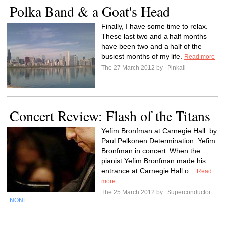
Polka Band & a Goat's Head
Finally, I have some time to relax.
These last two and a half months
have been two and a half of the
busiest months of my life.
Read more
The 27 March 2012 by
Pinkall
Concert Review: Flash of the Titans
Yefim Bronfman at Carnegie Hall. by
Paul Pelkonen Determination: Yefim
Bronfman in concert. When the
pianist Yefim Bronfman made his
entrance at Carnegie Hall o...
Read
more
The 25 March 2012 by
Superconductor
NONE