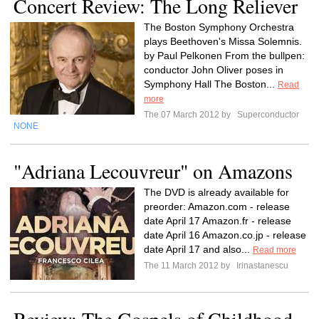
Concert Review: The Long Reliever
The Boston Symphony Orchestra
plays Beethoven's Missa Solemnis.
by Paul Pelkonen From the bullpen:
conductor John Oliver poses in
Symphony Hall The Boston...
Read
more
The 07 March 2012 by
Superconductor
NONE
"Adriana Lecouvreur" on Amazons
The DVD is already available for
preorder: Amazon.com - release
date April 17 Amazon.fr - release
date April 16 Amazon.co.jp - release
date April 17 and also...
Read more
The 11 March 2012 by
Irinastanescu