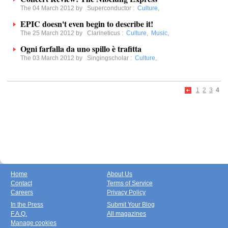
The 04 March 2012 by
Superconductor
:
Culture
,
EPIC doesn't even begin to describe it!
The 25 March 2012 by
Clarineticus
:
Culture
,
Music
,
Ogni farfalla da uno spillo è trafitta
The 03 March 2012 by
Singingscholar
:
Culture
,
1
2
3
4
Home
About Us
Contact
Terms of Service
Careers
Privacy Policy
In the Press
Submit Your Blog
F.A.Q.
All magazines
Manage cookies