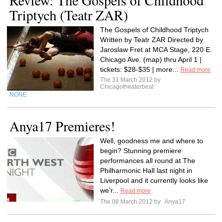
Review: The Gospels of Childhood
Triptych (Teatr ZAR)
The Gospels of Childhood Triptych
Written by Teatr ZAR Directed by
Jaroslaw Fret at MCA Stage, 220 E.
Chicago Ave. (map) thru April 1 |
tickets: $28-$35 | more...
Read more
The 31 March 2012 by
Chicagotheaterbeat
NONE
Anya17 Premieres!
Well, goodness me and where to
begin? Stunning premiere
performances all round at The
Philharmonic Hall last night in
Liverpool and it currently looks like
we’r...
Read more
The 08 March 2012 by
Anya17