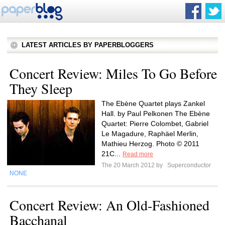
LATEST ARTICLES BY PAPERBLOGGERS
Concert Review: Miles To Go Before
They Sleep
The Ebène Quartet plays Zankel
Hall. by Paul Pelkonen The Ebène
Quartet: Pierre Colombet, Gabriel
Le Magadure, Raphäel Merlin,
Mathieu Herzog. Photo © 2011
21C...
Read more
The 20 March 2012 by
Superconductor
NONE
Concert Review: An Old-Fashioned
Bacchanal