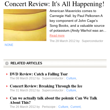
Concert Review: It's All Happening!
American Mavericks comes to
Carnegie Hall. by Paul Pelkonen A
key component of John Cage's
Song Books, and a valuable source
of potassium.(Andy Warhol was an...
Read more
The 28 March 2012 by
Superconductor
NONE
RELATED ARTICLES
DVD Review: Catch a Falling Tsar
The 08 March 2012 by
Superconductor
:
Culture
,
Concert Review: Breaking Through the Ice
The 31 March 2012 by
Superconductor
:
Culture
,
Can we actually talk about the polemic Can We Talk
About This?
The 26 March 2012 by
Periscope
:
Culture
,
Current
,