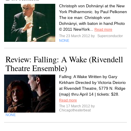
Christoph von Dohnányi at the New
York Philharmonic. by Paul Pelkonen
The ice man: Christoph von
Dohnànyi, with baton in hand.Photo
© 2011 NewYork...
Read more
The 23 March 2012 by
Superconductor
NONE
Review: Falling: A Wake (Rivendell
Theatre Ensemble)
Falling: A Wake Written by Gary
Kirkham Directed by Victoria Deiorio
at Rivendell Theatre, 5779 N. Ridge
(map) thru April 14 | tickets: $28.
Read more
The 17 March 2012 by
Chicagotheaterbeat
NONE