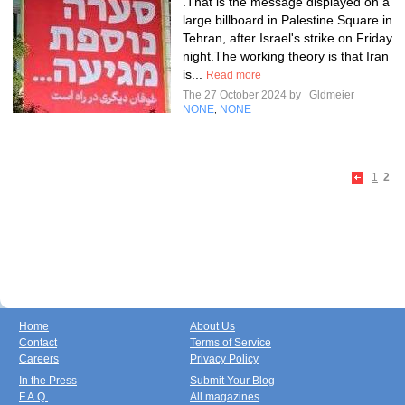
.That is the message displayed on a
large billboard in Palestine Square in
Tehran, after Israel's strike on Friday
night.The working theory is that Iran
is...
Read more
The 27 October 2024 by
Gldmeier
NONE
NONE
,
1
2
Home
About Us
Contact
Terms of Service
Careers
Privacy Policy
In the Press
Submit Your Blog
F.A.Q.
All magazines