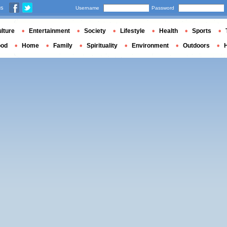
us
Username
Password
lture
Entertainment
Society
Lifestyle
Health
Sports
ood
Home
Family
Spirituality
Environment
Outdoors