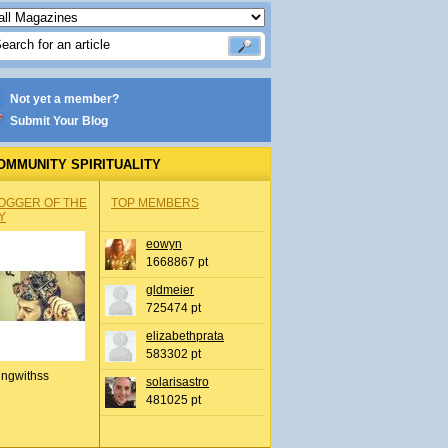
Not yet a member?
Submit Your Blog
OMMUNITY SPIRITUALITY
OGGER OF THE
TOP MEMBERS
Y
eowyn
1668867 pt
gldmeier
725474 pt
elizabethprata
583302 pt
ingwithss
solarisastro
481025 pt