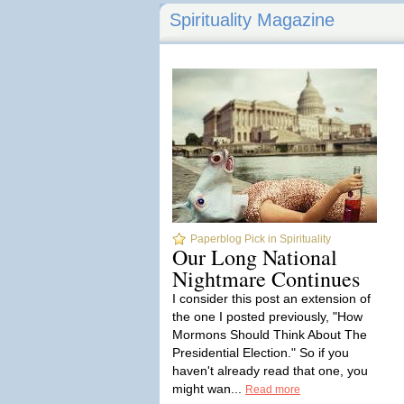
Spirituality Magazine
Paperblog Pick in Spirituality
Our Long National
Nightmare Continues
I consider this post an extension of
the one I posted previously, "How
Mormons Should Think About The
Presidential Election." So if you
haven't already read that one, you
might wan...
Read more