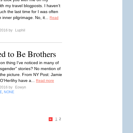
th my travel blogposts. I haven’t
ch the last time for I was often
inner pilgrimage. No, it...
Read
 2016 by
Luphil
ed to Be Brothers
 thing I’ve noticed in many of
nsgender” stories? No mention of
n the picture. From NY Post: Jamie
O’Herlihy have a...
Read more
 2016 by
Eowyn
E
NONE
,
1
2