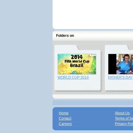
Folders on
WORLD CUP 2014
FATHER'S DAY
Home
About Us
Contact
Terms of S
Careers
Privacy Pol