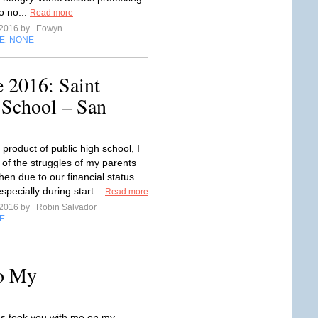
o no...
Read more
 2016 by
Eowyn
E
NONE
,
 2016: Saint
 School – San
product of public high school, I
of the struggles of my parents
hen due to our financial status
pecially during start...
Read more
 2016 by
Robin Salvador
E
to My
s took you with me on my