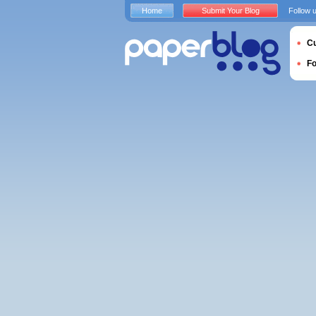
Home
Submit Your Blog
Follow 
Cu
F