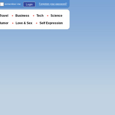
remember me
Forgotten your password?
Login
Travel
Business
Tech
Science
Humor
Love & Sex
Self Expression