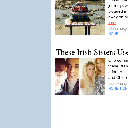
journeys wi
blogged mu
away on an 
more
The 06 May
NONE
These Irish Sisters Us
One common
these “tra
a father i
and Chloe 
The 27 May
NONE
NON
,