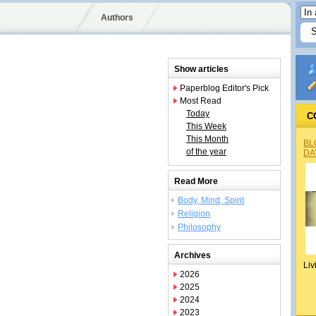
Authors
Show articles
Paperblog Editor's Pick
Most Read
Today
C
This Week
This Month
BL
of the year
DA
Read More
Body, Mind, Spirit
Religion
Philosophy
Archives
Liv
2026
2025
2024
2023