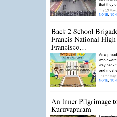
that they d
The 13 May
NONE
NON
,
Back 2 School Brigade
Francis National High
Francisco,...
As a proud 
was aware 
way back t
and most es
The 27 May
NONE
NON
,
An Inner Pilgrimage 
Kuruvapuram
I sometime