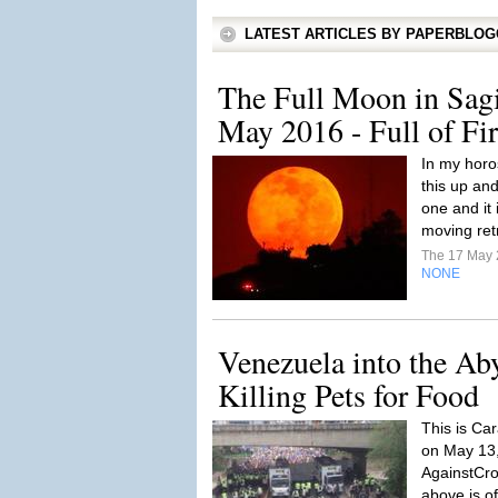
LATEST ARTICLES BY PAPERBLO
The Full Moon in Sagi
May 2016 - Full of Fi
In my horo
this up an
one and it 
moving ret
The 17 May
NONE
Venezuela into the Ab
Killing Pets for Food
This is Car
on May 13,
AgainstCro
above is o