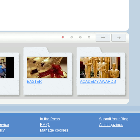
EASTER
ACADEMY AWARDS
In the Press
Submit Your Blog
ervice
F.A.Q.
All magazines
icy
Manage cookies