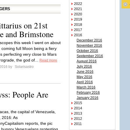
2022
GGERS
2021
2020
2019
ttarius on 21st
2018
2017
re and Brimstone
2016
December 2016
scopes this week I went on about
November 2016
d coming full Moon being a fiery
October 2016
is perfecting very close to Mars
September 2016
rograde, the god of...
Read more
August 2016
July 2016
 2016 by
Solarisastro
June 2016
May 2016
April 2016
March 2016
yss: People Are
February 2016
January 2016
2015
2014
acas, the capital of Venezuela,
2013
 2016: As
2012
nyCapitalism reports, the pic
2011
f hungry Venezuelans protesting