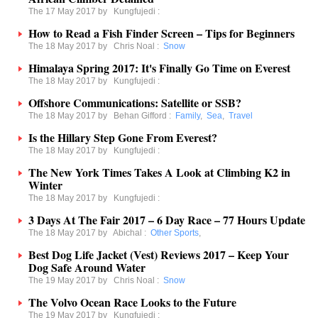
The 17 May 2017 by
Kungfujedi
:
How to Read a Fish Finder Screen – Tips for Beginners
The 18 May 2017 by
Chris Noal
:
Snow
Himalaya Spring 2017: It's Finally Go Time on Everest
The 18 May 2017 by
Kungfujedi
:
Offshore Communications: Satellite or SSB?
The 18 May 2017 by
Behan Gifford
:
Family
,
Sea
,
Travel
Is the Hillary Step Gone From Everest?
The 18 May 2017 by
Kungfujedi
:
The New York Times Takes A Look at Climbing K2 in
Winter
The 18 May 2017 by
Kungfujedi
:
3 Days At The Fair 2017 – 6 Day Race – 77 Hours Update
The 18 May 2017 by
Abichal
:
Other Sports
,
Best Dog Life Jacket (Vest) Reviews 2017 – Keep Your
Dog Safe Around Water
The 19 May 2017 by
Chris Noal
:
Snow
The Volvo Ocean Race Looks to the Future
The 19 May 2017 by
Kungfujedi
: