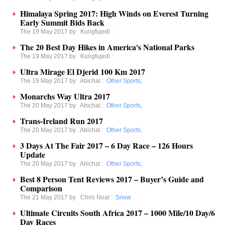
Himalaya Spring 2017: High Winds on Everest Turning
Early Summit Bids Back
The 19 May 2017 by
Kungfujedi
:
The 20 Best Day Hikes in America's National Parks
The 19 May 2017 by
Kungfujedi
:
Ultra Mirage El Djerid 100 Km 2017
The 19 May 2017 by
Abichal
:
Other Sports
,
Monarchs Way Ultra 2017
The 20 May 2017 by
Abichal
:
Other Sports
,
Trans-Ireland Run 2017
The 20 May 2017 by
Abichal
:
Other Sports
,
3 Days At The Fair 2017 – 6 Day Race – 126 Hours
Update
The 20 May 2017 by
Abichal
:
Other Sports
,
Best 8 Person Tent Reviews 2017 – Buyer’s Guide and
Comparison
The 21 May 2017 by
Chris Noal
:
Snow
Ultimate Circuits South Africa 2017 – 1000 Mile/10 Day/6
Day Races