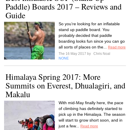
Paddle) Boards 2017 – Reviews and
Guide
So you’re looking for an inflatable
stand up paddle board. You
probably decided that paddle
boarding looks fun since you can go
all sorts of places on the...
Read more
The 16 May 2017 by
Chris Noal
NONE
Himalaya Spring 2017: More
Summits on Everest, Dhualagiri, and
Makalu
With mid-May finally here, the pace
of climbing has definitely started to
pick up in the Himalaya. The season
will start to grow short soon, and in
just a few...
Read more