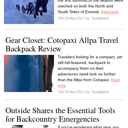
the first summits of the season were
notched on both the North and
South Sides of Everest.
Read more
The 15 May 2017 by
Kungfujedi
Gear Closet: Cotopaxi Allpa Travel
Backpack Review
Travelers looking for a compact, yet
still full-featured, backpack to
accompany them on their
adventures need look no further
than the Allpa from Cotopaxi.
Read
more
The 15 May 2017 by
Kungfujedi
Outside Shares the Essential Tools
for Backcountry Emergencies
If you're wondering what gear you