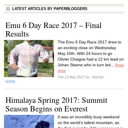
LATEST ARTICLES BY PAPERBLOGGERS
Emu 6 Day Race 2017 – Final
Results
The Emu 6 Day Race 2017 drew to
an exciting close on Wednesday
May 10th. With 24 hours to go
Olivier Chaigne had a 12 km lead on
Johan Steene who in turn led...
Read
more
The 13 May 2017 by
Abichal
NONE
Himalaya Spring 2017: Summit
Season Begins on Everest
It was an incredibly busy weekend
on the world's tallest mountain, as