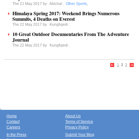
The 21 May 2017 by
Abichal
:
Other Sports
,
Himalaya Spring 2017: Weekend Brings Numerous
Summits, 4 Deaths on Everest
The 22 May 2017 by
Kungfujedi
:
10 Great Outdoor Documentaries From The Adventure
Journal
The 22 May 2017 by
Kungfujedi
:
1
2
3
Home
About Us
Contact
Terms of Service
Careers
Privacy Policy
In the Press
Submit Your Blog