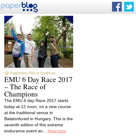
Paperblog Pick in Outdoors
EMU 6 Day Race 2017
– The Race of
Champions
The EMU 6 day Race 2017 starts
today at 12 noon, on a new course
at the traditional venue in
Balatonfured in Hungary. This is the
seventh edition of this extreme
endurance event an...
Read more