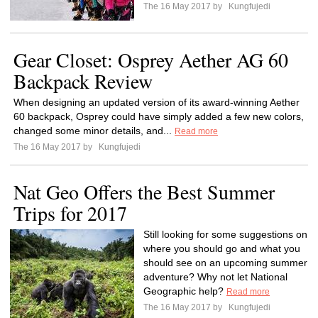
The 16 May 2017 by
Kungfujedi
Gear Closet: Osprey Aether AG 60
Backpack Review
When designing an updated version of its award-winning Aether
60 backpack, Osprey could have simply added a few new colors,
changed some minor details, and...
Read more
The 16 May 2017 by
Kungfujedi
Nat Geo Offers the Best Summer
Trips for 2017
Still looking for some suggestions on
where you should go and what you
should see on an upcoming summer
adventure? Why not let National
Geographic help?
Read more
The 16 May 2017 by
Kungfujedi