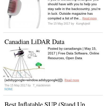
should have with you to help you
stay safe in the backcountry, you're
in luck. Outside magazine has
compiled a list of the...
Read more
The 15 May 2017 by
Kungfujedi
Canadian LiDAR Data
Posted by canadiangis | May 15,
2017 | Free Data Software, Online
Resources, Open Data
(adsbygoogle=window.adsbygoogle||[]).
Read more
The 15 May 2017 by
T_mackinnon
NONE
Best Inflatable SUP (Stand Up