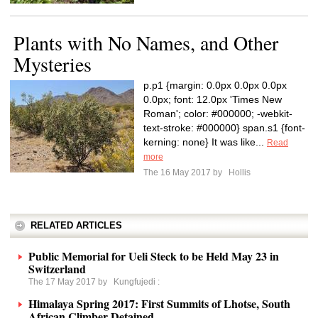
Plants with No Names, and Other
Mysteries
p.p1 {margin: 0.0px 0.0px 0.0px
0.0px; font: 12.0px 'Times New
Roman'; color: #000000; -webkit-
text-stroke: #000000} span.s1 {font-
kerning: none} It was like...
Read
more
The 16 May 2017 by
Hollis
RELATED ARTICLES
Public Memorial for Ueli Steck to be Held May 23 in
Switzerland
The 17 May 2017 by
Kungfujedi
:
Himalaya Spring 2017: First Summits of Lhotse, South
African Climber Detained