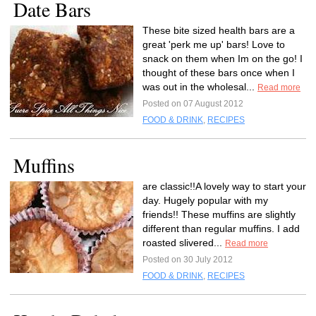
Date Bars
These bite sized health bars are a
great 'perk me up' bars! Love to
snack on them when Im on the go! I
thought of these bars once when I
was out in the wholesal...
Read more
Posted on 07 August 2012
FOOD & DRINK
,
RECIPES
Muffins
are classic!!A lovely way to start your
day. Hugely popular with my
friends!! These muffins are slightly
different than regular muffins. I add
roasted slivered...
Read more
Posted on 30 July 2012
FOOD & DRINK
,
RECIPES