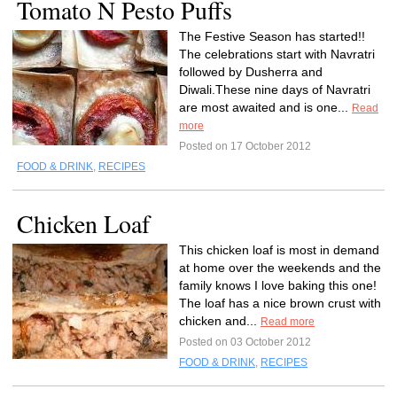
Tomato N Pesto Puffs
The Festive Season has started!!
The celebrations start with Navratri
followed by Dusherra and
Diwali.These nine days of Navratri
are most awaited and is one...
Read
more
Posted on 17 October 2012
FOOD & DRINK
,
RECIPES
Chicken Loaf
This chicken loaf is most in demand
at home over the weekends and the
family knows I love baking this one!
The loaf has a nice brown crust with
chicken and...
Read more
Posted on 03 October 2012
FOOD & DRINK
,
RECIPES