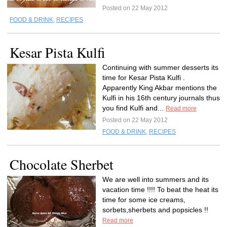
Posted on 22 May 2012
FOOD & DRINK
,
RECIPES
Kesar Pista Kulfi
Continuing with summer desserts its
time for Kesar Pista Kulfi .
Apparently King Akbar mentions the
Kulfi in his 16th century journals thus
you find Kulfi and...
Read more
Posted on 22 May 2012
FOOD & DRINK
,
RECIPES
Chocolate Sherbet
We are well into summers and its
vacation time !!!! To beat the heat its
time for some ice creams,
sorbets,sherbets and popsicles !!
Read more