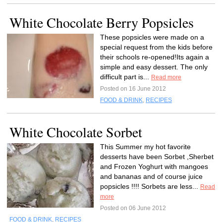
White Chocolate Berry Popsicles
These popsicles were made on a
special request from the kids before
their schools re-opened!Its again a
simple and easy dessert. The only
difficult part is...
Read more
Posted on 16 June 2012
FOOD & DRINK
,
RECIPES
White Chocolate Sorbet
This Summer my hot favorite
desserts have been Sorbet ,Sherbet
and Frozen Yoghurt with mangoes
and bananas and of course juice
popsicles !!!! Sorbets are less...
Read
more
Posted on 06 June 2012
FOOD & DRINK
,
RECIPES