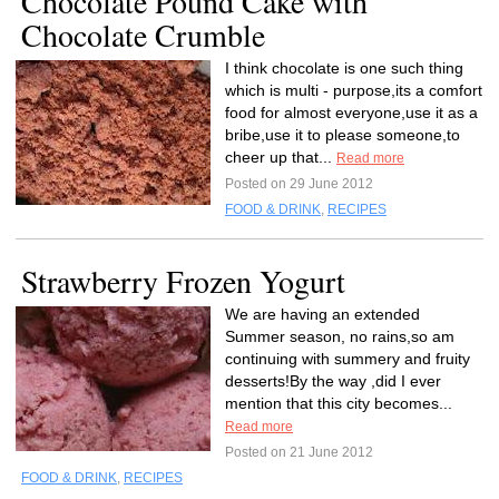
Chocolate Pound Cake with
Chocolate Crumble
I think chocolate is one such thing
which is multi - purpose,its a comfort
food for almost everyone,use it as a
bribe,use it to please someone,to
cheer up that...
Read more
Posted on 29 June 2012
FOOD & DRINK
,
RECIPES
Strawberry Frozen Yogurt
We are having an extended
Summer season, no rains,so am
continuing with summery and fruity
desserts!By the way ,did I ever
mention that this city becomes...
Read more
Posted on 21 June 2012
FOOD & DRINK
,
RECIPES