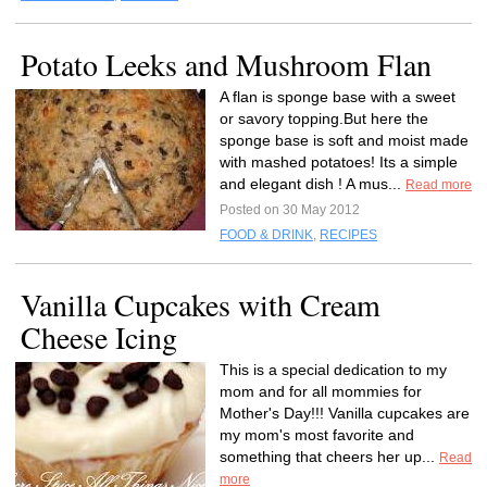
Potato Leeks and Mushroom Flan
A flan is sponge base with a sweet
or savory topping.But here the
sponge base is soft and moist made
with mashed potatoes! Its a simple
and elegant dish ! A mus...
Read more
Posted on 30 May 2012
FOOD & DRINK
,
RECIPES
Vanilla Cupcakes with Cream
Cheese Icing
This is a special dedication to my
mom and for all mommies for
Mother's Day!!! Vanilla cupcakes are
my mom's most favorite and
something that cheers her up...
Read
more