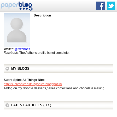
Description
Twitter
:
@ritzchocs
Facebook
: The Author's profile is not complete.
MY BLOGS
Sucre Spice All Things Nice
http://sucrespiceallthingsnice.blogspot.in/
A blog on my favorite desserts,bakes,confections and chocolate making.
LATEST ARTICLES ( 73 )