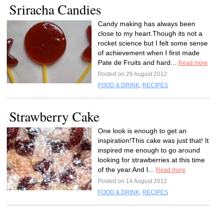
Sriracha Candies
Candy making has always been
close to my heart.Though its not a
rocket science but I felt some sense
of achievement when I first made
Pate de Fruits and hard...
Read more
Posted on 29 August 2012
FOOD & DRINK
,
RECIPES
Strawberry Cake
One look is enough to get an
inspiration!This cake was just that! It
inspired me enough to go around
looking for strawberries at this time
of the year.And I...
Read more
Posted on 14 August 2012
FOOD & DRINK
,
RECIPES