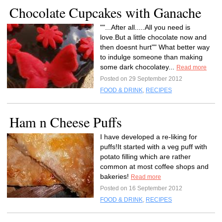
Chocolate Cupcakes with Ganache
""...After all.....All you need is
love.But a little chocolate now and
then doesnt hurt"" What better way
to indulge someone than making
some dark chocolatey...
Read more
Posted on 29 September 2012
FOOD & DRINK
,
RECIPES
Ham n Cheese Puffs
I have developed a re-liking for
puffs!It started with a veg puff with
potato filling which are rather
common at most coffee shops and
bakeries!
Read more
Posted on 16 September 2012
FOOD & DRINK
,
RECIPES