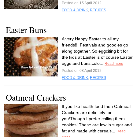
Posted on 15 April 2012
FOOD & DRINK
,
RECIPES
Easter Buns
A very Happy Easter to all my
friends!!! Festivals and goodies go
along together. So eggciting bit for
the kids at Easter is of course Easter
eggs and buns,colo...
Read more
Posted on 08 April 2012
FOOD & DRINK
,
RECIPES
Oatmeal Crackers
If you like health food then Oatmeal
Crackers are definitely for
you!Though I prefer calling them
cookies! These are low in sugar and
fat and made with cereals...
Read