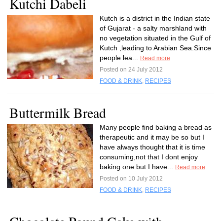
Kutchi Dabeli
Kutch is a district in the Indian state
of Gujarat - a salty marshland with
no vegetation situated in the Gulf of
Kutch ,leading to Arabian Sea.Since
people lea...
Read more
Posted on 24 July 2012
FOOD & DRINK
,
RECIPES
Buttermilk Bread
Many people find baking a bread as
therapeutic and it may be so but I
have always thought that it is time
consuming,not that I dont enjoy
baking one but I have...
Read more
Posted on 10 July 2012
FOOD & DRINK
,
RECIPES