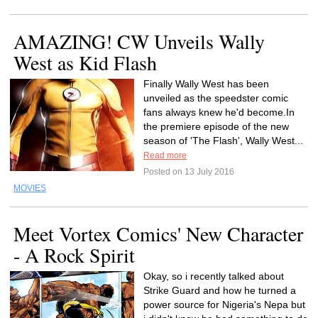
AMAZING! CW Unveils Wally
West as Kid Flash
Finally Wally West has been
unveiled as the speedster comic
fans always knew he'd become.In
the premiere episode of the new
season of 'The Flash', Wally West...
Read more
Posted on 13 July 2016
MOVIES
Meet Vortex Comics' New Character
- A Rock Spirit
Okay, so i recently talked about
Strike Guard and how he turned a
power source for Nigeria's Nepa but