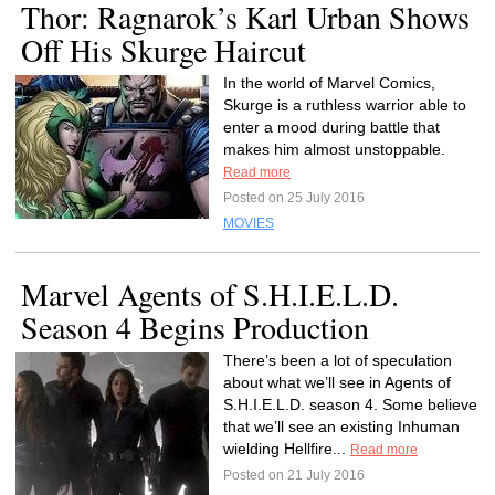
Thor: Ragnarok’s Karl Urban Shows
Off His Skurge Haircut
In the world of Marvel Comics,
Skurge is a ruthless warrior able to
enter a mood during battle that
makes him almost unstoppable.
Read more
Posted on 25 July 2016
MOVIES
Marvel Agents of S.H.I.E.L.D.
Season 4 Begins Production
There’s been a lot of speculation
about what we’ll see in Agents of
S.H.I.E.L.D. season 4. Some believe
that we’ll see an existing Inhuman
wielding Hellfire...
Read more
Posted on 21 July 2016