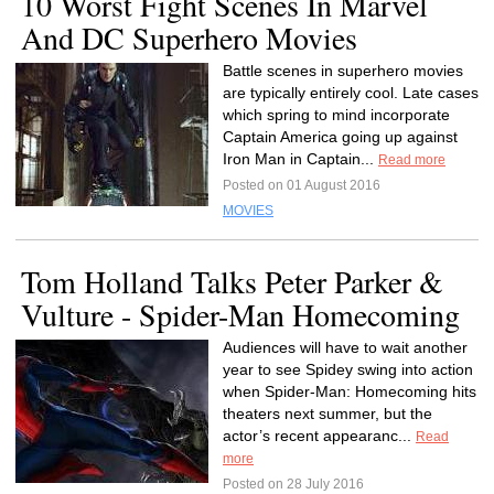
10 Worst Fight Scenes In Marvel
And DC Superhero Movies
Battle scenes in superhero movies
are typically entirely cool. Late cases
which spring to mind incorporate
Captain America going up against
Iron Man in Captain...
Read more
Posted on 01 August 2016
MOVIES
Tom Holland Talks Peter Parker &
Vulture - Spider-Man Homecoming
Audiences will have to wait another
year to see Spidey swing into action
when Spider-Man: Homecoming hits
theaters next summer, but the
actor’s recent appearanc...
Read
more
Posted on 28 July 2016