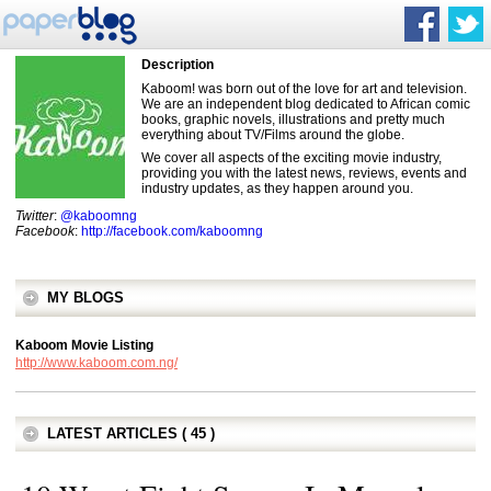
Description
Kaboom! was born out of the love for art and television.
We are an independent blog dedicated to African comic
books, graphic novels, illustrations and pretty much
everything about TV/Films around the globe.
We cover all aspects of the exciting movie industry,
providing you with the latest news, reviews, events and
industry updates, as they happen around you.
Twitter
:
@kaboomng
Facebook
:
http://facebook.com/kaboomng
MY BLOGS
Kaboom Movie Listing
http://www.kaboom.com.ng/
LATEST ARTICLES ( 45 )