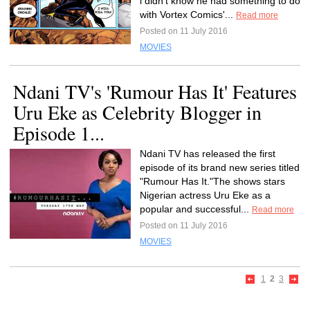
i didn't know he had something to do
with Vortex Comics'...
Read more
Posted on 11 July 2016
MOVIES
Ndani TV's 'Rumour Has It' Features
Uru Eke as Celebrity Blogger in
Episode 1...
Ndani TV has released the first
episode of its brand new series titled
"Rumour Has It."The shows stars
Nigerian actress Uru Eke as a
popular and successful...
Read more
Posted on 11 July 2016
MOVIES
1
2
3