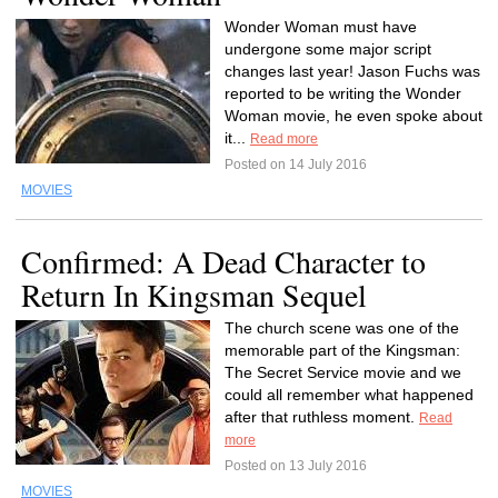
Wonder Woman must have
undergone some major script
changes last year! Jason Fuchs was
reported to be writing the Wonder
Woman movie, he even spoke about
it...
Read more
Posted on 14 July 2016
MOVIES
Confirmed: A Dead Character to
Return In Kingsman Sequel
The church scene was one of the
memorable part of the Kingsman:
The Secret Service movie and we
could all remember what happened
after that ruthless moment.
Read
more
Posted on 13 July 2016
MOVIES