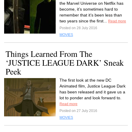
the Marvel Universe on Netflix has
become, it’s sometimes hard to
remember that it’s been less than
two years since the first...
Read more
Posted on 28 July 2016
MOVIES
Things Learned From The
‘JUSTICE LEAGUE DARK’ Sneak
Peek
The first look at the new DC
Animated film, Justice League Dark
has been released and it gave us a
lot to ponder and look forward to.
Read more
Posted on 27 July 2016
MOVIES