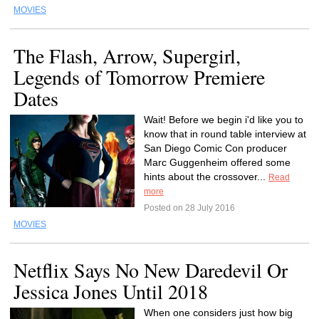
MOVIES
The Flash, Arrow, Supergirl,
Legends of Tomorrow Premiere
Dates
Wait! Before we begin i'd like you to
know that in round table interview at
San Diego Comic Con producer
Marc Guggenheim offered some
hints about the crossover...
Read
more
Posted on 28 July 2016
MOVIES
Netflix Says No New Daredevil Or
Jessica Jones Until 2018
When one considers just how big