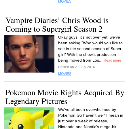
MOVIES
Vampire Diaries’ Chris Wood is
Coming to Supergirl Season 2
Okay guys, it's not over yet, we've
been asking "Who would you like to
see in the second season of Super
gilr? With the show’s production
being moved from Los...
Read more
Posted on 21 July 2016
MOVIES
Pokemon Movie Rights Acquired By
Legendary Pictures
We've all been overwhelmed by
Pokemon Go haven't we? I mean in
just over a week of release,
Nintendo and Niantic’s mega-hit