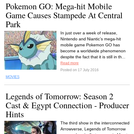
Pokemon GO: Mega-hit Mobile
Game Causes Stampede At Central
Park
In just over a week of release,
Nintendo and Niantic’s mega-hit
mobile game Pokemon GO has
become a worldwide phenomenon
despite the fact that it is still in th...
Read more
Posted on 17 July 2016
MOVIES
Legends of Tomorrow: Season 2
Cast & Egypt Connection - Producer
Hints
The third show in the interconnected
Arrowverse, Legends of Tomorrow