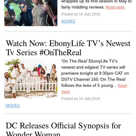
wrapped up its first season in May to
fairly middling reviews.
Read more
Posted on 16 July 2016
MOVIES
Watch Now: EbonyLife TV’s Newest
Tv Series #OnTheReal
‘On The Real’ EbonyLife TV’s
newest and edgiest TV series will
premiere tonight at 9:30pm CAT on
DSTV Channel 165.‘On The Real’
follows the lives of 5 young...
Read
more
Posted on 14 July 2016
MOVIES
DC Releases Official Synopsis for
Wonder Woman