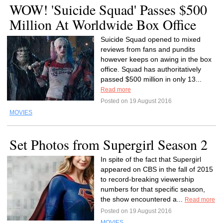
WOW! 'Suicide Squad' Passes $500
Million At Worldwide Box Office
Suicide Squad opened to mixed
reviews from fans and pundits
however keeps on awing in the box
office. Squad has authoritatively
passed $500 million in only 13...
Read more
Posted on 19 August 2016
MOVIES
Set Photos from Supergirl Season 2
In spite of the fact that Supergirl
appeared on CBS in the fall of 2015
to record-breaking viewership
numbers for that specific season,
the show encountered a...
Read more
Posted on 19 August 2016
MOVIES