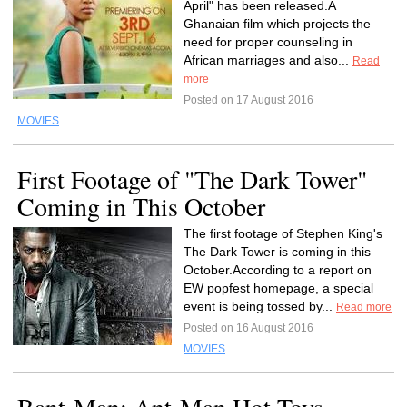
April" has been released.A
Ghanaian film which projects the
need for proper counseling in
African marriages and also...
Read
more
Posted on 17 August 2016
MOVIES
First Footage of "The Dark Tower"
Coming in This October
The first footage of Stephen King's
The Dark Tower is coming in this
October.According to a report on
EW popfest homepage, a special
event is being tossed by...
Read more
Posted on 16 August 2016
MOVIES