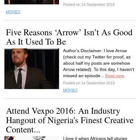
Posted on 14 September 2016
MOVIES
Five Reasons ‘Arrow’ Isn’t As Good
As It Used To Be
Author's Disclaimer: I love Arrow
(check out my Twitter for proof, as
about half my posts are somehow
Arrow related). To this day, I haven’t
missed an episode...
Read more
Posted on 14 September 2016
MOVIES
Attend Vexpo 2016: An Industry
Hangout of Nigeria's Finest Creative
Content...
I love it when Africans tell stories