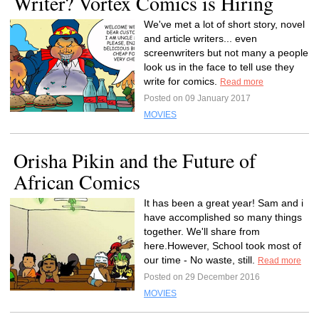
Writer? Vortex Comics is Hiring
We've met a lot of short story, novel
and article writers... even
screenwriters but not many a people
look us in the face to tell use they
write for comics.
Read more
Posted on 09 January 2017
MOVIES
Orisha Pikin and the Future of
African Comics
It has been a great year! Sam and i
have accomplished so many things
together. We'll share from
here.However, School took most of
our time - No waste, still.
Read more
Posted on 29 December 2016
MOVIES