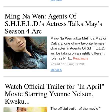
Ming-Na Wen: Agents Of
S.H.I.E.L.D.’s Actress Talks May’s
Season 4 Arc
Ming-Na Wen a.k.a Melinda May or
Calvary, one of my favorite female
character in Agents Of S.H.I.E.L.D.
will be taking on a slightly different
role, as Phil...
Read more
Posted on 18 August 2016
MOVIES
Watch Official Trailer for "In April"
Movie Starring Yvonne Nelson,
Kweku...
The official trailer of the movie "In