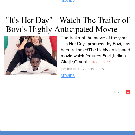
MOVIES
"It's Her Day" - Watch The Trailer of
Bovi's Highly Anticipated Movie
The trailer of the movie of the year
"It's Her Day'' produced by Bovi, has
been releasedThe highly anticipated
movie which features Bovi ,Indima
Okojie,Omoni...
Read more
Posted on 02 August 2016
MOVIES
1
2
3