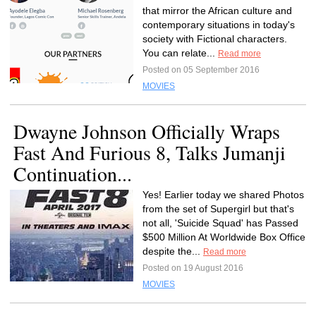
that mirror the African culture and
contemporary situations in today's
society with Fictional characters.
You can relate...
Read more
Posted on 05 September 2016
MOVIES
Dwayne Johnson Officially Wraps
Fast And Furious 8, Talks Jumanji
Continuation...
Yes! Earlier today we shared Photos
from the set of Supergirl but that's
not all, 'Suicide Squad' has Passed
$500 Million At Worldwide Box Office
despite the...
Read more
Posted on 19 August 2016
MOVIES