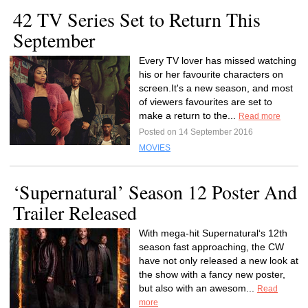
42 TV Series Set to Return This
September
Every TV lover has missed watching
his or her favourite characters on
screen.It's a new season, and most
of viewers favourites are set to
make a return to the...
Read more
Posted on 14 September 2016
MOVIES
‘Supernatural’ Season 12 Poster And
Trailer Released
With mega-hit Supernatural‘s 12th
season fast approaching, the CW
have not only released a new look at
the show with a fancy new poster,
but also with an awesom...
Read
more