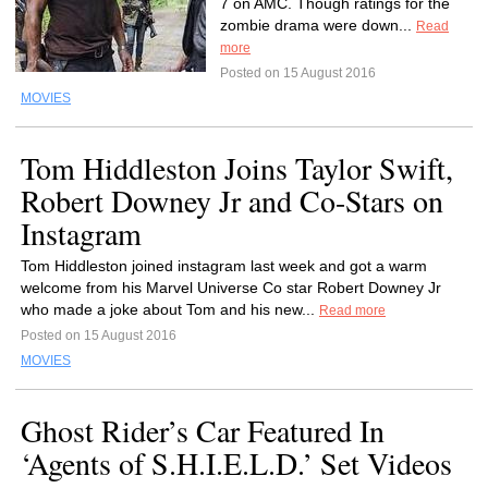
7 on AMC. Though ratings for the
zombie drama were down...
Read
more
Posted on 15 August 2016
MOVIES
Tom Hiddleston Joins Taylor Swift,
Robert Downey Jr and Co-Stars on
Instagram
Tom Hiddleston joined instagram last week and got a warm
welcome from his Marvel Universe Co star Robert Downey Jr
who made a joke about Tom and his new...
Read more
Posted on 15 August 2016
MOVIES
Ghost Rider’s Car Featured In
‘Agents of S.H.I.E.L.D.’ Set Videos