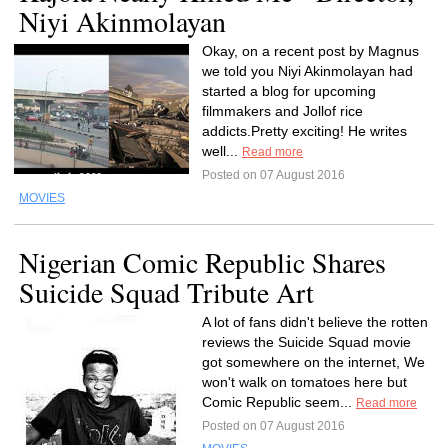
Niyi Akinmolayan
Okay, on a recent post by Magnus
we told you Niyi Akinmolayan had
started a blog for upcoming
filmmakers and Jollof rice
addicts.Pretty exciting! He writes
well...
Read more
Posted on 07 August 2016
MOVIES
Nigerian Comic Republic Shares
Suicide Squad Tribute Art
A lot of fans didn't believe the rotten
reviews the Suicide Squad movie
got somewhere on the internet, We
won't walk on tomatoes here but
Comic Republic seem...
Read more
Posted on 07 August 2016