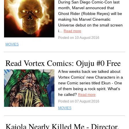
During San Diego Comic-Con last
month, Marvel announced that
Ghost Rider (Robbie Reyes) will be
making his Marvel Cinematic
Universe debut on the small screen
i...
Read more
Posted on 10 August 2016
MOVIES
Read Vortex Comics: Ojuju #0 Free
A few weeks back we talked about
Vortex Comics' new Characters in a
new Comic series titled Ekun - One
of them being a rock spirit. What's
he called?
Read more
Posted on 07 August 2016
MOVIES
Kajola Nearly Killed Me - Director,