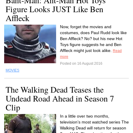
Bant-Man: Ant-Man Hot Toys
Figure Looks JUST Like Ben
Affleck
Now, forget the movies and
costumes, does Paul Rudd look like
Ben Affleck? No? but his new Hot
Toys figure suggests he and Ben
Affleck might just look alike.
Read
more
Posted on 16 August 2016
MOVIES
The Walking Dead Teases the
Undead Road Ahead in Season 7
Clip
In a little over two months,
television’s most watched series The
Walking Dead will return for season