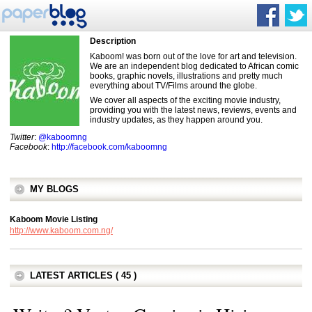
Description
Kaboom! was born out of the love for art and television.
We are an independent blog dedicated to African comic
books, graphic novels, illustrations and pretty much
everything about TV/Films around the globe.
We cover all aspects of the exciting movie industry,
providing you with the latest news, reviews, events and
industry updates, as they happen around you.
Twitter
:
@kaboomng
Facebook
:
http://facebook.com/kaboomng
MY BLOGS
Kaboom Movie Listing
http://www.kaboom.com.ng/
LATEST ARTICLES ( 45 )