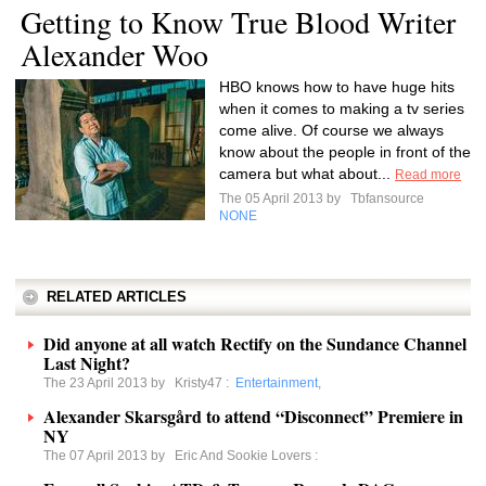
Getting to Know True Blood Writer
Alexander Woo
HBO knows how to have huge hits
when it comes to making a tv series
come alive. Of course we always
know about the people in front of the
camera but what about...
Read more
The 05 April 2013 by
Tbfansource
NONE
RELATED ARTICLES
Did anyone at all watch Rectify on the Sundance Channel
Last Night?
The 23 April 2013 by
Kristy47
:
Entertainment
,
Alexander Skarsgård to attend “Disconnect” Premiere in
NY
The 07 April 2013 by
Eric And Sookie Lovers
: