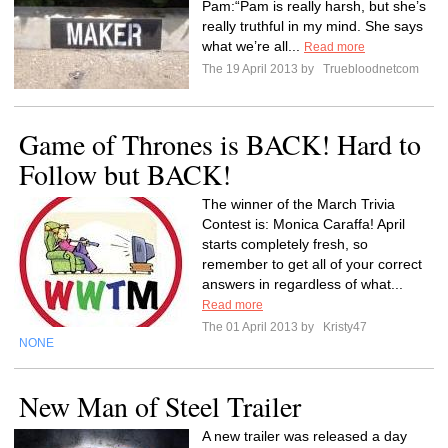
Pam:“Pam is really harsh, but she’s
really truthful in my mind. She says
what we’re all...
Read more
The 19 April 2013 by
Truebloodnetcom
Game of Thrones is BACK! Hard to
Follow but BACK!
The winner of the March Trivia
Contest is: Monica Caraffa! April
starts completely fresh, so
remember to get all of your correct
answers in regardless of what...
Read more
The 01 April 2013 by
Kristy47
NONE
New Man of Steel Trailer
A new trailer was released a day