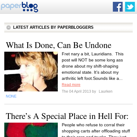
LATEST ARTICLES BY PAPERBLOGGERS
What Is Done, Can Be Undone
Fret nary a bit, Lauridians. This
post will NOT be some long ass
drone about my shift-shaping
emotional state. It’s about my
arthritic left foot.Sounds like a...
Read more
The 04 April 2013 by
Laurken
NONE
There’s A Special Place in Hell For:
People who refuse to corral their
shopping carts after offloading stuff