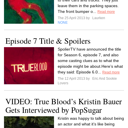
to their cars and trucks. They just
leave them in the parking spaces.
The front bumper o...
Read more
The 25 April 2013 by
Laurken
NONE
Episode 7 Title & Spoilers
SpolierTV have announced the title
for Season 6, episode 7, and also
some casting clues as to what the
episode might be about.Here’s what
they said: Episode 6.0...
Read more
The 12 April 2013 by
Eric And Sookie
Lovers
VIDEO: True Blood’s Kristin Bauer
Gets Interviewed by PopSugar
Kristin was happy to talk about being
an actor and what it’s like being