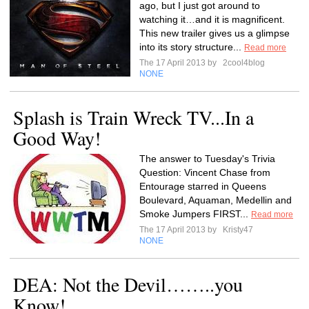
ago, but I just got around to
watching it…and it is magnificent.
This new trailer gives us a glimpse
into its story structure...
Read more
The 17 April 2013 by
2cool4blog
NONE
Splash is Train Wreck TV...In a
Good Way!
The answer to Tuesday's Trivia
Question: Vincent Chase from
Entourage starred in Queens
Boulevard, Aquaman, Medellin and
Smoke Jumpers FIRST...
Read more
The 17 April 2013 by
Kristy47
NONE
DEA: Not the Devil……..you
Know!