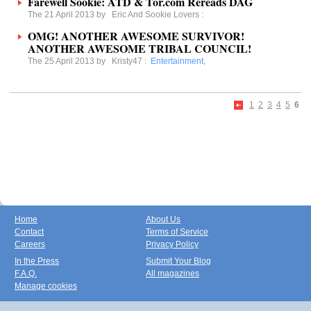
Farewell Sookie: ATD & Tor.com Rereads DAG
The 21 April 2013 by
Eric And Sookie Lovers
:
OMG! ANOTHER AWESOME SURVIVOR!
ANOTHER AWESOME TRIBAL COUNCIL!
The 25 April 2013 by
Kristy47
:
Entertainment
,
1
2
3
4
5
6
Home
About Us
Contact
Terms of Service
Careers
Privacy Policy
In the Press
Submit Your Blog
F.A.Q.
All magazines
Manage cookies