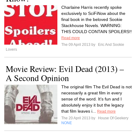
Charlaine Harris recently spoke
exclusively to SciFiNow about the
final book in the beloved Sookie
Stackhouse Novels. WARNING:
THIS COULD CONTAIN SPOILERS!!
Read more
The 09 April 2013 by
Eric And Sookie
Lovers
Movie Review: Evil Dead (2013) –
A Second Opinion
The original film The Evil Dead is not
necessarily a great film in every
sense of the word. It’s fun and I
absolutely enjoy it but the legacy
that film leaves i...
Read more
The 20 April 2013 by
House Of Geekery
NONE