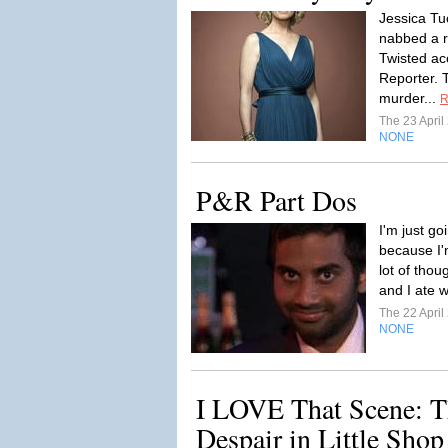
Jessica Tu
nabbed a r
Twisted ac
Reporter. 
murder...
R
The 23 Apri
NONE
P&R Part Dos
I'm just go
because I'
lot of tho
and I ate 
The 22 Apri
NONE
I LOVE That Scene: T
Despair in Little Shop