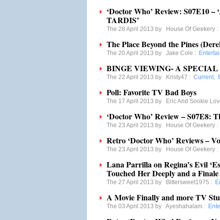
‘Doctor Who’ Review: S07E10 – ‘J
TARDIS’
The 28 April 2013 by
House Of Geekery
The Place Beyond the Pines (Dere
The 20 April 2013 by
Jake Cole
:
Enterta
BINGE VIEWING- A SPECIA
The 22 April 2013 by
Kristy47
:
Current
,
Poll: Favorite TV Bad Boys
The 17 April 2013 by
Eric And Sookie Lov
‘Doctor Who’ Review – S07E8: T
The 23 April 2013 by
House Of Geekery
Retro ‘Doctor Who’ Reviews – Vol
The 23 April 2013 by
House Of Geekery
Lana Parrilla on Regina’s Evil ‘E
Touched Her Deeply and a Finale 
The 27 April 2013 by
Bittersweet1975
:
E
A Movie Finally and more TV Stu
The 03 April 2013 by
Ayeshahalam
:
Ente