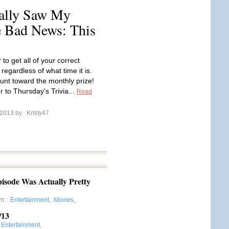
ally Saw My
 Bad News: This
o get all of your correct
regardless of what time it is.
ount toward the monthly prize!
 to Thursday's Trivia...
Read
l 2013 by
Kristy47
sode Was Actually Pretty
om
:
Entertainment
,
Movies
,
/13
:
Entertainment
,