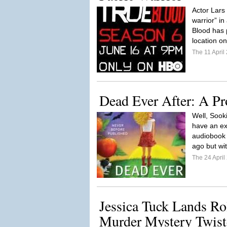
Actor Lars 
warrior” i
Blood has 
location o
The 11 Apri
Dead Ever After: A Pr
Well, Sook
have an ex
audiobook 
ago but wit
The 24 Apri
Jessica Tuck Lands R
Murder Mystery Twist