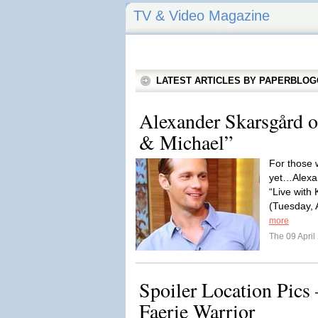
TV & Video Magazine
LATEST ARTICLES BY PAPERBLO
Alexander Skarsgård o
& Michael”
For those 
yet…Alexa
“Live with 
(Tuesday, A
more
The 09 Apri
Spoiler Location Pics
Faerie Warrior