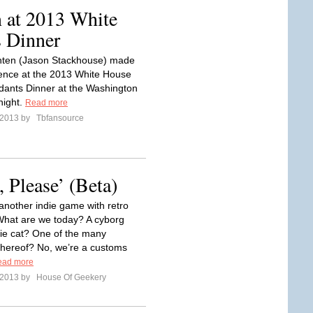
 at 2013 White
 Dinner
ten (Jason Stackhouse) made
ence at the 2013 White House
ants Dinner at the Washington
 night.
Read more
l 2013 by
Tbfansource
 Please’ (Beta)
nother indie game with retro
What are we today? A cyborg
ie cat? One of the many
 thereof? No, we’re a customs
ead more
l 2013 by
House Of Geekery