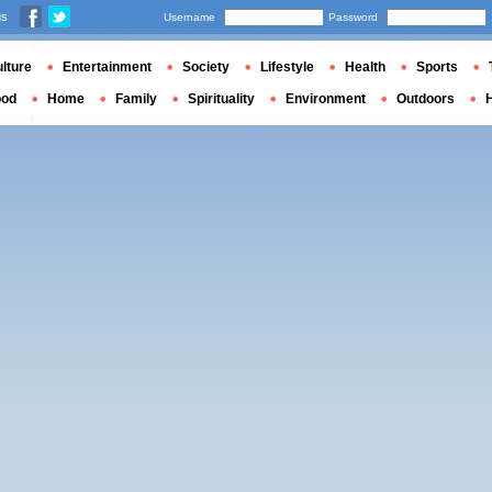
us
Username
Password
lture
Entertainment
Society
Lifestyle
Health
Sports
ood
Home
Family
Spirituality
Environment
Outdoors