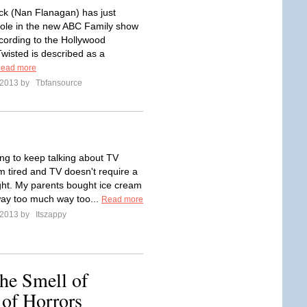
ck (Nan Flanagan) has just
ole in the new ABC Family show
cording to the Hollywood
Twisted is described as a
ead more
l 2013 by
Tbfansource
ing to keep talking about TV
m tired and TV doesn't require a
ught. My parents bought ice cream
way too much way too...
Read more
l 2013 by
Itszappy
he Smell of
 of Horrors