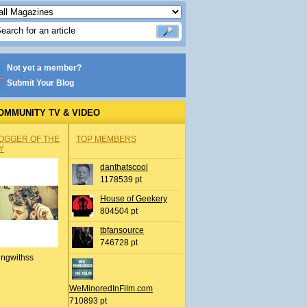
Not yet a member?
Submit Your Blog
OMMUNITY TV & VIDEO
OGGER OF THE
TOP MEMBERS
Y
danthatscool
1178539 pt
House of Geekery
804504 pt
tbfansource
746728 pt
ingwithss
WeMinoredInFilm.com
710893 pt