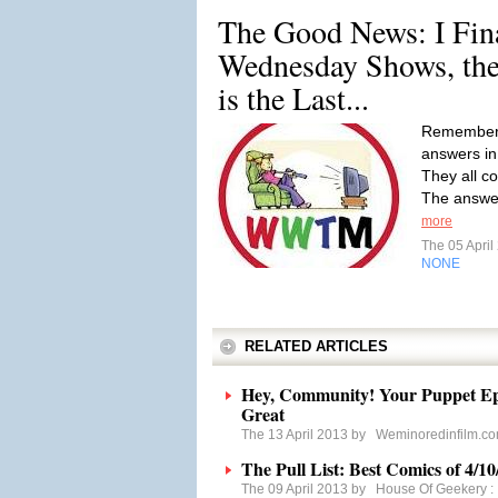
The Good News: I Fin
Wednesday Shows, the
is the Last...
Remember t
answers in 
They all c
The answer
more
The 05 Apri
NONE
RELATED ARTICLES
Hey, Community! Your Puppet Epi
Great
The 13 April 2013 by
Weminoredinfilm.c
The Pull List: Best Comics of 4/10
The 09 April 2013 by
House Of Geekery