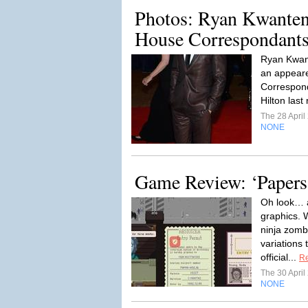
Photos: Ryan Kwanten
House Correspondants
Ryan Kwan
an appear
Correspond
Hilton last
The 28 Apri
NONE
Game Review: ‘Papers,
Oh look… a
graphics. 
ninja zomb
variations
official...
R
The 30 Apri
NONE