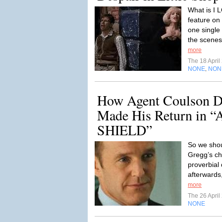
What is I 
feature on 
one single 
the scenes
more
The 18 Apri
NONE
NON
,
How Agent Coulson D
Made His Return in “A
SHIELD”
So we shou
Gregg’s ch
proverbial
afterwards
more
The 26 Apri
NONE