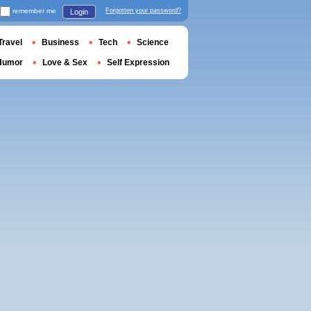
remember me
Forgotten your password?
Login
Travel
Business
Tech
Science
Humor
Love & Sex
Self Expression