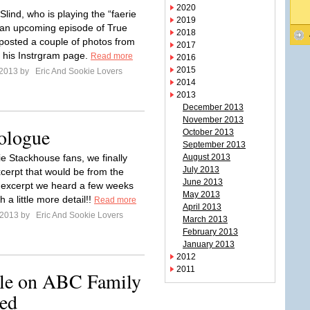
2020
Slind, who is playing the “faerie
2019
n an upcoming episode of True
2018
posted a couple of photos from
2017
n his Instrgram page.
Read more
2016
2015
l 2013 by
Eric And Sookie Lovers
2014
2013
December 2013
November 2013
ologue
October 2013
September 2013
ie Stackhouse fans, we finally
August 2013
July 2013
cerpt that would be from the
June 2013
excerpt we heard a few weeks
May 2013
h a little more detail!!
Read more
April 2013
l 2013 by
Eric And Sookie Lovers
March 2013
February 2013
January 2013
2012
2011
ole on ABC Family
ed