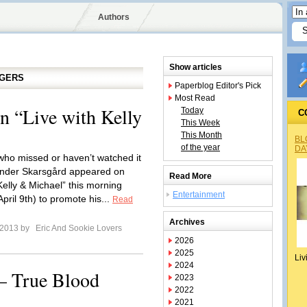
Authors
Show articles
GGERS
Paperblog Editor's Pick
Most Read
n “Live with Kelly
Today
C
This Week
This Month
BL
of the year
DA
who missed or haven’t watched it
nder Skarsgård appeared on
Read More
Kelly & Michael” this morning
Entertainment
pril 9th) to promote his...
Read
Archives
l 2013 by
Eric And Sookie Lovers
2026
2025
Liv
2024
 – True Blood
2023
2022
2021