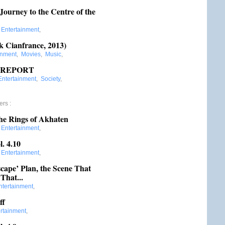
ourney to the Centre of the
:
Entertainment
,
k Cianfrance, 2013)
inment
,
Movies
,
Music
,
L REPORT
Entertainment
,
Society
,
ers
:
he Rings of Akhaten
:
Entertainment
,
. 4.10
:
Entertainment
,
scape’ Plan, the Scene That
That...
ntertainment
,
ff
rtainment
,