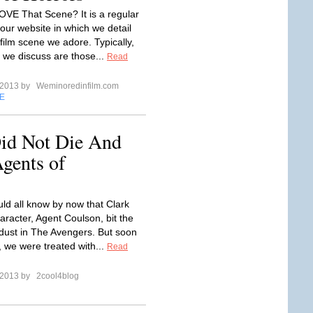
LOVE That Scene? It is a regular
our website in which we detail
film scene we adore. Typically,
 we discuss are those...
Read
l 2013 by
Weminoredinfilm.com
E
id Not Die And
gents of
ld all know by now that Clark
aracter, Agent Coulson, bit the
 dust in The Avengers. But soon
, we were treated with...
Read
l 2013 by
2cool4blog