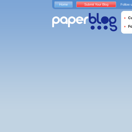
Home
Submit Your Blog
Follow 
Cu
F