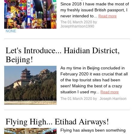
Since 2018 I have made the most of
my freshly issued British passport, I
never intended to...
Read more
The 01 March 2020 by
Josephharrison1990
NONE
Let's Introduce... Haidian District,
Beijing!
As my time in Beijing concluded in
February 2020 it was crucial that all
of the top tourist sites had been
seen! Making the best of a crazy
situation I used my...
Read more
The 01 March 2020 by
Joseph Harrison
Flying High... Etihad Airways!
Flying has always been something