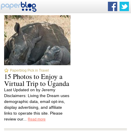
Paperblog Pick in Travel
15 Photos to Enjoy a
Virtual Trip to Uganda
Last Updated on by Jeremy
Disclaimers: Living the Dream uses
demographic data, email opt-ins,
display advertising, and affiliate
links to operate this site. Please
review our...
Read more