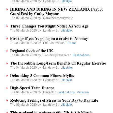
The 02 March 2020 by
Lyndsay S
:
Lifestyle
,
HIKING AND BIKING IN NEW ZEALAND, Part 3:
Guest Post by Cathy Mayone
The 02 March 2020 by
Carolinearnoldtravel
:
Three Changes You Might Notice As You Age
The 03 March 2020 by
Lyndsay S
:
Lifestyle
,
Five tips if you’re going on a cruise to Norway
The 03 March 2020 by
Petershaw1984
:
Expat
,
Regional foods of the UK
The 04 March 2020 by
Twothirstytravellers
:
Destinations
,
The Incredible Long-Term Benefits Of Regular Exercise
The 04 March 2020 by
Lyndsay S
:
Lifestyle
,
Debunking 3 Common Fitness Myths
The 04 March 2020 by
Lyndsay S
:
Lifestyle
,
High-Speed Train Europe
The 04 March 2020 by
Davedtc
:
Destinations
,
Vacation
Reducing Feelings of Stress in Your Day to Day Life
The 05 March 2020 by
Lyndsay S
:
Lifestyle
,
This weekend in Antwerp: 6th, 7th & 8th March