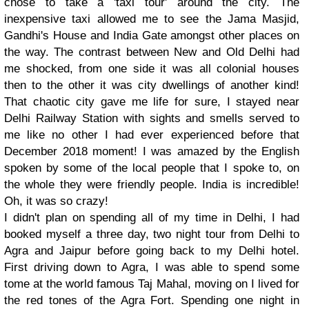
chose to take a 'taxi tour' around the city. The
inexpensive taxi allowed me to see the Jama Masjid,
Gandhi's House and India Gate amongst other places on
the way. The contrast between New and Old Delhi had
me shocked, from one side it was all colonial houses
then to the other it was city dwellings of another kind!
That chaotic city gave me life for sure, I stayed near
Delhi Railway Station with sights and smells served to
me like no other I had ever experienced before that
December 2018 moment! I was amazed by the English
spoken by some of the local people that I spoke to, on
the whole they were friendly people. India is incredible!
Oh, it was so crazy!
I didn't plan on spending all of my time in Delhi, I had
booked myself a three day, two night tour from Delhi to
Agra and Jaipur before going back to my Delhi hotel.
First driving down to Agra, I was able to spend some
tome at the world famous Taj Mahal, moving on I lived for
the red tones of the Agra Fort. Spending one night in