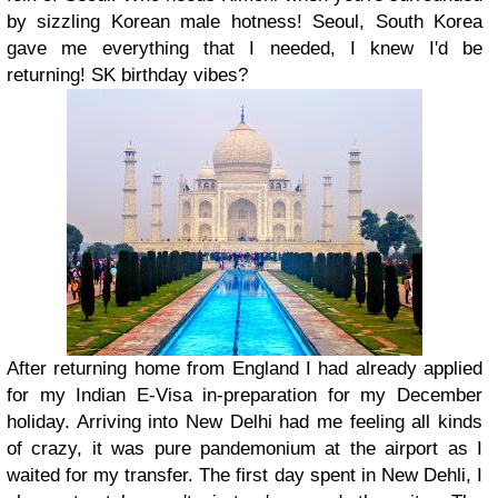
by sizzling Korean male hotness! Seoul, South Korea
gave me everything that I needed, I knew I'd be
returning! SK birthday vibes?
After returning home from England I had already applied
for my Indian E-Visa in-preparation for my December
holiday. Arriving into New Delhi had me feeling all kinds
of crazy, it was pure pandemonium at the airport as I
waited for my transfer. The first day spent in New Dehli, I