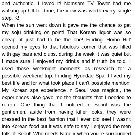
and authentic, I loved it! Namsam TV Tower had me
walking up hill for time, the view was worth every single
step, K!
When the sun went down it gave me the chance to get
my soju drinking on point! That Korean liquor was so
cheap, it just had to be the one! Finding 'Homo Hill'
opened my eyes to that fabulous corner that was filled
with gay bars and clubs, during the week it was quiet but
I made sure I enjoyed my drinks and if truth be told, I
used those weeknight moments as research for a
possible weekend trip. Finding Hyundae Spa, I lived my
best life and for what took place I can't possible mention!
My Korean spa experience in Seoul was magical, the
experiences also gave me the thoughts that I needed to
return. One thing that I noticed in Seoul was the
gentlemen, aside from having killer looks, they were
dressed in the best fashion that I ever did see! I wasn't
into Korean food but it was safe to say I enjoyed the men
folk of Seoul! Who needs Kimchi when you're surrounded