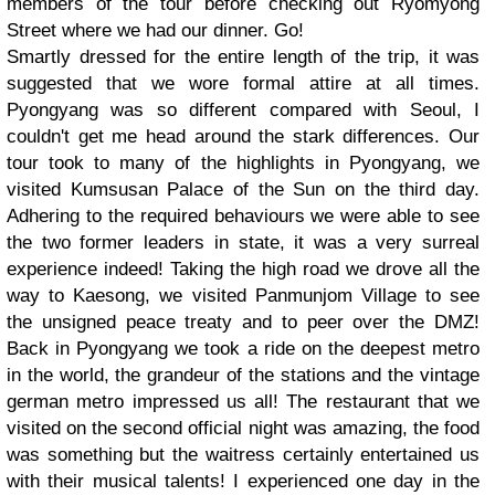
members of the tour before checking out Ryomyong
Street where we had our dinner. Go!
Smartly dressed for the entire length of the trip, it was
suggested that we wore formal attire at all times.
Pyongyang was so different compared with Seoul, I
couldn't get me head around the stark differences. Our
tour took to many of the highlights in Pyongyang, we
visited Kumsusan Palace of the Sun on the third day.
Adhering to the required behaviours we were able to see
the two former leaders in state, it was a very surreal
experience indeed! Taking the high road we drove all the
way to Kaesong, we visited Panmunjom Village to see
the unsigned peace treaty and to peer over the DMZ!
Back in Pyongyang we took a ride on the deepest metro
in the world, the grandeur of the stations and the vintage
german metro impressed us all! The restaurant that we
visited on the second official night was amazing, the food
was something but the waitress certainly entertained us
with their musical talents! I experienced one day in the