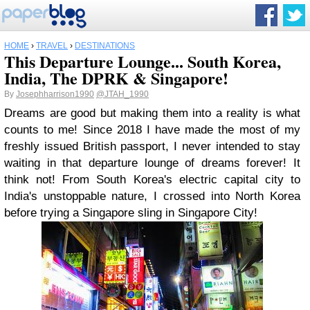
HOME
›
TRAVEL
›
DESTINATIONS
This Departure Lounge... South Korea,
India, The DPRK & Singapore!
By
Josephharrison1990
@JTAH_1990
Dreams are good but making them into a reality is what
counts to me! Since 2018 I have made the most of my
freshly issued British passport, I never intended to stay
waiting in that departure lounge of dreams forever! It
think not! From South Korea's electric capital city to
India's unstoppable nature, I crossed into North Korea
before trying a Singapore sling in Singapore City!