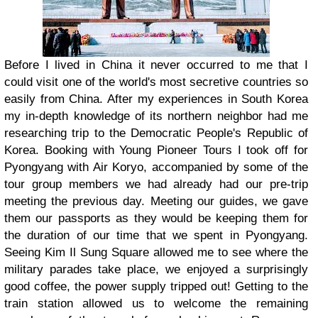
Before I lived in China it never occurred to me that I
could visit one of the world's most secretive countries so
easily from China. After my experiences in South Korea
my in-depth knowledge of its northern neighbor had me
researching trip to the Democratic People's Republic of
Korea. Booking with Young Pioneer Tours I took off for
Pyongyang with Air Koryo, accompanied by some of the
tour group members we had already had our pre-trip
meeting the previous day. Meeting our guides, we gave
them our passports as they would be keeping them for
the duration of our time that we spent in Pyongyang.
Seeing Kim Il Sung Square allowed me to see where the
military parades take place, we enjoyed a surprisingly
good coffee, the power supply tripped out! Getting to the
train station allowed us to welcome the remaining