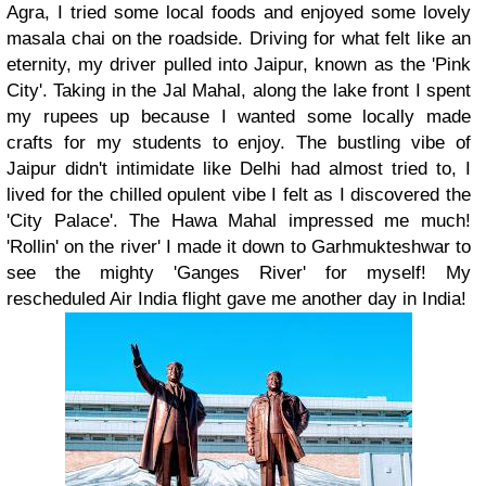
Agra, I tried some local foods and enjoyed some lovely
masala chai on the roadside. Driving for what felt like an
eternity, my driver pulled into Jaipur, known as the 'Pink
City'. Taking in the Jal Mahal, along the lake front I spent
my rupees up because I wanted some locally made
crafts for my students to enjoy. The bustling vibe of
Jaipur didn't intimidate like Delhi had almost tried to, I
lived for the chilled opulent vibe I felt as I discovered the
'City Palace'. The Hawa Mahal impressed me much!
'Rollin' on the river' I made it down to Garhmukteshwar to
see the mighty 'Ganges River' for myself! My
rescheduled Air India flight gave me another day in India!