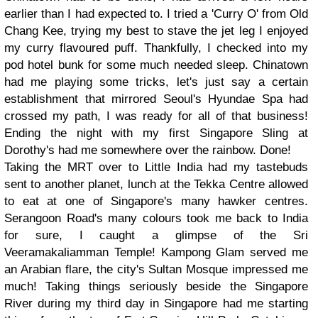
earlier than I had expected to. I tried a 'Curry O' from Old
Chang Kee, trying my best to stave the jet leg I enjoyed
my curry flavoured puff. Thankfully, I checked into my
pod hotel bunk for some much needed sleep. Chinatown
had me playing some tricks, let's just say a certain
establishment that mirrored Seoul's Hyundae Spa had
crossed my path, I was ready for all of that business!
Ending the night with my first Singapore Sling at
Dorothy's had me somewhere over the rainbow. Done!
Taking the MRT over to Little India had my tastebuds
sent to another planet, lunch at the Tekka Centre allowed
to eat at one of Singapore's many hawker centres.
Serangoon Road's many colours took me back to India
for sure, I caught a glimpse of the Sri
Veeramakaliamman Temple! Kampong Glam served me
an Arabian flare, the city's Sultan Mosque impressed me
much! Taking things seriously beside the Singapore
River during my third day in Singapore had me starting