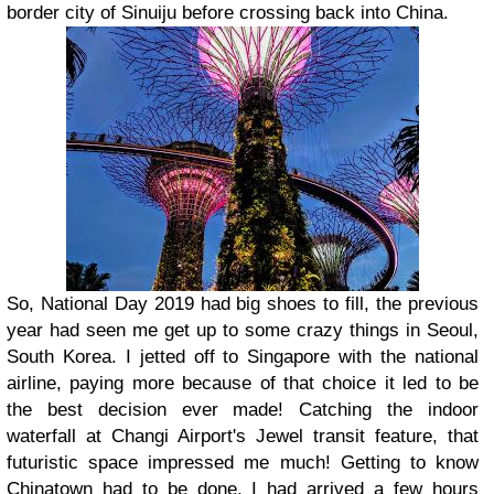
border city of Sinuiju before crossing back into China.
So, National Day 2019 had big shoes to fill, the previous
year had seen me get up to some crazy things in Seoul,
South Korea. I jetted off to Singapore with the national
airline, paying more because of that choice it led to be
the best decision ever made! Catching the indoor
waterfall at Changi Airport's Jewel transit feature, that
futuristic space impressed me much! Getting to know
Chinatown had to be done, I had arrived a few hours