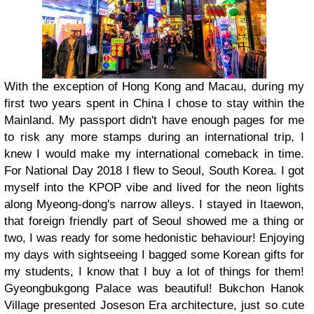
With the exception of Hong Kong and Macau, during my
first two years spent in China I chose to stay within the
Mainland. My passport didn't have enough pages for me
to risk any more stamps during an international trip, I
knew I would make my international comeback in time.
For National Day 2018 I flew to Seoul, South Korea. I got
myself into the KPOP vibe and lived for the neon lights
along Myeong-dong's narrow alleys. I stayed in Itaewon,
that foreign friendly part of Seoul showed me a thing or
two, I was ready for some hedonistic behaviour! Enjoying
my days with sightseeing I bagged some Korean gifts for
my students, I know that I buy a lot of things for them!
Gyeongbukgong Palace was beautiful! Bukchon Hanok
Village presented Joseson Era architecture, just so cute