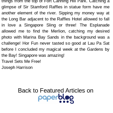
things from the top of Fort Canning Hill Park. Catching a
glimpse of Sir Stamford Raffles in statue form have me
another element of the river. Sipping my money way at
the Long Bar adjacent to the Raffles Hotel allowed to fall
in love a Singapore Sling or three! The Esplanade
allowed me to find the Merlion, catching my desired
photo with Marina Bay Sands in the background was a
challenge! Hor Fun never tasted so good at Lau Pa Sat
before I concluded my magical week at the Gardens by
the Bay! Singapore was amazing!
Travel Sets Me Free!
Joseph Harrison
Back to Featured Articles on