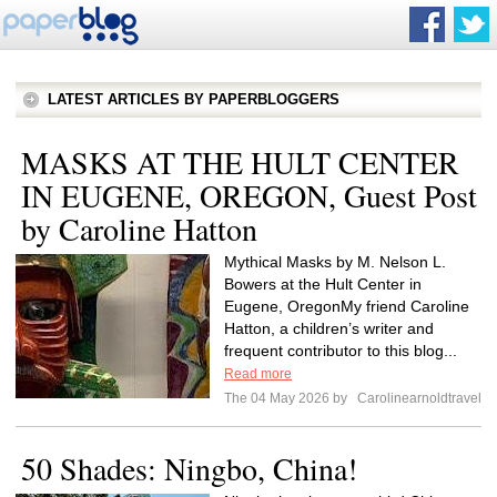
LATEST ARTICLES BY PAPERBLOGGERS
MASKS AT THE HULT CENTER
IN EUGENE, OREGON, Guest Post
by Caroline Hatton
Mythical Masks by M. Nelson L.
Bowers at the Hult Center in
Eugene, OregonMy friend Caroline
Hatton, a children’s writer and
frequent contributor to this blog...
Read more
The 04 May 2026 by
Carolinearnoldtravel
50 Shades: Ningbo, China!