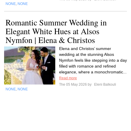
NONE
NONE
,
Romantic Summer Wedding in
Elegant White Hues at Alsos
Nymfon | Elena & Christos
Elena and Christos’ summer
wedding at the stunning Alsos
Nymfon feels like stepping into a day
filled with romance and refined
elegance, where a monochromatic...
Read more
The 05 May 2026 by
Eleni Balkouli
NONE
NONE
,