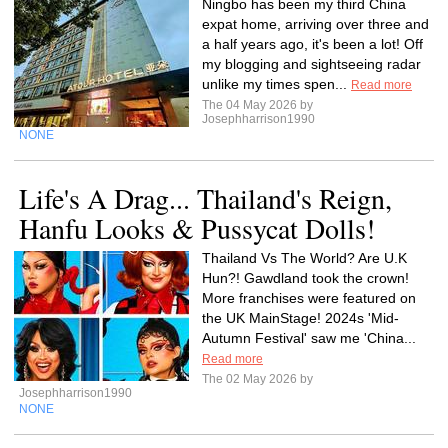
Ningbo has been my third China
expat home, arriving over three and
a half years ago, it's been a lot! Off
my blogging and sightseeing radar
unlike my times spen...
Read more
The 04 May 2026 by
Josephharrison1990
NONE
Life's A Drag... Thailand's Reign,
Hanfu Looks & Pussycat Dolls!
Thailand Vs The World? Are U.K
Hun?! Gawdland took the crown!
More franchises were featured on
the UK MainStage! 2024s 'Mid-
Autumn Festival' saw me 'China...
Read more
The 02 May 2026 by
Josephharrison1990
NONE