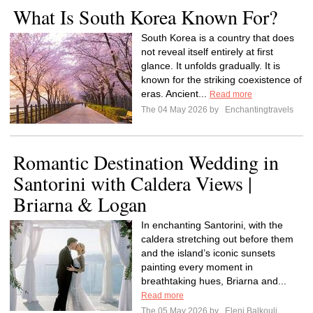
What Is South Korea Known For?
South Korea is a country that does
not reveal itself entirely at first
glance. It unfolds gradually. It is
known for the striking coexistence of
eras. Ancient...
Read more
The 04 May 2026 by
Enchantingtravels
Romantic Destination Wedding in
Santorini with Caldera Views |
Briarna & Logan
In enchanting Santorini, with the
caldera stretching out before them
and the island’s iconic sunsets
painting every moment in
breathtaking hues, Briarna and...
Read more
The 05 May 2026 by
Eleni Balkouli