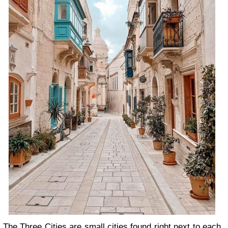
The Three Cities are small cities found right next to each