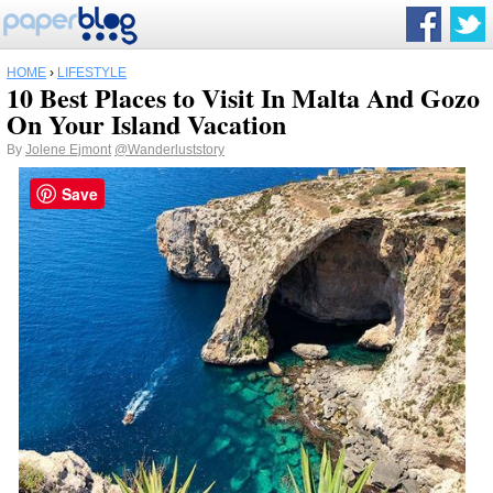
HOME
›
LIFESTYLE
10 Best Places to Visit In Malta And Gozo
On Your Island Vacation
By
Jolene Ejmont
@Wanderluststory
Save