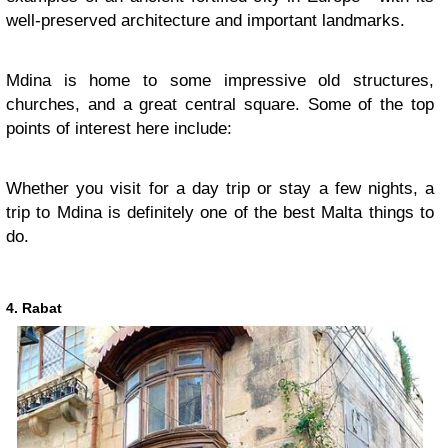
well-preserved architecture and important landmarks.
Mdina is home to some impressive old structures,
churches, and a great central square. Some of the top
points of interest here include:
Whether you visit for a day trip or stay a few nights, a
trip to Mdina is definitely one of the best Malta things to
do.
4. Rabat