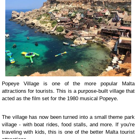
Popeye Village is one of the more popular Malta
attractions for tourists. This is a purpose-built village that
acted as the film set for the 1980 musical Popeye.
The village has now been turned into a small theme park
village - with boat rides, food stalls, and more. If you're
traveling with kids, this is one of the better Malta tourist