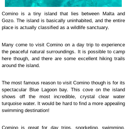
Comino is a tiny island that lies between Malta and
Gozo. The island is basically uninhabited, and the entire
place is actually classified as a wildlife sanctuary.
Many come to visit Comino on a day trip to experience
the peaceful natural surroundings. It is possible to camp
here though, and there are some excellent hiking trails
around the island.
The most famous reason to visit Comino though is for its
spectacular Blue Lagoon bay. This cove on the island
shows off the most incredible, crystal clear water
turquoise water. It would be hard to find a more appealing
swimming destination!
Comino is great for day trips, snorkeling, swimming,