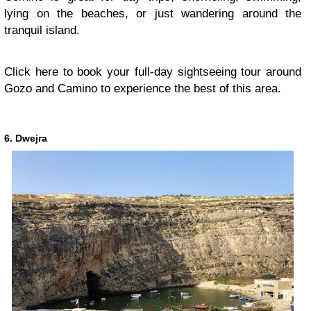
lying on the beaches, or just wandering around the
tranquil island.
Click here to book your full-day sightseeing tour around
Gozo and Camino to experience the best of this area.
6. Dwejra