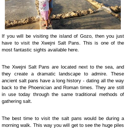
If you will be visiting the island of Gozo, then you just
have to visit the Xwejni Salt Pans. This is one of the
most fantastic sights available here.
The Xwejni Salt Pans are located next to the sea, and
they create a dramatic landscape to admire. These
ancient salt pans have a long history - dating all the way
back to the Phoenician and Roman times. They are still
in use today through the same traditional methods of
gathering salt.
The best time to visit the salt pans would be during a
morning walk. This way you will get to see the huge piles