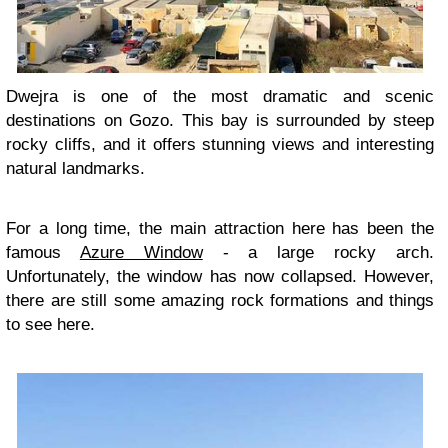
Dwejra is one of the most dramatic and scenic
destinations on Gozo. This bay is surrounded by steep
rocky cliffs, and it offers stunning views and interesting
natural landmarks.
For a long time, the main attraction here has been the
famous
Azure Window
- a large rocky arch.
Unfortunately, the window has now collapsed. However,
there are still some amazing rock formations and things
to see here.