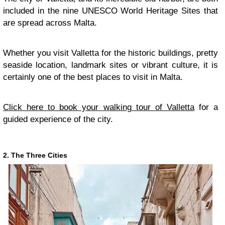
included in the nine UNESCO World Heritage Sites that
are spread across Malta.
Whether you visit Valletta for the historic buildings, pretty
seaside location, landmark sites or vibrant culture, it is
certainly one of the best places to visit in Malta.
Click here to book your walking tour of Valletta
for a
guided experience of the city.
2. The Three Cities