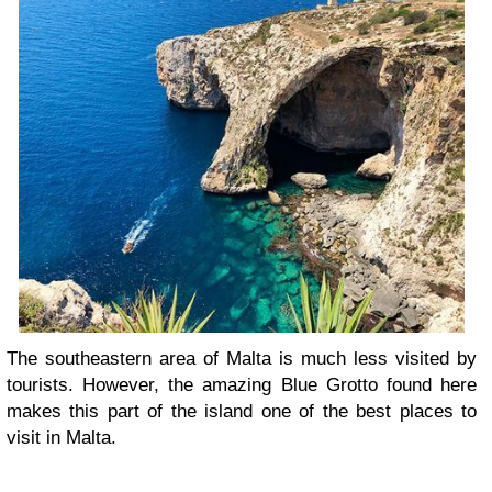
The southeastern area of Malta is much less visited by
tourists. However, the amazing Blue Grotto found here
makes this part of the island one of the best places to
visit in Malta.