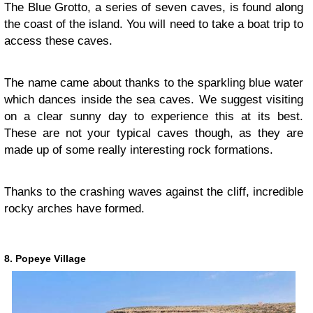
The Blue Grotto, a series of seven caves, is found along
the coast of the island. You will need to take a boat trip to
access these caves.
The name came about thanks to the sparkling blue water
which dances inside the sea caves. We suggest visiting
on a clear sunny day to experience this at its best.
These are not your typical caves though, as they are
made up of some really interesting rock formations.
Thanks to the crashing waves against the cliff, incredible
rocky arches have formed.
8. Popeye Village