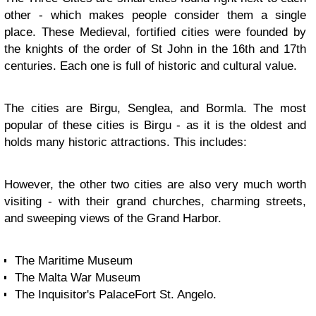
other - which makes people consider them a single
place. These Medieval, fortified cities were founded by
the knights of the order of St John in the 16th and 17th
centuries. Each one is full of historic and cultural value.
The cities are Birgu, Senglea, and Bormla. The most
popular of these cities is Birgu - as it is the oldest and
holds many historic attractions. This includes:
However, the other two cities are also very much worth
visiting - with their grand churches, charming streets,
and sweeping views of the Grand Harbor.
The Maritime Museum
The Malta War Museum
The Inquisitor's PalaceFort St. Angelo.