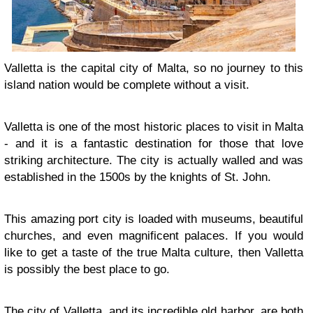
Valletta is the capital city of Malta, so no journey to this
island nation would be complete without a visit.
Valletta is one of the most historic places to visit in Malta
- and it is a fantastic destination for those that love
striking architecture. The city is actually walled and was
established in the 1500s by the knights of St. John.
This amazing port city is loaded with museums, beautiful
churches, and even magnificent palaces. If you would
like to get a taste of the true Malta culture, then Valletta
is possibly the best place to go.
The city of Valletta, and its incredible old harbor, are both