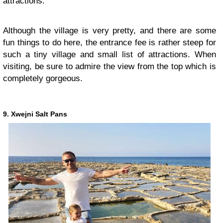
attractions.
Although the village is very pretty, and there are some
fun things to do here, the entrance fee is rather steep for
such a tiny village and small list of attractions. When
visiting, be sure to admire the view from the top which is
completely gorgeous.
9. Xwejni Salt Pans