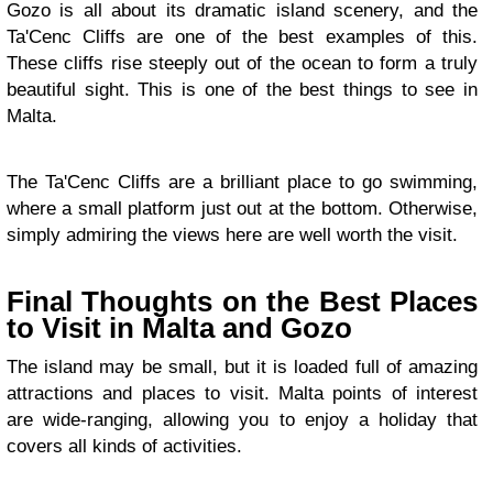
Gozo is all about its dramatic island scenery, and the
Ta'Cenc Cliffs are one of the best examples of this.
These cliffs rise steeply out of the ocean to form a truly
beautiful sight. This is one of the best things to see in
Malta.
The Ta'Cenc Cliffs are a brilliant place to go swimming,
where a small platform just out at the bottom. Otherwise,
simply admiring the views here are well worth the visit.
Final Thoughts on the Best Places
to Visit in Malta and Gozo
The island may be small, but it is loaded full of amazing
attractions and places to visit. Malta points of interest
are wide-ranging, allowing you to enjoy a holiday that
covers all kinds of activities.