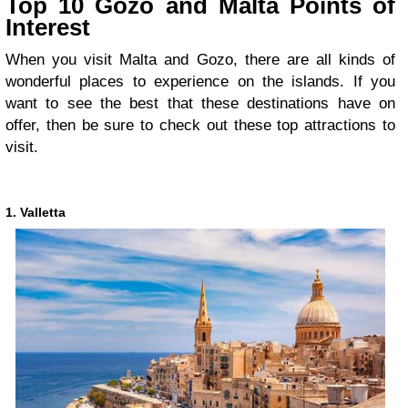
Top 10 Gozo and Malta Points of
Interest
When you visit Malta and Gozo, there are all kinds of
wonderful places to experience on the islands. If you
want to see the best that these destinations have on
offer, then be sure to check out these top attractions to
visit.
1. Valletta