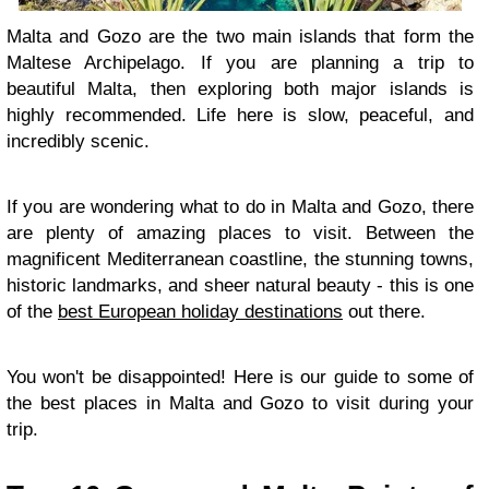
Malta and Gozo are the two main islands that form the
Maltese Archipelago. If you are planning a trip to
beautiful Malta, then exploring both major islands is
highly recommended. Life here is slow, peaceful, and
incredibly scenic.
If you are wondering what to do in Malta and Gozo, there
are plenty of amazing places to visit. Between the
magnificent Mediterranean coastline, the stunning towns,
historic landmarks, and sheer natural beauty - this is one
of the
best European holiday destinations
out there.
You won't be disappointed! Here is our guide to some of
the best places in Malta and Gozo to visit during your
trip.