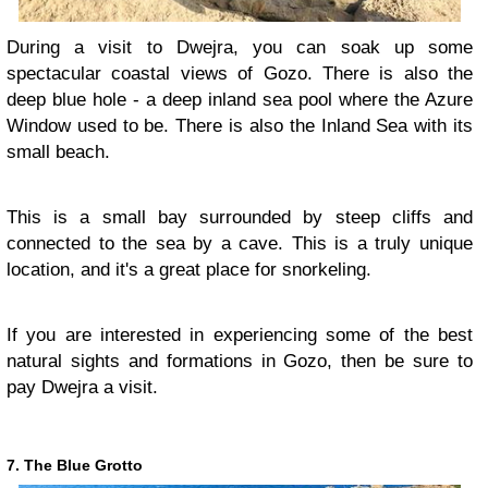
During a visit to Dwejra, you can soak up some
spectacular coastal views of Gozo. There is also the
deep blue hole - a deep inland sea pool where the Azure
Window used to be. There is also the Inland Sea with its
small beach.
This is a small bay surrounded by steep cliffs and
connected to the sea by a cave. This is a truly unique
location, and it's a great place for snorkeling.
If you are interested in experiencing some of the best
natural sights and formations in Gozo, then be sure to
pay Dwejra a visit.
7. The Blue Grotto