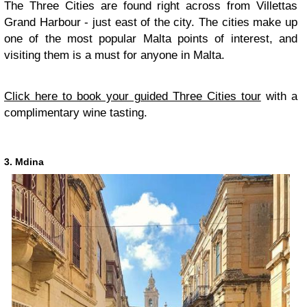
The Three Cities are found right across from Villettas
Grand Harbour - just east of the city. The cities make up
one of the most popular Malta points of interest, and
visiting them is a must for anyone in Malta.
Click here to book your guided Three Cities tour
with a
complimentary wine tasting.
3. Mdina