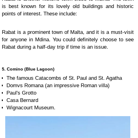
is best known for its lovely old buildings and historic
points of interest. These include:
Rabat is a prominent town of Malta, and it is a must-visit
for anyone in Mdina. You could definitely choose to see
Rabat during a half-day trip if time is an issue.
5. Comino (Blue Lagoon)
The famous Catacombs of St. Paul and St. Agatha
Domvs Romana (an impressive Roman villa)
Paul's Grotto
Casa Bernard
Wignacourt Museum.