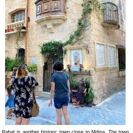
Rabat is another historic town close to Mdina. The town