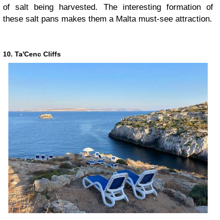
of salt being harvested. The interesting formation of
these salt pans makes them a Malta must-see attraction.
10. Ta'Cenc Cliffs