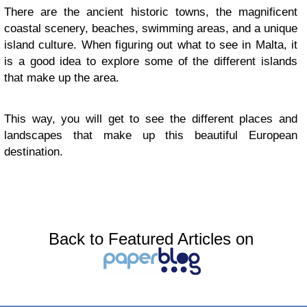
There are the ancient historic towns, the magnificent
coastal scenery, beaches, swimming areas, and a unique
island culture. When figuring out what to see in Malta, it
is a good idea to explore some of the different islands
that make up the area.
This way, you will get to see the different places and
landscapes that make up this beautiful European
destination.
Back to Featured Articles on