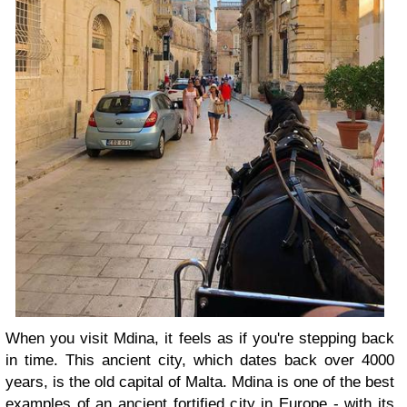
When you visit Mdina, it feels as if you're stepping back
in time. This ancient city, which dates back over 4000
years, is the old capital of Malta. Mdina is one of the best
examples of an ancient fortified city in Europe - with its