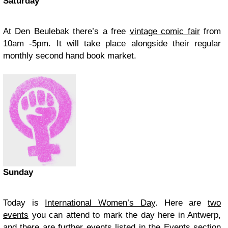
Saturday
At Den Beulebak there’s a free
vintage comic fair
from
10am -5pm. It will take place alongside their regular
monthly second hand book market.
Sunday
Today is
International Women’s Day
. Here are
two
events
you can attend to mark the day here in Antwerp,
and there are further events listed in the Events section