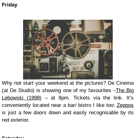
Friday
Why not start your weekend at the pictures? De Cinema
(at De Studio) is showing one of my favourites –
The Big
Lebowski (1998)
– at 8pm. Tickets via the link. It’s
conveniently located near a bar/ bistro I like too:
Zeppos
is just a few doors down and easily recognisable by its
red exterior.