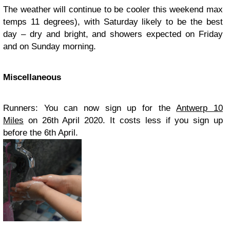
The weather will continue to be cooler this weekend max
temps 11 degrees), with Saturday likely to be the best
day – dry and bright, and showers expected on Friday
and on Sunday morning.
Miscellaneous
Runners: You can now sign up for the
Antwerp 10
Miles
on 26th April 2020. It costs less if you sign up
before the 6th April.