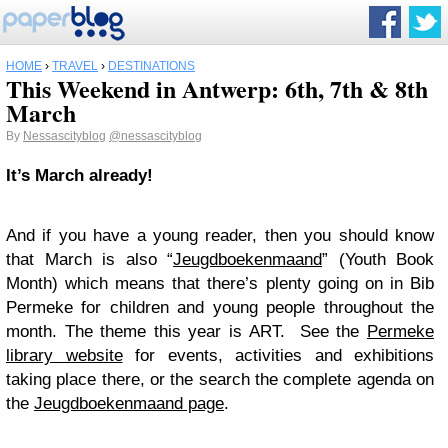
HOME
›
TRAVEL
›
DESTINATIONS
This Weekend in Antwerp: 6th, 7th & 8th
March
By
Nessascityblog
@nessascityblog
It’s March already!
And if you have a young reader, then you should know
that March is also “
Jeugdboekenmaand
” (Youth Book
Month) which means that there’s plenty going on in Bib
Permeke for children and young people throughout the
month. The theme this year is ART. See the
Permeke
library website
for events, activities and exhibitions
taking place there, or the search the complete agenda on
the
Jeugdboekenmaand page
.