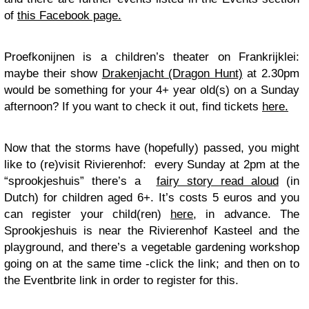
of
this Facebook page.
Proefkonijnen is a children’s theater on Frankrijklei:
maybe their show
Drakenjacht (Dragon Hunt)
at 2.30pm
would be something for your 4+ year old(s) on a Sunday
afternoon? If you want to check it out, find tickets
here.
Now that the storms have (hopefully) passed, you might
like to (re)visit Rivierenhof: every Sunday at 2pm at the
“sprookjeshuis” there’s a
fairy story read aloud
(in
Dutch) for children aged 6+. It’s costs 5 euros and you
can register your child(ren)
here
, in advance. The
Sprookjeshuis is near the Rivierenhof Kasteel and the
playground, and there’s a vegetable gardening workshop
going on at the same time -click the link; and then on to
the Eventbrite link in order to register for this.