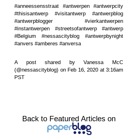
#anneessensstraat #antwerpen #antwerpcity
#thisisantwerp #visitantwerp #antwerpblog
#antwerpblogger #vierkantwerpen
#instantwerpen #streetsofantwerp #antwerp
#Belgium #nessascityblog #antwerpbynight
#anvers #amberes #anversa
A post shared by Vanessa McC
(@nessascityblog) on Feb 16, 2020 at 3:16am
PST
Back to Featured Articles on