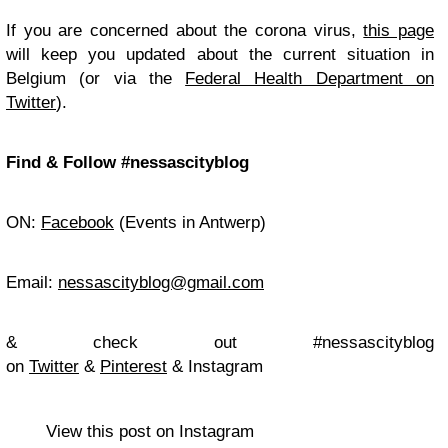
If you are concerned about the corona virus,
this page
will keep you updated about the current situation in
Belgium (or via the
Federal Health Department on
Twitter
).
Find & Follow #nessascityblog
ON:
Facebook
(Events in Antwerp)
Email:
nessascityblog@gmail.com
& check out #nessascityblog
on
Twitter
&
Pinterest
& Instagram
View this post on Instagram