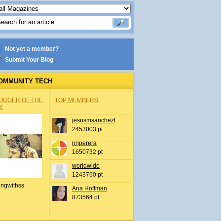
Not yet a member?
Submit Your Blog
OMMUNITY TECH
OGGER OF THE
TOP MEMBERS
Y
jesusmsanchezl
2453003 pt
nrjperera
1650732 pt
worldwide
1243760 pt
ingwithss
Ana Hoffman
873564 pt