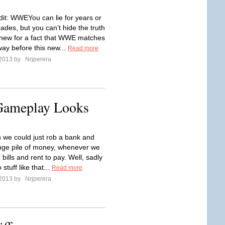
it: WWEYou can lie for years or
des, but you can’t hide the truth
 knew for a fact that WWE matches
way before this new...
Read more
 2013 by
Nrjperera
 Gameplay Looks
h we could just rob a bank and
huge pile of money, whenever we
ills and rent to pay. Well, sadly
stuff like that...
Read more
 2013 by
Nrjperera