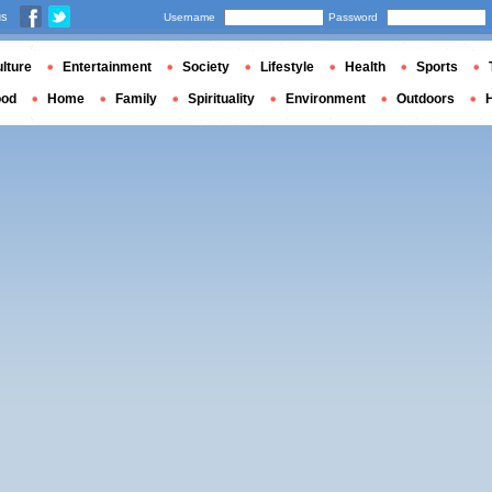
us
Username
Password
lture
Entertainment
Society
Lifestyle
Health
Sports
ood
Home
Family
Spirituality
Environment
Outdoors