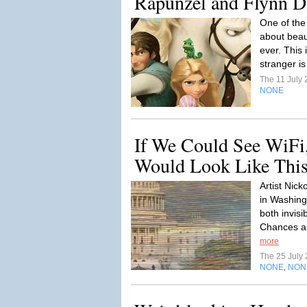
Rapunzel and Flynn Di
One of the 
about beaut
ever. This 
stranger is
The 11 July
NONE
If We Could See WiF
Would Look Like Thi
Artist Nick
in Washing
both invisi
Chances ar
more
The 25 July
NONE
NON
,