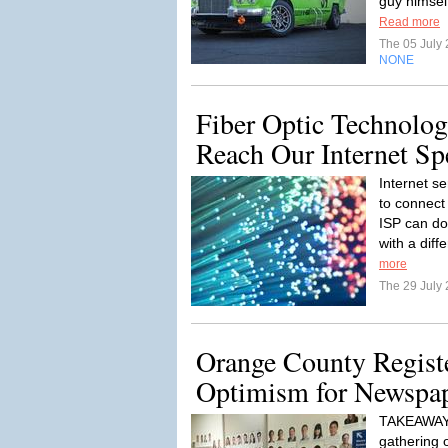
guy himself
Read more
The 05 July
NONE
Fiber Optic Technolo
Reach Our Internet Sp
Internet s
to connect
ISP can do 
with a diff
more
The 29 July
Orange County Registe
Optimism for Newspap
TAKEAWAY:
gathering 