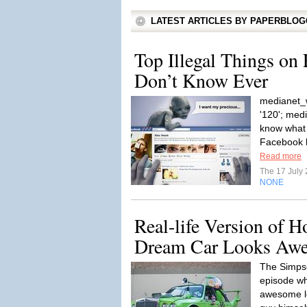
LATEST ARTICLES BY PAPERBLO
Top Illegal Things on
Don’t Know Ever
medianet_w
'120'; med
know what 
Facebook h
Read more
The 17 July
NONE
Real-life Version of 
Dream Car Looks Aw
The Simps
episode w
awesome lo