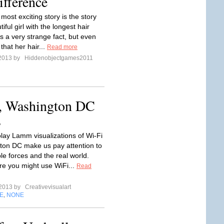
fference
most exciting story is the story
iful girl with the longest hair
is a very strange fact, but even
 that her hair...
Read more
 2013 by
Hiddenobjectgames2011
i, Washington DC
s
olay Lamm visualizations of Wi-Fi
ton DC make us pay attention to
ble forces and the real world.
e you might use WiFi...
Read
 2013 by
Creativevisualart
E
NONE
,