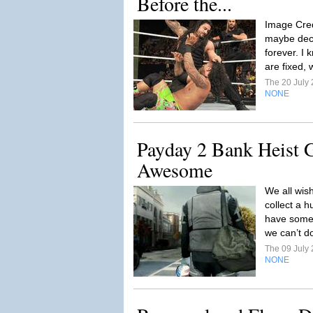
Before the...
Image Cred
maybe deca
forever. I
are fixed, 
The 20 July
NONE
Payday 2 Bank Heist
Awesome
We all wis
collect a 
have some b
we can’t do 
The 09 July
NONE