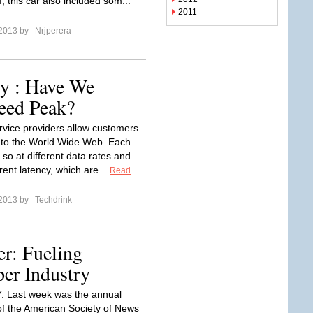
, this car also included som...
2011
 2013 by
Nrjperera
gy : Have We
eed Peak?
ervice providers allow customers
 to the World Wide Web. Each
so at different data rates and
erent latency, which are...
Read
 2013 by
Techdrink
r: Fueling
er Industry
 Last week was the annual
of the American Society of News