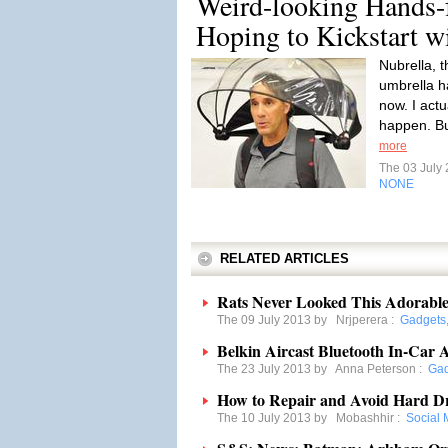
Weird-looking Hands-
Hoping to Kickstart 
Nubrella, 
umbrella ha
now. I actu
happen. Bu
more
The 03 July
NONE
RELATED ARTICLES
Rats Never Looked This Adorabl
The 09 July 2013 by
Nrjperera
:
Gadgets
Belkin Aircast Bluetooth In-Car
The 23 July 2013 by
Anna Peterson
:
Gad
How to Repair and Avoid Hard Dr
The 10 July 2013 by
Mobashhir
:
Social 