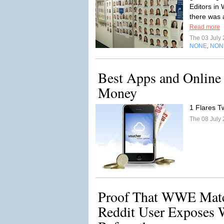
Editors in
there was 
Read more
The 03 July
NONE
NON
,
Best Apps and Online 
Money
1 Flares Tw
The 08 July
Proof That WWE Matc
Reddit User Exposes