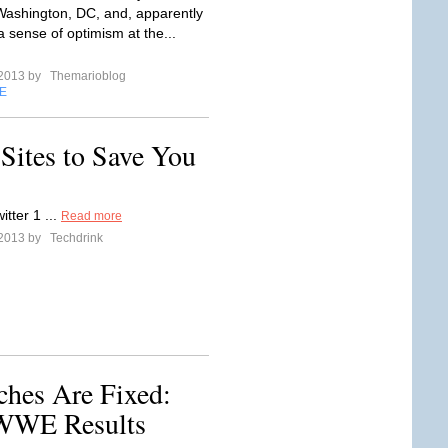
 Washington, DC, and, apparently
a sense of optimism at the...
 2013 by
Themarioblog
E
Sites to Save You
itter 1 ...
Read more
 2013 by
Techdrink
hes Are Fixed:
 WWE Results