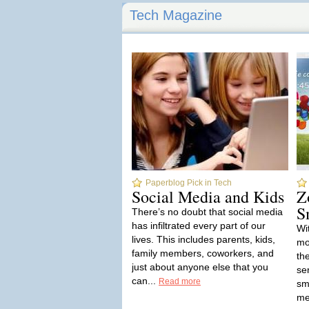
Tech Magazine
Paperblog Pick in Tech
Social Media and Kids
Z
S
There’s no doubt that social media
has infiltrated every part of our
Wi
lives. This includes parents, kids,
mo
family members, coworkers, and
th
just about anyone else that you
se
can...
Read more
sm
me