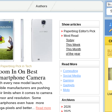
Authors
Show articles
Paperblog Editor's Pick
Most Read
Today
C
This Week
This Month
BL
of the year
DA
Read More
Paperblog Pick in Tech
oom In On Best
Computing
martphone Camera
Social Media
Gaming
th every new model launch,
Gadgets
bile manufacturers are pushing
Moto
eir limits when it comes to camera
Liv
nsor and resolution. Some
Archives
artphones even have more
2026
ga-pixels and better...
Read more
2025