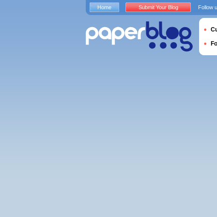
Home
Submit Your Blog
Follow 
Cu
F