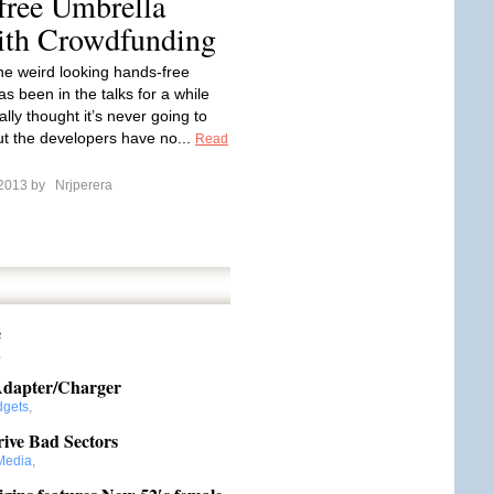
free Umbrella
with Crowdfunding
the weird looking hands-free
s been in the talks for a while
ally thought it’s never going to
t the developers have no...
Read
 2013 by
Nrjperera
e
,
 Adapter/Charger
gets
,
ive Bad Sectors
Media
,