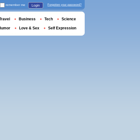
remember me
Forgotten your password?
Login
Travel
Business
Tech
Science
Humor
Love & Sex
Self Expression