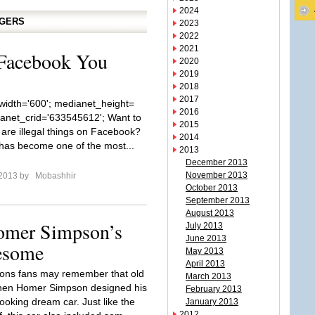
2024
GGERS
2023
2022
2021
 Facebook You
2020
2019
2018
2017
idth='600'; medianet_height=
2016
ianet_crid='633545612'; Want to
2015
are illegal things on Facebook?
2014
as become one of the most...
2013
December 2013
November 2013
 2013 by
Mobashhir
October 2013
September 2013
August 2013
Homer Simpson’s
July 2013
June 2013
esome
May 2013
April 2013
ons fans may remember that old
March 2013
hen Homer Simpson designed his
February 2013
oking dream car. Just like the
January 2013
2012