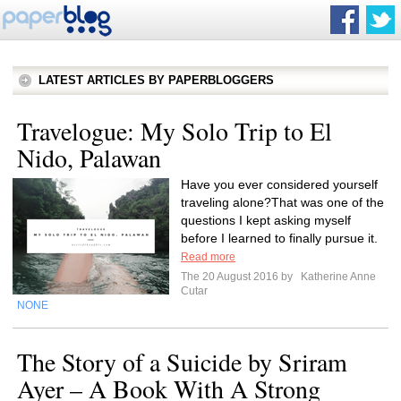
LATEST ARTICLES BY PAPERBLOGGERS
Travelogue: My Solo Trip to El
Nido, Palawan
Have you ever considered yourself
traveling alone?That was one of the
questions I kept asking myself
before I learned to finally pursue it.
Read more
The 20 August 2016 by
Katherine Anne
Cutar
NONE
The Story of a Suicide by Sriram
Ayer – A Book With A Strong