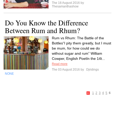
The 18 August 2016 by
Thesamanthashow
Do You Know the Difference
Between Rum and Rhum?
Rum vs Rhum: The Battle of the
Bottles“I pity them greatly, but I must
be mum, for how could we do
without sugar and rum” William
Cowper, English PoetIn the 14t...
Read more
The 03 August 2016 by
Djridings
NONE
1
2
3
4
5
6