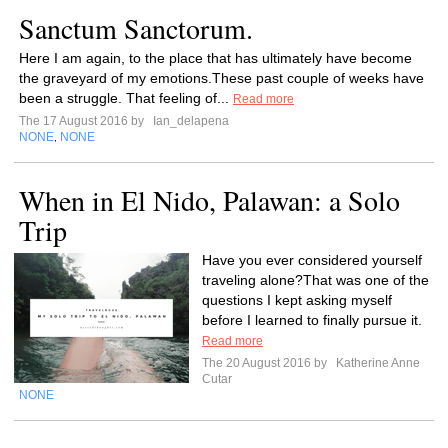
Sanctum Sanctorum.
Here I am again, to the place that has ultimately have become
the graveyard of my emotions.These past couple of weeks have
been a struggle. That feeling of...
Read more
The 17 August 2016 by
Ian_delapena
NONE
NONE
,
When in El Nido, Palawan: a Solo
Trip
Have you ever considered yourself
traveling alone?That was one of the
questions I kept asking myself
before I learned to finally pursue it.
Read more
The 20 August 2016 by
Katherine Anne
Cutar
NONE