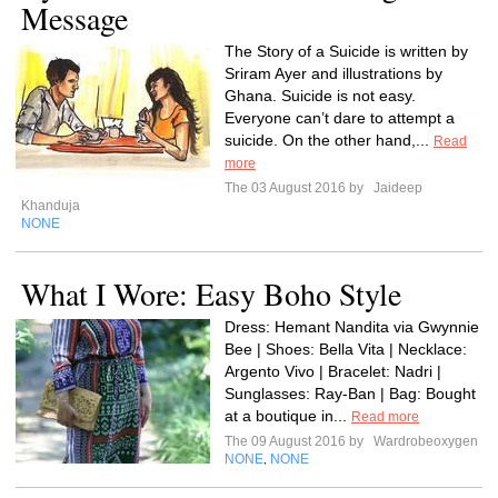
Message
The Story of a Suicide is written by
Sriram Ayer and illustrations by
Ghana. Suicide is not easy.
Everyone can’t dare to attempt a
suicide. On the other hand,...
Read
more
The 03 August 2016 by
Jaideep
Khanduja
NONE
What I Wore: Easy Boho Style
Dress: Hemant Nandita via Gwynnie
Bee | Shoes: Bella Vita | Necklace:
Argento Vivo | Bracelet: Nadri |
Sunglasses: Ray-Ban | Bag: Bought
at a boutique in...
Read more
The 09 August 2016 by
Wardrobeoxygen
NONE
NONE
,