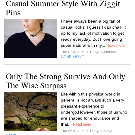
Casual Summer Style With Ziggit
Pins
I have always been a big fan of
casual looks. I guess I can chalk it
up to my lack of motivation to get
ready everyday. But I love going
super natural with my...
Read more
The 03 August 2016 by
Gentrilee
NONE
NONE
,
Only The Strong Survive And Only
The Wise Surpass
Life within this physical world in
general is not always such a very
pleasant experience to
undergo.However, those of us who
are shaped for endurance and
that...
Read more
The 05 August 2016 by
Latoya