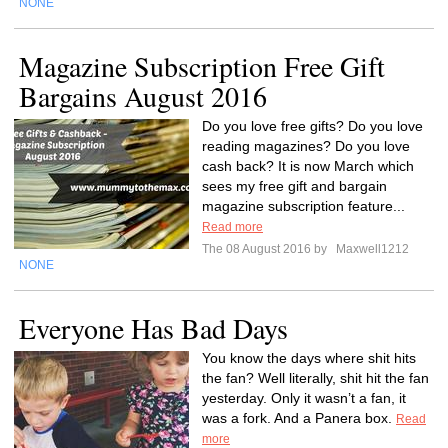
NONE
Magazine Subscription Free Gift
Bargains August 2016
Do you love free gifts? Do you love
reading magazines? Do you love
cash back? It is now March which
sees my free gift and bargain
magazine subscription feature...
Read more
The 08 August 2016 by
Maxwell1212
NONE
Everyone Has Bad Days
You know the days where shit hits
the fan? Well literally, shit hit the fan
yesterday. Only it wasn’t a fan, it
was a fork. And a Panera box.
Read
more