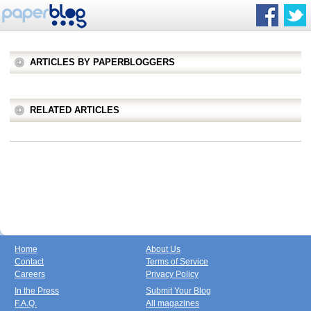
ARTICLES BY PAPERBLOGGERS
RELATED ARTICLES
Home
About Us
Contact
Terms of Service
Careers
Privacy Policy
In the Press
Submit Your Blog
F.A.Q.
All magazines