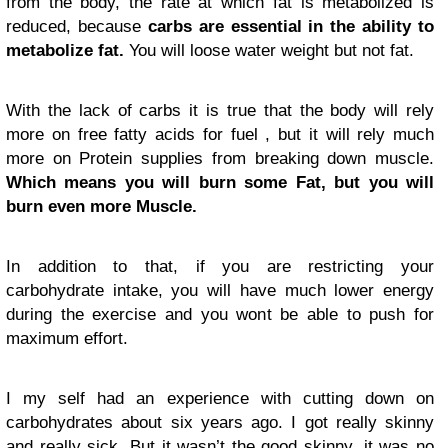
from the body, the rate at which fat is metabolized is
reduced, because
carbs are essential in the ability to
metabolize fat.
You will loose water weight but not fat.
With the lack of carbs it is true that the body will rely
more on free fatty acids for fuel , but it will rely much
more on Protein supplies from breaking down muscle.
Which means you will burn some Fat, but you will
burn even more Muscle.
In addition to that, if you are restricting your
carbohydrate intake, you will have much lower energy
during the exercise and you wont be able to push for
maximum effort.
I my self had an experience with cutting down on
carbohydrates about six years ago. I got really skinny
and really sick. But it wasn’t the good skinny, it was no