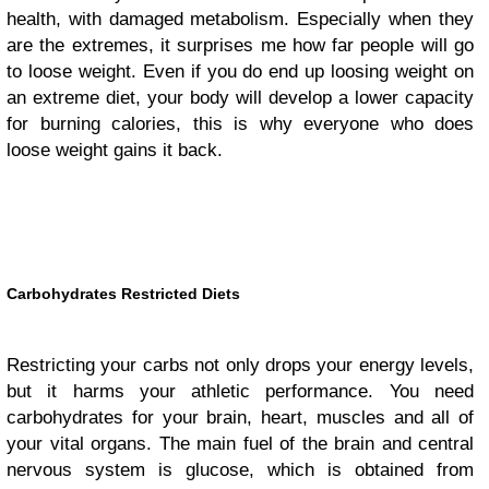
health, with damaged metabolism. Especially when they
are the extremes, it surprises me how far people will go
to loose weight. Even if you do end up loosing weight on
an extreme diet, your body will develop a lower capacity
for burning calories, this is why everyone who does
loose weight gains it back.
Carbohydrates Restricted Diets
Restricting your carbs not only drops your energy levels,
but it harms your athletic performance. You need
carbohydrates for your brain, heart, muscles and all of
your vital organs. The main fuel of the brain and central
nervous system is glucose, which is obtained from