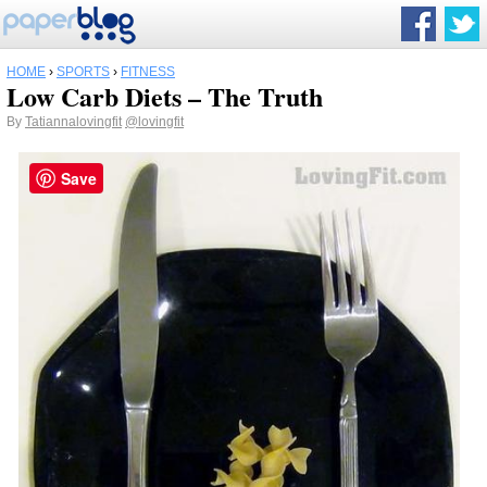
HOME
›
SPORTS
›
FITNESS
Low Carb Diets – The Truth
By
Tatiannalovingfit
@lovingfit
Save