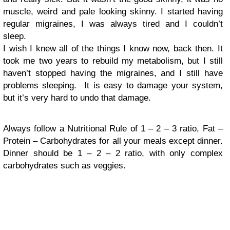
muscle, weird and pale looking skinny. I started having
regular migraines, I was always tired and I couldn’t
sleep.
I wish I knew all of the things I know now, back then. It
took me two years to rebuild my metabolism, but I still
haven’t stopped having the migraines, and I still have
problems sleeping. It is easy to damage your system,
but it’s very hard to undo that damage.
Always follow a Nutritional Rule of 1 – 2 – 3 ratio, Fat –
Protein – Carbohydrates for all your meals except dinner.
Dinner should be 1 – 2 – 2 ratio, with only complex
carbohydrates such as veggies.