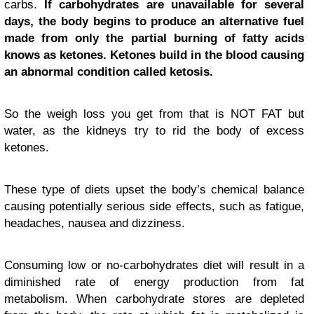
carbs.
If carbohydrates are unavailable for several
days, the body begins to produce an alternative fuel
made from only the partial burning of fatty acids
knows as ketones. Ketones build in the blood causing
an abnormal condition called ketosis.
So the weigh loss you get from that is NOT FAT but
water, as the kidneys try to rid the body of excess
ketones.
These type of diets upset the body’s chemical balance
causing potentially serious side effects, such as fatigue,
headaches, nausea and dizziness.
Consuming low or no-carbohydrates diet will result in a
diminished rate of energy production from fat
metabolism. When carbohydrate stores are depleted