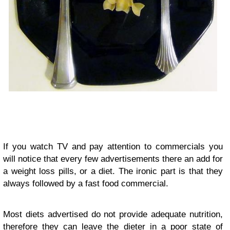
If you watch TV and pay attention to commercials you
will notice that every few advertisements there an add for
a weight loss pills, or a diet. The ironic part is that they
always followed by a fast food commercial.
Most diets advertised do not provide adequate nutrition,
therefore they can leave the dieter in a poor state of