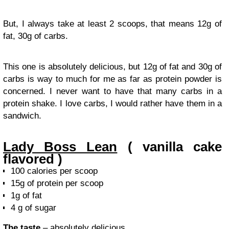
But, I always take at least 2 scoops, that means 12g of
fat, 30g of carbs.
This one is absolutely delicious, but 12g of fat and 30g of
carbs is way to much for me as far as protein powder is
concerned. I never want to have that many carbs in a
protein shake. I love carbs, I would rather have them in a
sandwich.
Lady Boss Lean
( vanilla cake
flavored )
100 calories per scoop
15g of protein per scoop
1g of fat
4 g of sugar
The taste
– absolutely delicious