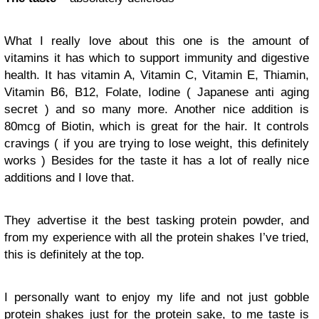
What I really love about this one is the amount of
vitamins it has which to support immunity and digestive
health. It has vitamin A, Vitamin C, Vitamin E, Thiamin,
Vitamin B6, B12, Folate, Iodine ( Japanese anti aging
secret ) and so many more. Another nice addition is
80mcg of Biotin, which is great for the hair. It controls
cravings ( if you are trying to lose weight, this definitely
works ) Besides for the taste it has a lot of really nice
additions and I love that.
They advertise it the best tasking protein powder, and
from my experience with all the protein shakes I’ve tried,
this is definitely at the top.
I personally want to enjoy my life and not just gobble
protein shakes just for the protein sake, to me taste is