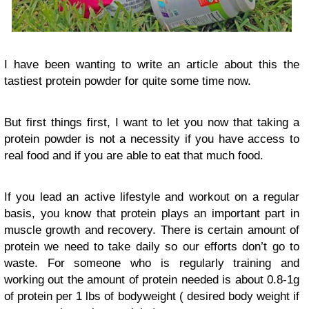
I have been wanting to write an article about this the
tastiest protein powder for quite some time now.
But first things first, I want to let you now that taking a
protein powder is not a necessity if you have access to
real food and if you are able to eat that much food.
If you lead an active lifestyle and workout on a regular
basis, you know that protein plays an important part in
muscle growth and recovery. There is certain amount of
protein we need to take daily so our efforts don’t go to
waste. For someone who is regularly training and
working out the amount of protein needed is about 0.8-1g
of protein per 1 lbs of bodyweight ( desired body weight if