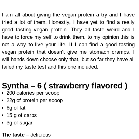
I am all about giving the vegan protein a try and I have
tried a lot of them. Honestly, I have yet to find a really
good tasting vegan protein. They all taste weird and I
have to force my self to drink them, to my opinion this is
not a way to live your life. If I can find a good tasting
vegan protein that doesn’t give me stomach cramps, I
will hands down choose only that, but so far they have all
failed my taste test and this one included.
Syntha – 6 ( strawberry flavored )
200 calories per scoop
22g of protein per scoop
6g of fat
15 g of carbs
3g of sugar
The taste
– delicious