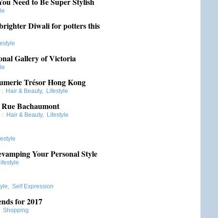
You Need to Be Super Stylish
le
brighter Diwali for potters this
festyle
nal Gallery of Victoria
le
fumerie Trésor Hong Kong
:
Hair & Beauty
,
Lifestyle
6 Rue Bachaumont
e
:
Hair & Beauty
,
Lifestyle
festyle
evamping Your Personal Style
ifestyle
tyle
,
Self Expression
nds for 2017
:
Shopping