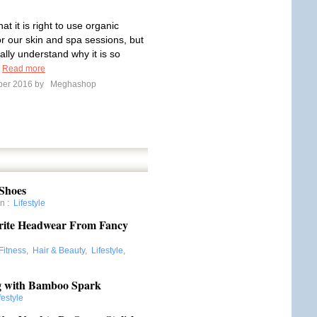
t it is right to use organic
or our skin and spa sessions, but
ally understand why it is so
?
Read more
ber 2016 by
Meghashop
 Shoes
on
:
Lifestyle
orite Headwear From Fancy
Fitness
,
Hair & Beauty
,
Lifestyle
,
ing with Bamboo Spark
festyle