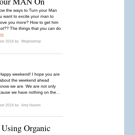
Your MAN On
ow the ways to Turn your Man
 want to excite your man to
love you more? How to get him
Hot?? The things that you can do
re
ber 2016 by
Meghashop
Happy weekend! I hope you are
d about the weekend ahead
know we are. We are not only
cause we have nothing on the...
ber 2016 by
Amy Havins
f Using Organic