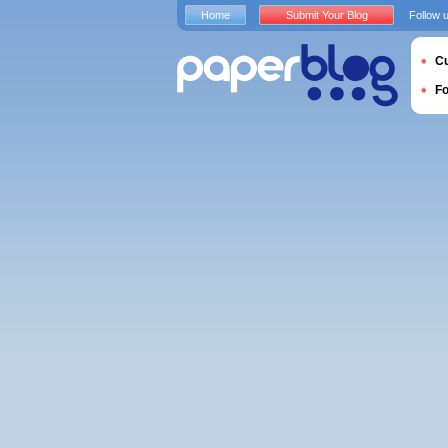
Home
Submit Your Blog
Follow 
Cu
F