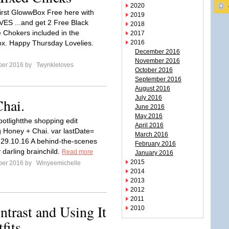
2020
irst GlowwBox Free here with
2019
ES ...and get 2 Free Black
2018
 Chokers included in the
2017
x. Happy Thursday Lovelies.
2016
December 2016
November 2016
ber 2016 by
Twynkleloves
October 2016
September 2016
August 2016
July 2016
hai.
June 2016
May 2016
potlightthe shopping edit
April 2016
g Honey + Chai. var lastDate=
March 2016
; 29.10.16 A behind-the-scenes
February 2016
 darling brainchild.
Read more
January 2016
2015
ber 2016 by
Winyeemichelle
2014
2013
2012
2011
ntrast and Using It
2010
fits