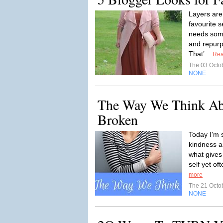
Layers are
favourite 
needs some
and repurp
That’...
Rea
The 03 Octo
NONE
The Way We Think Abo
Broken
Today I'm 
kindness a
what gives
self yet of
more
The 21 Octo
NONE