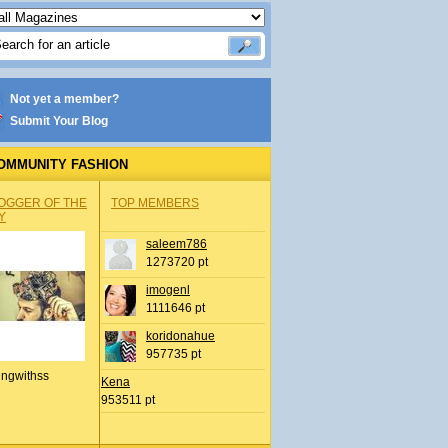
Not yet a member?
Submit Your Blog
OMMUNITY FASHION
OGGER OF THE
TOP MEMBERS
Y
saleem786
1273720 pt
imogenl
1111646 pt
koridonahue
957735 pt
ingwithss
Kena
953511 pt