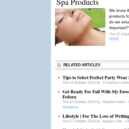
Spa Products
We know tha
products f
do we actu
important
The 22 Octo
NONE
RELATED ARTICLES
Tips to Select Perfect Party Wear
The 24 October 2016 by
Cocorose Lond
Get Ready For Fall With My Fav
Fedora
The 02 October 2016 by
Heather Hahn
:
Shopping
Lifestyle | For The Love of Writ
The 07 October 2016 by
Megan Lillie
:
Li