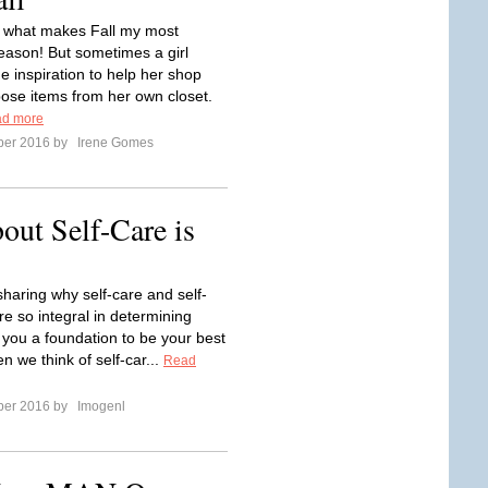
 what makes Fall my most
season! But sometimes a girl
 inspiration to help her shop
ose items from her own closet.
d more
ber 2016 by
Irene Gomes
ut Self-Care is
sharing why self-care and self-
re so integral in determining
 you a foundation to be your best
ten we think of self-car...
Read
ber 2016 by
Imogenl