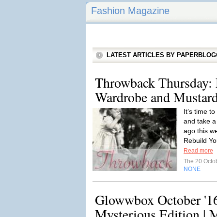
Fashion Magazine
LATEST ARTICLES BY PAPERBLO
Throwback Thursday: 
Wardrobe and Mustard
It’s time t
and take a
ago this w
Rebuild Y
Read more
The 20 Octo
NONE
Glowwbox October '16
Mysterious Edition | 