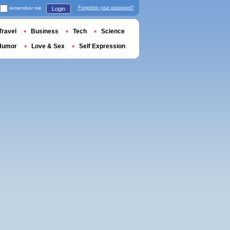
remember me
Forgotten your password?
Login
Travel
Business
Tech
Science
Humor
Love & Sex
Self Expression