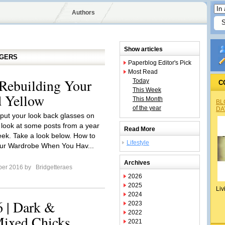
Authors
Show articles
GGERS
Paperblog Editor's Pick
Most Read
Rebuilding Your
Today
C
This Week
 Yellow
This Month
BL
of the year
DA
o put your look back glasses on
 look at some posts from a year
Read More
eek. Take a look below. How to
Lifestyle
our Wardrobe When You Hav...
Archives
ber 2016 by
Bridgetteraes
2026
2025
Liv
2024
 | Dark &
2023
2022
Mixed Chicks
2021