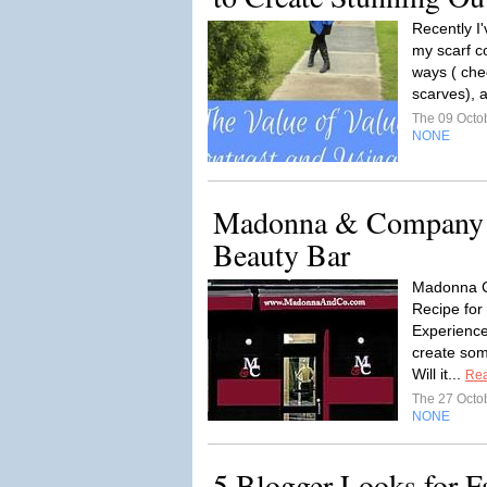
Recently I
my scarf co
ways ( che
scarves), 
The 09 Octo
NONE
Madonna & Company 
Beauty Bar
Madonna C
Recipe for
Experience
create some
Will it...
Re
The 27 Octo
NONE
5 Blogger Looks for F