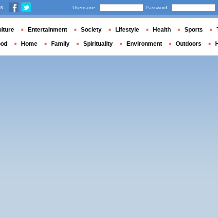
us
Username
Password
lture
Entertainment
Society
Lifestyle
Health
Sports
ood
Home
Family
Spirituality
Environment
Outdoors