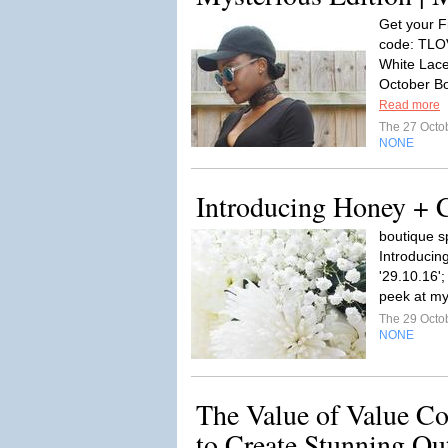
Get your F
code: TLOV
White Lace
October Bo
Read more
The 27 Octo
NONE
Introducing Honey + C
boutique s
Introducin
'29.10.16'
peek at my
The 29 Octo
NONE
The Value of Value Co
to Create Stunning Out