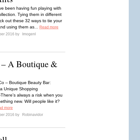
've been having fun playing with
llection. Tying them in different
ck out these 32 ways to tie your
and using them as...
Read more
ber 2016 by
Imogenl
– A Boutique &
o – Boutique Beauty Bar:
 a Unique Shopping
There’s always a risk when you
thing new. Will people like it?
ad more
ber 2016 by
Robinavidor
all