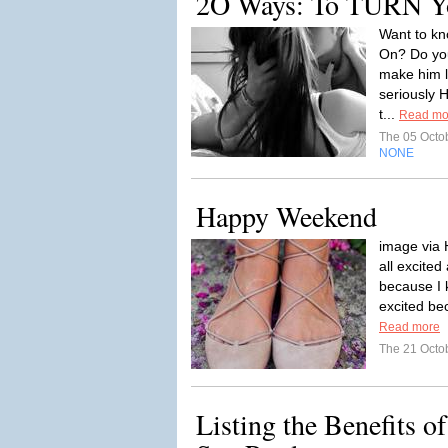
2O Ways: To TURN 
Want to kn
On? Do you
make him 
seriously 
t...
Read mo
The 05 Octo
NONE
Happy Weekend
image via 
all excite
because I 
excited be
Read more
The 21 Octo
Listing the Benefits o