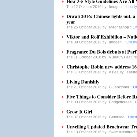
How 3-5 Style Guidelines Are All 
The 12 October 2016 by
Imogenl
:
Lifesty
Diwali 2016: Chinese lights out, a 
year
The 25 October 2016 by
Meghashop
:
Li
Viktor and Rolf Exhibition – Natio
The 30 October 2016 by
Imogenl
:
Lifesty
Fragrance Du Bois debuts at Par
The 11 October 2016 by
A Beauty Feature
Christophe Robin new address 1
The 17 October 2016 by
A Beauty Featur
Living Danishly
The 21 October 2016 by
Blueoctober
:
Li
Five Things to Consider Before R
The 03 October 2016 by
Bridgetteraes
:
L
Grow It Girl
The 07 October 2016 by
Gentrilee
:
Lifes
Unveiling Updated Beachwear Tre
The 13 October 2016 by
Swimsuitsdirect