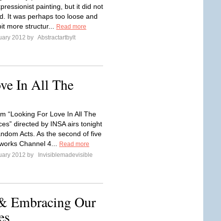
pressionist painting, but it did not
ed. It was perhaps too loose and
it more structur...
Read more
uary 2012 by
Abstractartbylt
ve In All The
lm “Looking For Love In All The
es” directed by INSA airs tonight
ndom Acts. As the second of five
rtworks Channel 4...
Read more
uary 2012 by
Invisiblemadevisible
& Embracing Our
es