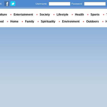
us
Username
Password
lture
Entertainment
Society
Lifestyle
Health
Sports
ood
Home
Family
Spirituality
Environment
Outdoors