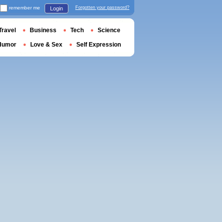
remember me
Forgotten your password?
Login
Travel
Business
Tech
Science
Humor
Love & Sex
Self Expression