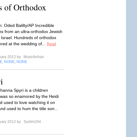
s of Orthodox
: Oded Balilty/AP Incredible
s from an ultra-orthodox Jewish
 Israel. Hundreds of orthodox
red at the wedding of...
Read
uary 2012 by
Musicforhair
E
NONE
NONE
,
,
i
ohanna Spyri is a children
 I was so enamored by the Heidi
d used to love watching it on
and used to hum the title son...
uary 2012 by
Surbhi204