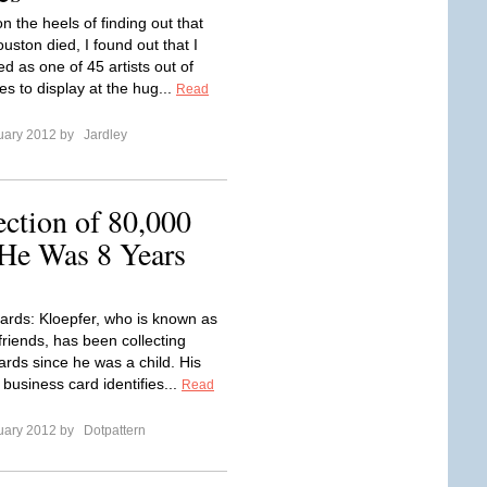
n the heels of finding out that
uston died, I found out that I
d as one of 45 artists out of
es to display at the hug...
Read
uary 2012 by
Jardley
ection of 80,000
 He Was 8 Years
cards: Kloepfer, who is known as
friends, has been collecting
ards since he was a child. His
business card identifies...
Read
uary 2012 by
Dotpattern