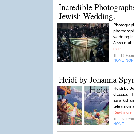
Incredible Photograph
Jewish Wedding.
Photograph
photograph
wedding in
Jews gathe
more
The 16 Febr
NONE
NON
,
Heidi by Johanna Spyr
Heidi by J
classics ,
as a kid an
television 
Read more
The 07 Febr
NONE