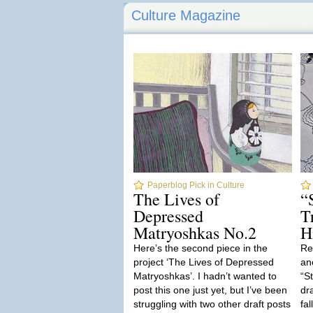
Culture Magazine
Paperblog Pick in Culture
The Lives of
“
Depressed
T
Matryoshkas No.2
H
Here’s the second piece in the
Re
project ‘The Lives of Depressed
ano
Matryoshkas’. I hadn’t wanted to
“S
post this one just yet, but I’ve been
dr
struggling with two other draft posts
fa