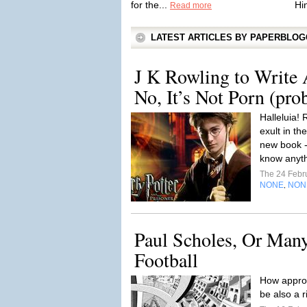
for the...
Hi
Read more
LATEST ARTICLES BY PAPERBLO
J K Rowling to Write 
No, It’s Not Porn (pro
Halleluia! 
exult in th
new book -
know anythi
The 24 Febr
NONE
NON
,
Paul Scholes, Or Many
Football
How approp
be also a 