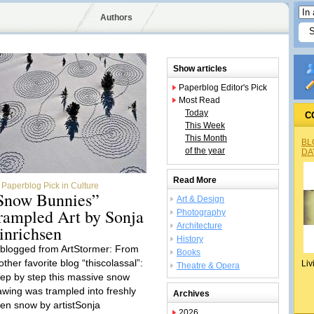
Authors
Show articles
Paperblog Editor's Pick
Most Read
Today
C
This Week
This Month
BL
of the year
DA
Read More
Paperblog Pick in Culture
Snow Bunnies”
Art & Design
rampled Art by Sonja
Photography
Architecture
inrichsen
History
blogged from ArtStormer: From
Books
ther favorite blog “thiscolassal”:
Liv
Theatre & Opera
tep by step this massive snow
awing was trampled into freshly
Archives
llen snow by artistSonja
2026