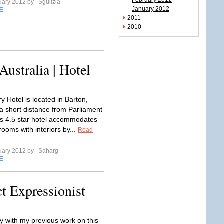
February 2012
uary 2012 by
Sgulizia
January 2012
E
2011
2010
ustralia | Hotel
y Hotel is located in Barton,
a short distance from Parliament
s 4.5 star hotel accommodates
ooms with interiors by...
Read
uary 2012 by
Saharg
E
t Expressionist
y with my previous work on this