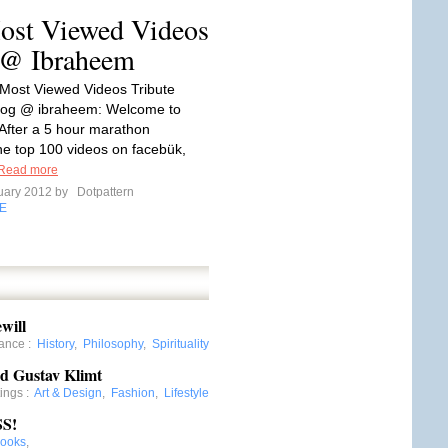
ost Viewed Videos
g @ Ibraheem
Most Viewed Videos Tribute
Blog @ ibraheem: Welcome to
After a 5 hour marathon
he top 100 videos on facebük,
Read more
uary 2012 by
Dotpattern
E
will
nance
:
History
,
Philosophy
,
Spirituality
nd Gustav Klimt
tings
:
Art & Design
,
Fashion
,
Lifestyle
S!
ooks
,