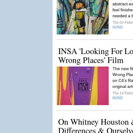
abstract ex
feel finish
needed a b
The 03 Febr
NONE
INSA 'Looking For Lo
Wrong Places' Film
The new fi
Wrong Plac
on C4’s Ra
original a
The 14 Febr
NONE
On Whitney Houston 
Differences & Ourselv