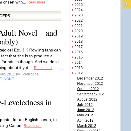
nrichsen with...
Read more
2025
2024
2023
GGERS
2022
2021
Adult Novel – and
2020
2019
bably)
2018
2017
Rejoice! Etc. J K Rowling fans can
2016
e fact that she is to produce a
2015
 for adults though. And we don't
2014
ng about it yet....
Read more
2013
2012
uary 2012 by
Periscope
December 2012
E
NONE
,
November 2012
October 2012
September 2012
-Leveledness in
August 2012
July 2012
June 2012
May 2012
riate, for an English canon, to
April 2012
rising Canon.
Read more
March 2012