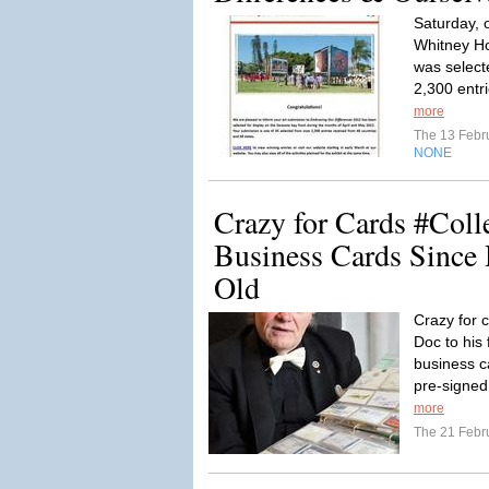
Saturday, o
Whitney Ho
was selecte
2,300 entri
more
The 13 Febr
NONE
Crazy for Cards #Coll
Business Cards Since
Old
Crazy for 
Doc to his 
business c
pre-signed 
more
The 21 Febr