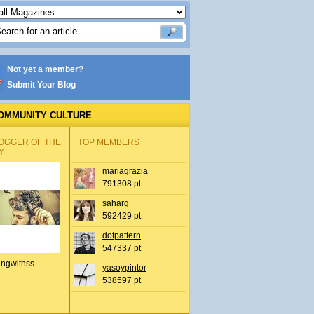
Not yet a member?
Submit Your Blog
OMMUNITY CULTURE
OGGER OF THE
TOP MEMBERS
Y
mariagrazia
791308 pt
saharg
592429 pt
dotpattern
547337 pt
ingwithss
yasoypintor
538597 pt