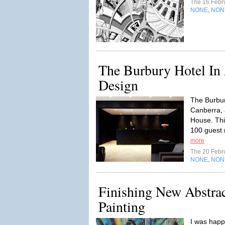
The 16 Febr
NONE
NON
,
The Burbury Hotel In A
Design
The Burbur
Canberra, 
House. Thi
100 guest r
more
The 20 Febr
NONE
NON
,
Finishing New Abstrac
Painting
I was happ