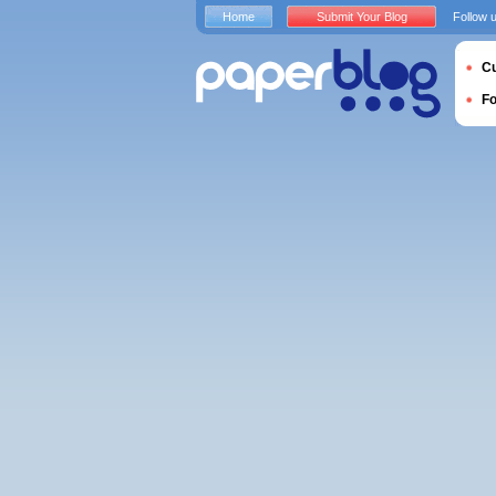
Home
Submit Your Blog
Follow 
Cu
F