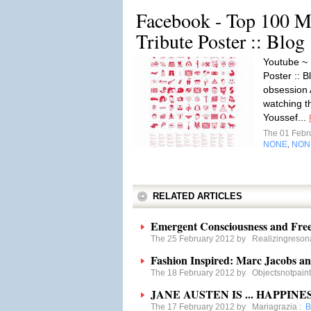
Facebook - Top 100 M
Tribute Poster :: Blo
Youtube ~ 
Poster :: 
obsession 
watching t
Youssef...
The 01 Febr
NONE
NON
,
RELATED ARTICLES
Emergent Consciousness and Free
The 25 February 2012 by
Realizingreso
Fashion Inspired: Marc Jacobs a
The 18 February 2012 by
Objectsnotpain
JANE AUSTEN IS ... HAPPINES
The 17 February 2012 by
Mariagrazia
:
B