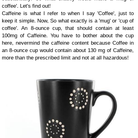
coffee'. Let's find out!
Caffeine is what I refer to when I say 'Coffee', just to
keep it simple. Now, So what exactly is a 'mug' or 'cup of
coffee'. An 8-ounce cup, that should contain at least
100mg of Caffeine. You have to bother about the cup
here, nevermind the caffeine content because Coffee in
an 8-ounce cup would contain about 130 mg of Caffeine,
more than the prescribed limit and not at all hazardous!