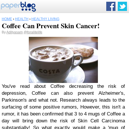
HOME
›
HEALTH
›
HEALTHY LIVING
Coffee Can Prevent Skin Cancer!
By
Adityasam
@foralitelife
You've read about Coffee decreasing the risk of
depression, Coffee can also prevent Alzheimer's,
Parkinson's and what not. Research always leads to the
surfacing of some positive rumors, However, this isn't a
rumor, it has been confirmed that 3 to 4 mugs of Coffee a
day will bring down the risk of Skin Cell Carcinoma
substantially! So what exactly would make a 'mug of