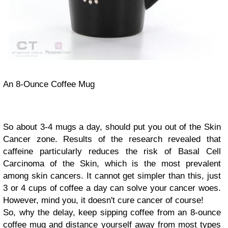
An 8-Ounce Coffee Mug
So about 3-4 mugs a day, should put you out of the Skin
Cancer zone. Results of the research revealed that
caffeine particularly reduces the risk of Basal Cell
Carcinoma of the Skin, which is the most prevalent
among skin cancers. It cannot get simpler than this, just
3 or 4 cups of coffee a day can solve your cancer woes.
However, mind you, it doesn't cure cancer of course!
So, why the delay, keep sipping coffee from an 8-ounce
coffee mug and distance yourself away from most types